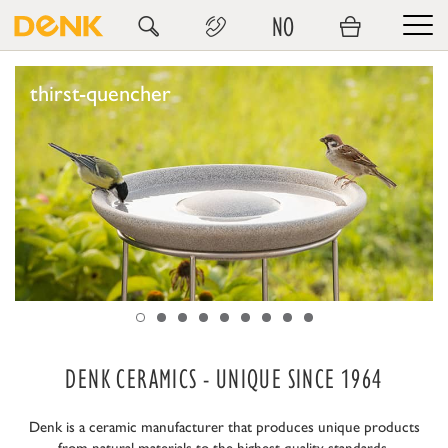
NO
thirst-quencher
DENK CERAMICS - UNIQUE SINCE 1964
Denk is a ceramic manufacturer that produces unique products
from natural materials to the highest quality standards.