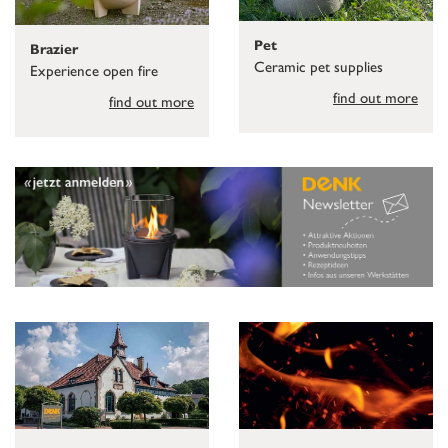
Pet
Brazier
Ceramic pet supplies
Experience open fire
find out more
find out more