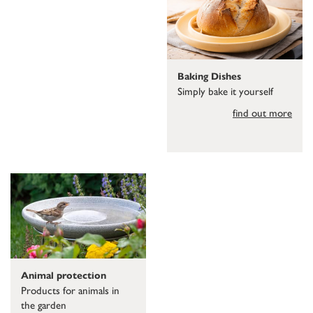
Baking Dishes
Simply bake it yourself
find out more
Animal protection
Products for animals in
the garden