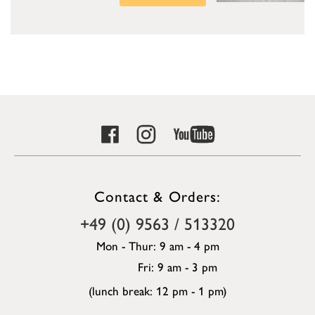
Contact & Orders:
+49 (0) 9563 / 513320
Mon - Thur: 9 am - 4 pm
Fri: 9 am - 3 pm
(lunch break: 12 pm - 1 pm)