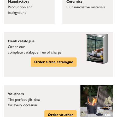
Ceramics
Manufactory
Our innovative materials
Production and
background
Denk catalogue
Order our
complete catalogue free of charge
Order a free catalogue
Vouchers
The perfect gift idea
for every occasion
Order voucher