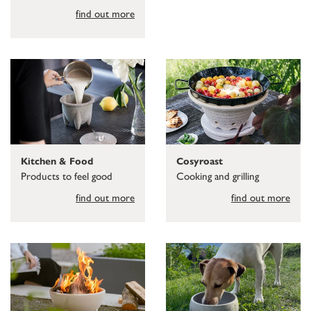
find out more
Kitchen & Food
Cosyroast
Products to feel good
Cooking and grilling
find out more
find out more