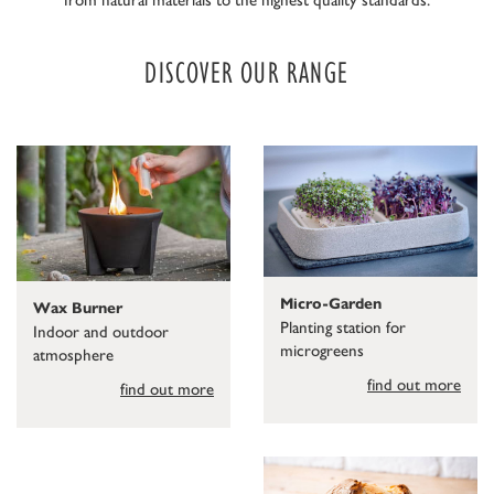
DISCOVER OUR RANGE
Micro-Garden
Wax Burner
Planting station for
Indoor and outdoor
microgreens
atmosphere
find out more
find out more