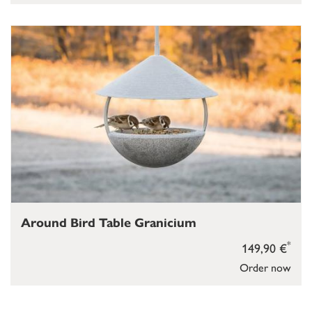
Around Bird Table Granicium
*
149,90 €
Order now