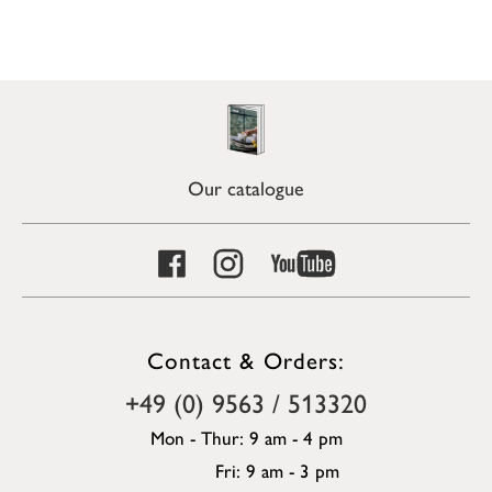
Our catalogue
Contact & Orders:
+49 (0) 9563 / 513320
Mon - Thur: 9 am - 4 pm
Fri: 9 am - 3 pm