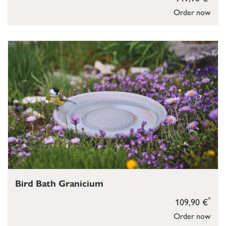
Order now
Bird Bath Granicium
*
109,90 €
Order now