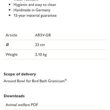
Hygienic and easy to clean
Handmade in Germany
15-year material guarantee
Article
ARSV-GR
⌀
23 cm
Weight
2,10 kg
Scope of delivery
®
Around Bowl for Bird Bath Granicium
Downloads
Animal welfare PDF