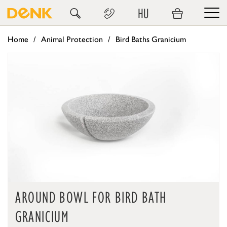
HU
Home
Animal Protection
Bird Baths Granicium
AROUND BOWL FOR BIRD BATH
GRANICIUM