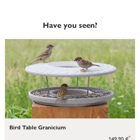
Have you seen?
Bird Table Granicium
*
149,90 €