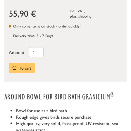
55,90
€
incl. VAT,
plus.
shipping
Only some items on stock - order quickly!
Delivery time: 5 - 7 Days
Amount
To cart
®
AROUND BOWL FOR BIRD BATH GRANICIUM
Bowl for use as a bird bath
Rough edge gives birds secure purchase
High-quality, very solid, frost-proof, UV-resistant, sea
water-resistant