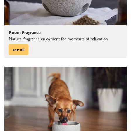
Room Fragrance
Natural fragrance enjoyment for moments of relaxation
see all