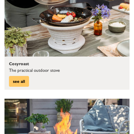
Cosyroast
The practical outdoor stove
see all