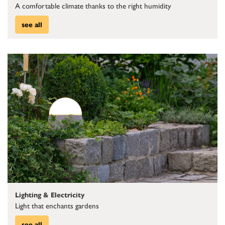
A comfortable climate thanks to the right humidity
see all
Lighting & Electricity
Light that enchants gardens
see all