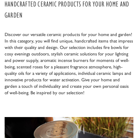
HANDCRAFTED CERAMIC PRODUCTS FOR YOUR HOME AND
GARDEN
Discover our versatile ceramic products for your home and garden!
In this category, you will find unique, handcrafted items that impress
with their quality and design. Our selection includes fire bowls for
cosy evenings outdoors, stylish ceramic solutions for your lighting
and power supply, aromatic incense burners for moments of well-
being, scented roses for a pleasant fragrance atmosphere, high-
quality oils for a variety of applications, individual ceramic lamps and
innovative products for water activation. Give your home and
garden a touch of individuality and create your own personal oasis
of well-being. Be inspired by our selection!