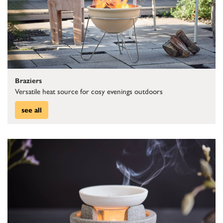
Braziers
Versatile heat source for cosy evenings outdoors
see all