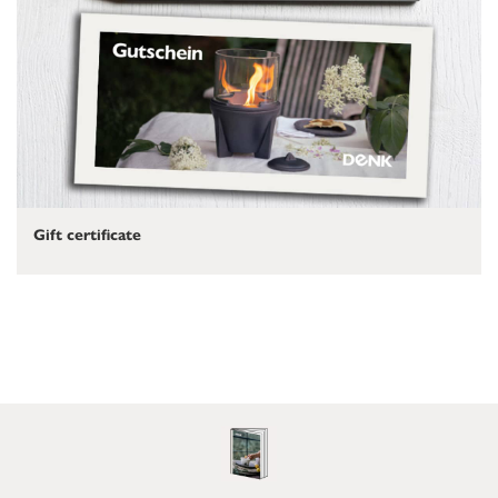
Gift certificate