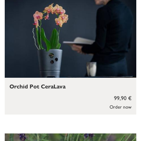
Orchid Pot CeraLava
99,90 €
Order now