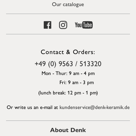
Our catalogue
Contact & Orders:
+49 (0) 9563 / 513320
Mon - Thur: 9 am - 4 pm
Fri: 9 am - 3 pm
(lunch break: 12 pm - 1 pm)
Or write us an e-mail at
kundenservice@denk-keramik.de
About Denk