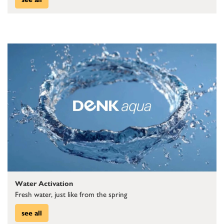
Water Activation
Fresh water, just like from the spring
see all