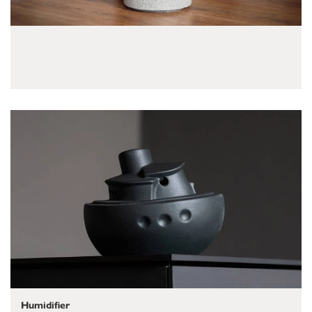
Humidifier