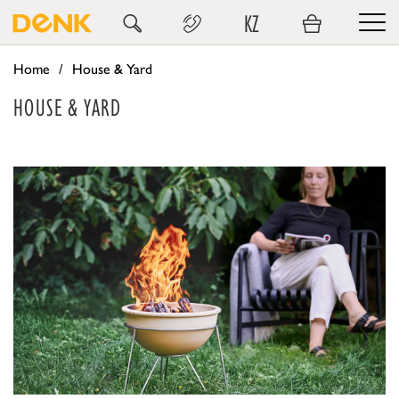
KZ
Home
House & Yard
HOUSE & YARD