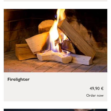
Firelighter
49,90 €
Order now