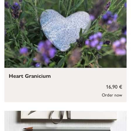
Heart Granicium
16,90 €
Order now