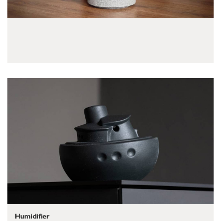
Humidifier