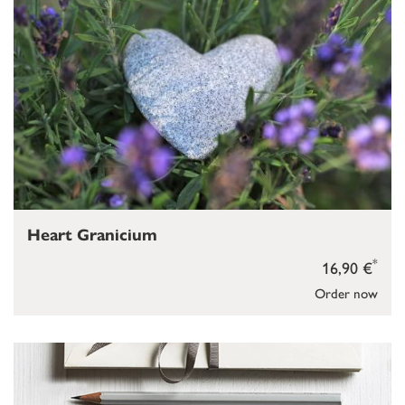
Heart Granicium
*
16,90 €
Order now