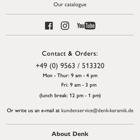
Our catalogue
Contact & Orders:
+49 (0) 9563 / 513320
Mon - Thur: 9 am - 4 pm
Fri: 9 am - 3 pm
(lunch break: 12 pm - 1 pm)
Or write us an e-mail at
kundenservice@denk-keramik.de
About Denk