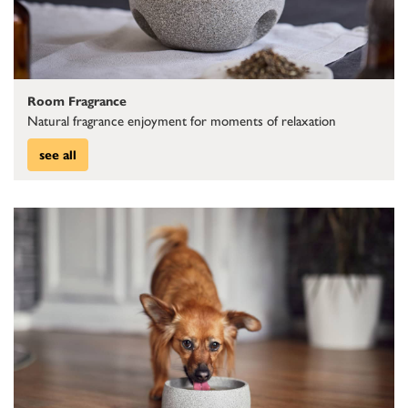
Room Fragrance
Natural fragrance enjoyment for moments of relaxation
see all