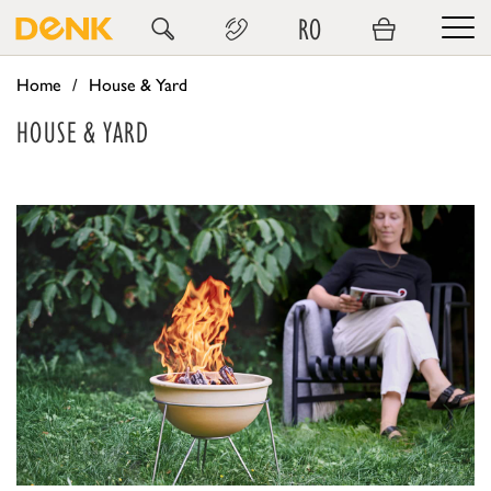
RO
Home
House & Yard
HOUSE & YARD