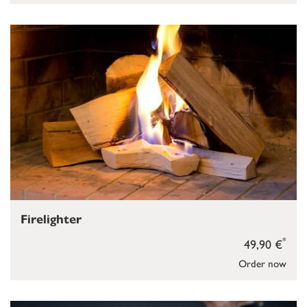
Firelighter
*
49,90 €
Order now