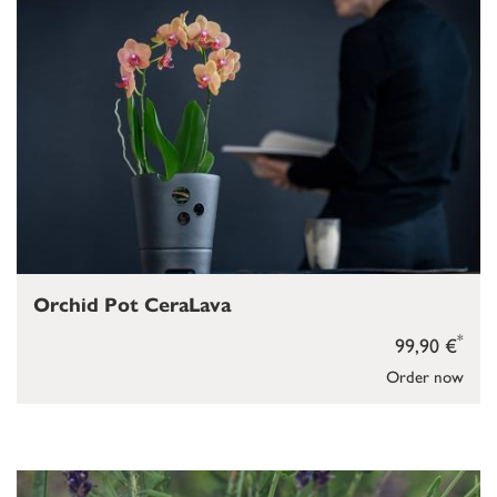
Orchid Pot CeraLava
*
99,90 €
Order now