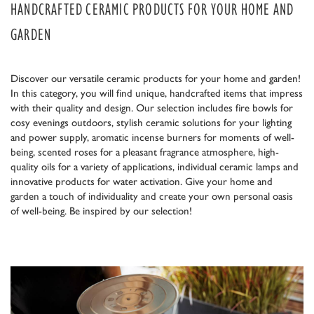
HANDCRAFTED CERAMIC PRODUCTS FOR YOUR HOME AND
GARDEN
Discover our versatile ceramic products for your home and garden!
In this category, you will find unique, handcrafted items that impress
with their quality and design. Our selection includes fire bowls for
cosy evenings outdoors, stylish ceramic solutions for your lighting
and power supply, aromatic incense burners for moments of well-
being, scented roses for a pleasant fragrance atmosphere, high-
quality oils for a variety of applications, individual ceramic lamps and
innovative products for water activation. Give your home and
garden a touch of individuality and create your own personal oasis
of well-being. Be inspired by our selection!