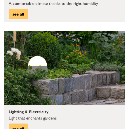
A comfortable climate thanks to the right humidity
see all
Lighting & Electricity
Light that enchants gardens
see all