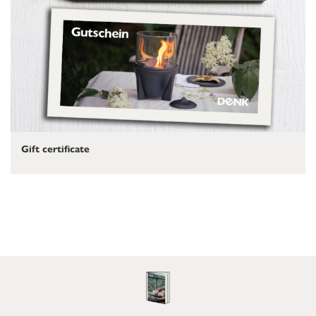
Gift certificate