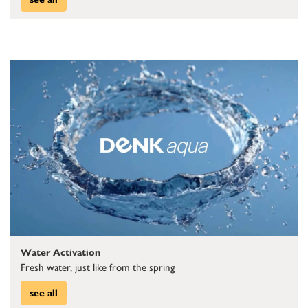
Water Activation
Fresh water, just like from the spring
see all