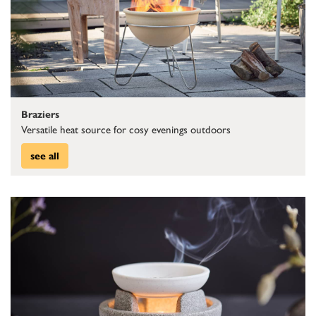
Braziers
Versatile heat source for cosy evenings outdoors
see all