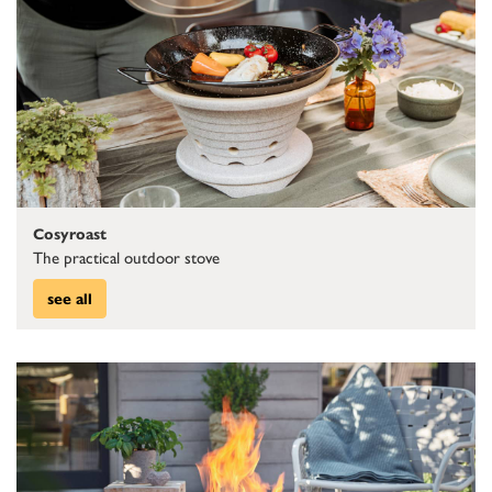
Cosyroast
The practical outdoor stove
see all