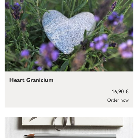
Heart Granicium
16,90 €
Order now