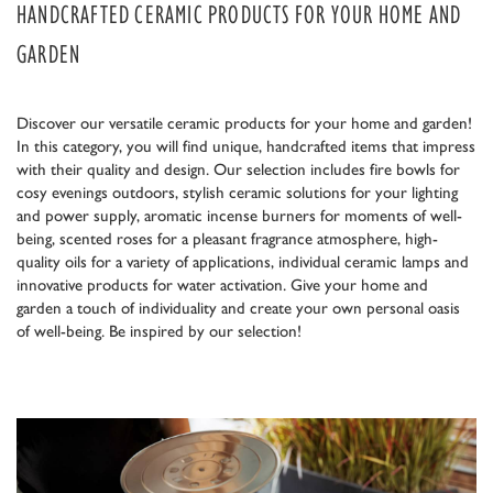
HANDCRAFTED CERAMIC PRODUCTS FOR YOUR HOME AND
GARDEN
Discover our versatile ceramic products for your home and garden!
In this category, you will find unique, handcrafted items that impress
with their quality and design. Our selection includes fire bowls for
cosy evenings outdoors, stylish ceramic solutions for your lighting
and power supply, aromatic incense burners for moments of well-
being, scented roses for a pleasant fragrance atmosphere, high-
quality oils for a variety of applications, individual ceramic lamps and
innovative products for water activation. Give your home and
garden a touch of individuality and create your own personal oasis
of well-being. Be inspired by our selection!