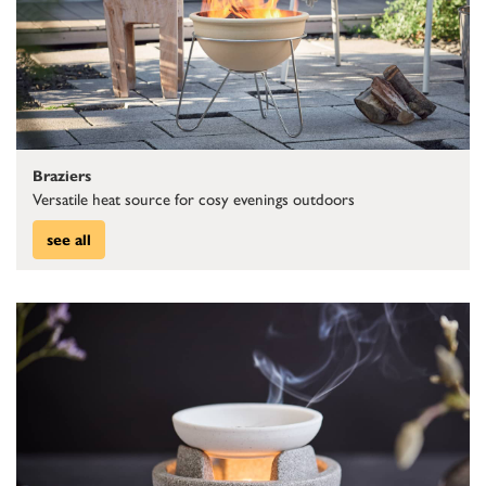
Braziers
Versatile heat source for cosy evenings outdoors
see all