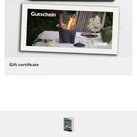
Gift certificate