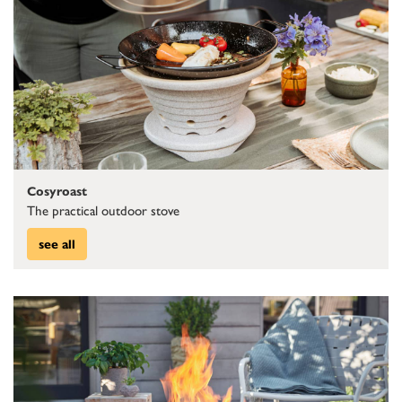
Cosyroast
The practical outdoor stove
see all