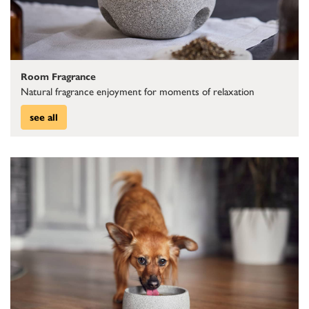
Room Fragrance
Natural fragrance enjoyment for moments of relaxation
see all