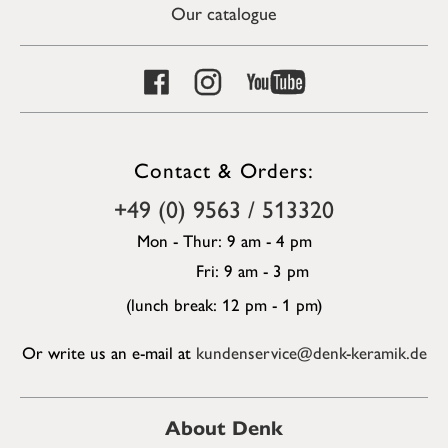
Our catalogue
Contact & Orders:
+49 (0) 9563 / 513320
Mon - Thur: 9 am - 4 pm
Fri: 9 am - 3 pm
(lunch break: 12 pm - 1 pm)
Or write us an e-mail at
kundenservice@denk-keramik.de
About Denk