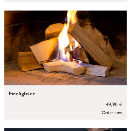
Firelighter
49,90 €
Order now