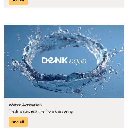
Water Activation
Fresh water, just like from the spring
see all