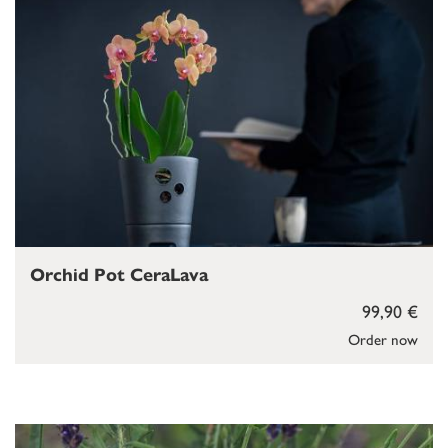
Orchid Pot CeraLava
99,90 €
Order now