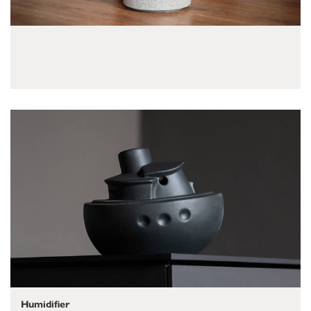
Humidifier