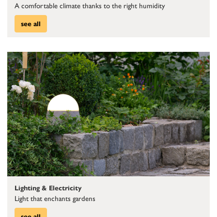
A comfortable climate thanks to the right humidity
see all
Lighting & Electricity
Light that enchants gardens
see all