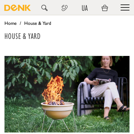
UA
Home
House & Yard
HOUSE & YARD