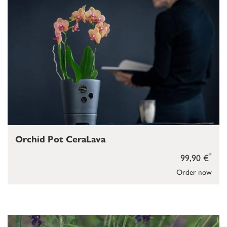
Orchid Pot CeraLava
*
99,90 €
Order now