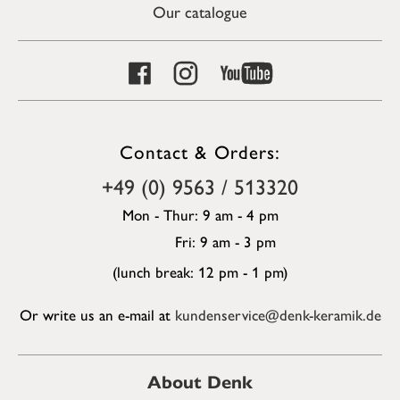
Our catalogue
Contact & Orders:
+49 (0) 9563 / 513320
Mon - Thur: 9 am - 4 pm
Fri: 9 am - 3 pm
(lunch break: 12 pm - 1 pm)
Or write us an e-mail at
kundenservice@denk-keramik.de
About Denk