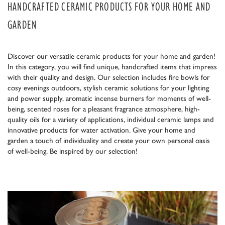
HANDCRAFTED CERAMIC PRODUCTS FOR YOUR HOME AND
GARDEN
Discover our versatile ceramic products for your home and garden!
In this category, you will find unique, handcrafted items that impress
with their quality and design. Our selection includes fire bowls for
cosy evenings outdoors, stylish ceramic solutions for your lighting
and power supply, aromatic incense burners for moments of well-
being, scented roses for a pleasant fragrance atmosphere, high-
quality oils for a variety of applications, individual ceramic lamps and
innovative products for water activation. Give your home and
garden a touch of individuality and create your own personal oasis
of well-being. Be inspired by our selection!