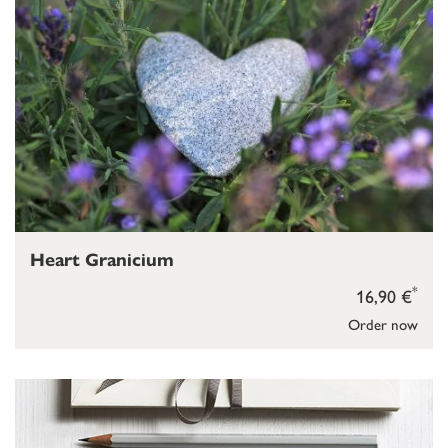
Heart Granicium
*
16,90 €
Order now