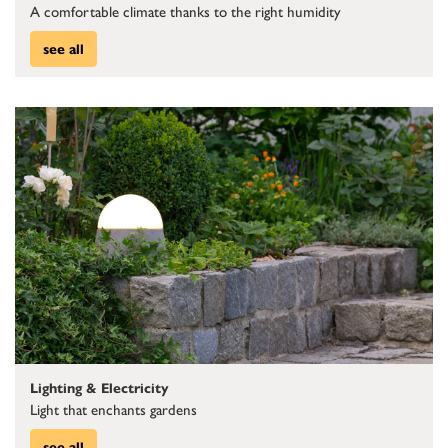
A comfortable climate thanks to the right humidity
see all
Lighting & Electricity
Light that enchants gardens
see all