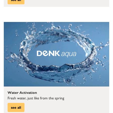
Water Activation
Fresh water, just like from the spring
see all