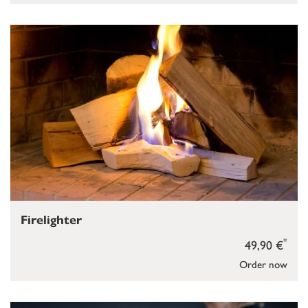
Firelighter
*
49,90 €
Order now