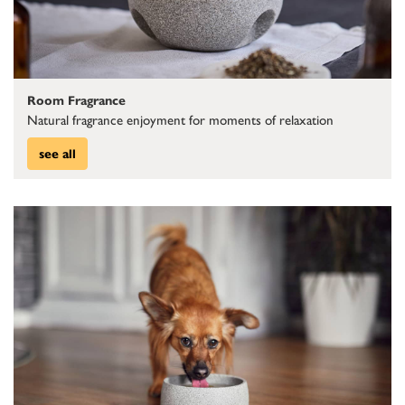
Room Fragrance
Natural fragrance enjoyment for moments of relaxation
see all