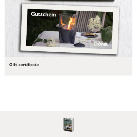
Gift certificate