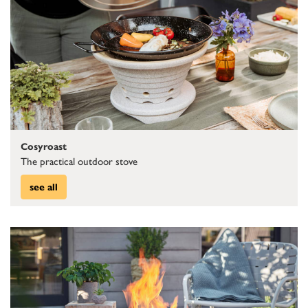
Cosyroast
The practical outdoor stove
see all