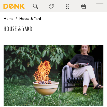
SE
Home
House & Yard
HOUSE & YARD