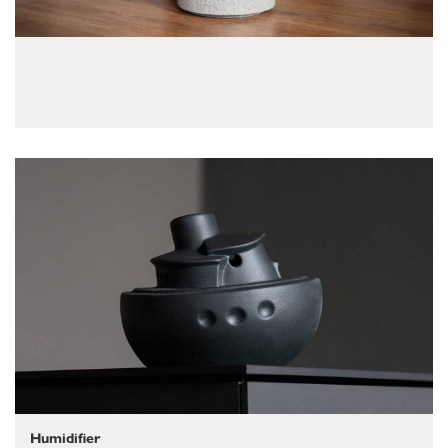
Humidifier