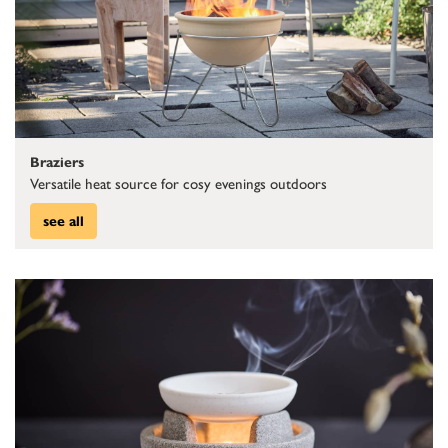
Braziers
Versatile heat source for cosy evenings outdoors
see all