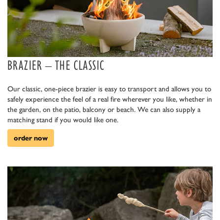
BRAZIER – THE CLASSIC
Our classic, one-piece brazier is easy to transport and allows you to
safely experience the feel of a real fire wherever you like, whether in
the garden, on the patio, balcony or beach. We can also supply a
matching stand if you would like one.
order now