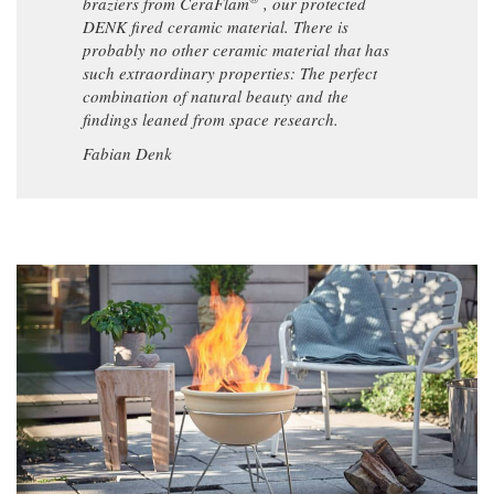
braziers from CeraFlam
, our protected
DENK fired ceramic material. There is
probably no other ceramic material that has
such extraordinary properties: The perfect
combination of natural beauty and the
findings leaned from space research.
Fabian Denk