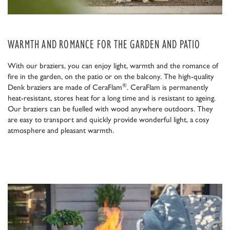
WARMTH AND ROMANCE FOR THE GARDEN AND PATIO
With our braziers, you can enjoy light, warmth and the romance of
fire in the garden, on the patio or on the balcony. The high-quality
®
Denk braziers are made of CeraFlam
. CeraFlam is permanently
heat-resistant, stores heat for a long time and is resistant to ageing.
Our braziers can be fuelled with wood anywhere outdoors. They
are easy to transport and quickly provide wonderful light, a cosy
atmosphere and pleasant warmth.