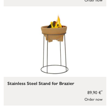
Stainless Steel Stand for Brazier
*
89,90 €
Order now