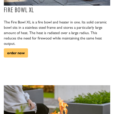
FIRE BOWL XL
The Fire Bowl XL is a fire bowl and heater in one. Its solid ceramic
bowl sits in a stainless steel frame and stores a particularly large
amount of heat. The heat is radiated over a large radius. This
reduces the need for firewood while maintaining the same heat
output.
order now
euerholz.