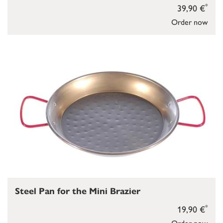
*
39,90 €
Order now
Steel Pan for the Mini Brazier
*
19,90 €
Order now