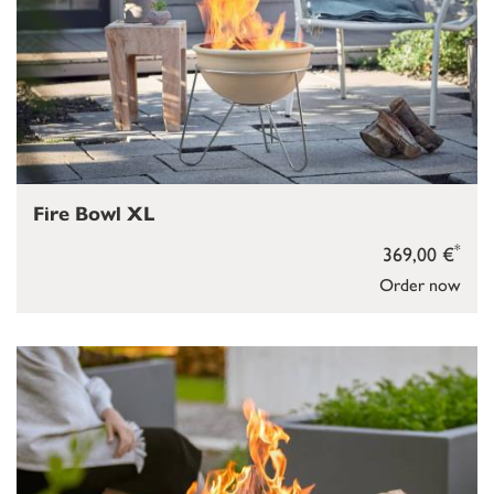
Fire Bowl XL
*
369,00 €
Order now