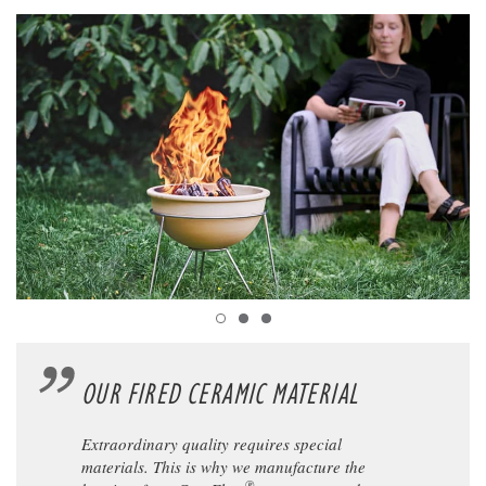
OUR FIRED CERAMIC MATERIAL
Extraordinary quality requires special
materials. This is why we manufacture the
®