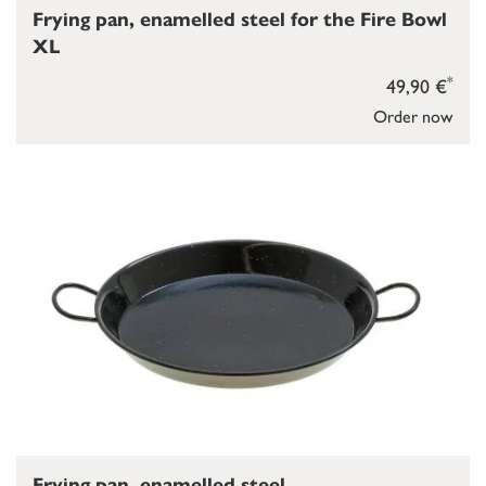
Frying pan, enamelled steel for the Fire Bowl
XL
*
49,90 €
Order now
Frying pan, enamelled steel