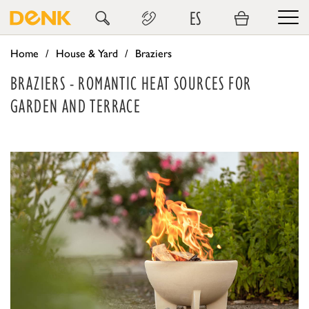
ES
Home
House & Yard
Braziers
BRAZIERS - ROMANTIC HEAT SOURCES FOR
GARDEN AND TERRACE