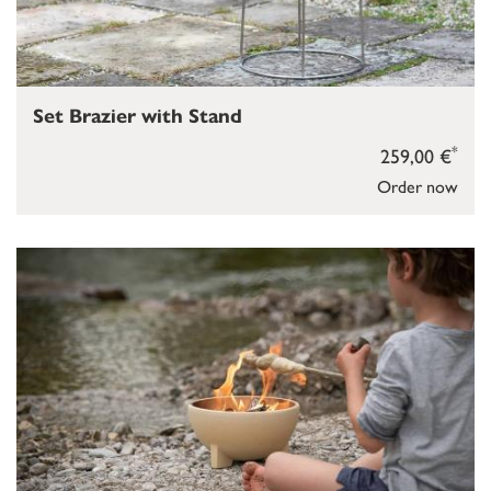
Set Brazier with Stand
*
259,00 €
Order now