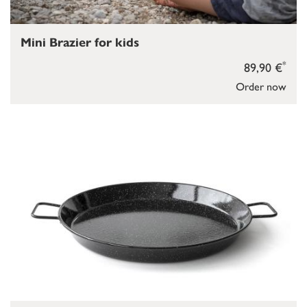
Mini Brazier for kids
*
89,90 €
Order now