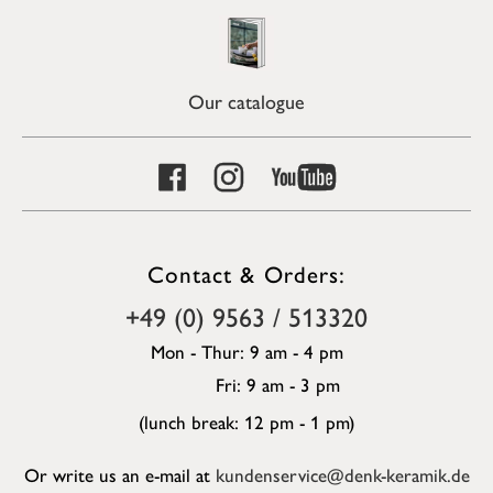
Our catalogue
Contact & Orders:
+49 (0) 9563 / 513320
Mon - Thur: 9 am - 4 pm
Fri: 9 am - 3 pm
(lunch break: 12 pm - 1 pm)
Or write us an e-mail at
kundenservice@denk-keramik.de