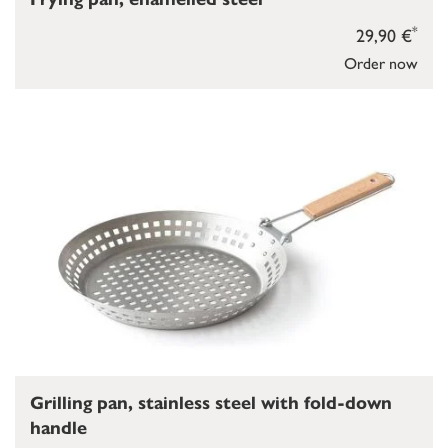
*
29,90 €
Order now
Grilling pan, stainless steel with fold-down
handle