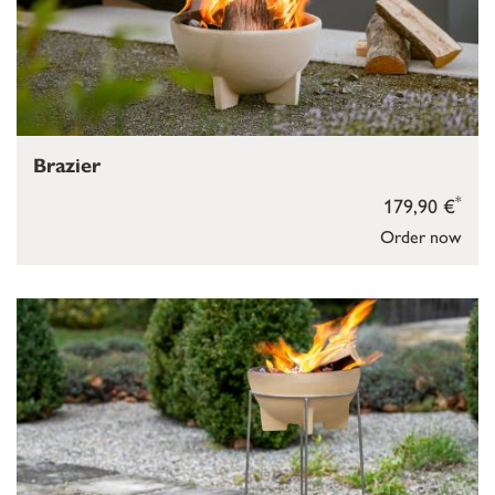
Brazier
*
179,90 €
Order now