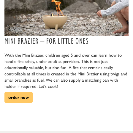
MINI BRAZIER – FOR LITTLE ONES
With the Mini Brazier, children aged 5 and over can learn how to
handle fire safely, under adult supervision. This is not just
educationally valuable, but also fun. A fire that remains easily
controllable at all times is created in the Mini Brazier using twigs and
small branches as fuel. We can also supply a matching pan with
holder if required. Let’s cook!
order now