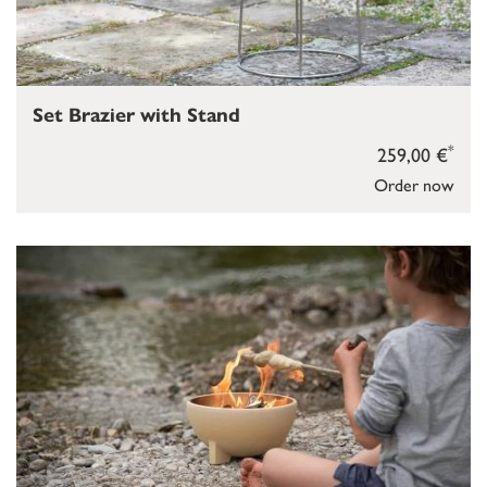
Set Brazier with Stand
*
259,00 €
Order now