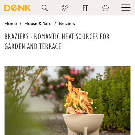
PT
Home
House & Yard
Braziers
BRAZIERS - ROMANTIC HEAT SOURCES FOR
GARDEN AND TERRACE