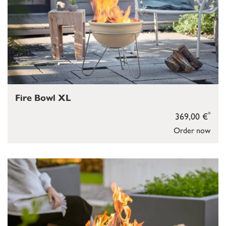
Fire Bowl XL
*
369,00 €
Order now