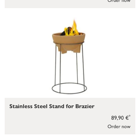
Stainless Steel Stand for Brazier
*
89,90 €
Order now