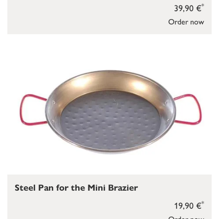
*
39,90 €
Order now
Steel Pan for the Mini Brazier
*
19,90 €
Order now