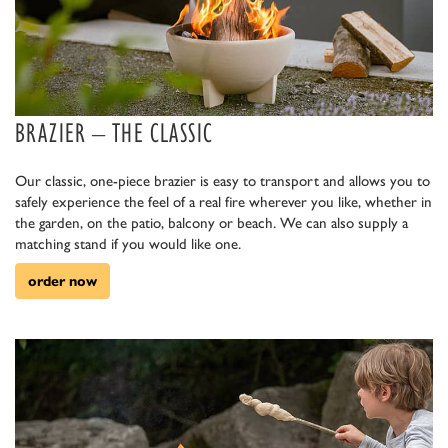
BRAZIER – THE CLASSIC
Our classic, one-piece brazier is easy to transport and allows you to
safely experience the feel of a real fire wherever you like, whether in
the garden, on the patio, balcony or beach. We can also supply a
matching stand if you would like one.
order now