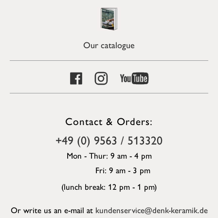
Our catalogue
Contact & Orders:
+49 (0) 9563 / 513320
Mon - Thur: 9 am - 4 pm
Fri: 9 am - 3 pm
(lunch break: 12 pm - 1 pm)
Or write us an e-mail at
kundenservice@denk-keramik.de