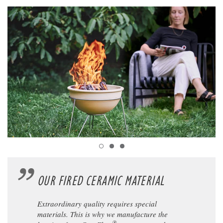
OUR FIRED CERAMIC MATERIAL
Extraordinary quality requires special
materials. This is why we manufacture the
®