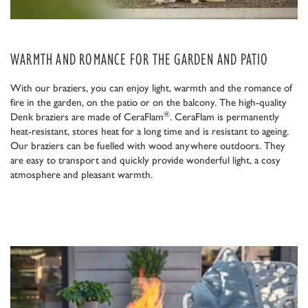
WARMTH AND ROMANCE FOR THE GARDEN AND PATIO
With our braziers, you can enjoy light, warmth and the romance of
fire in the garden, on the patio or on the balcony. The high-quality
®
Denk braziers are made of CeraFlam
. CeraFlam is permanently
heat-resistant, stores heat for a long time and is resistant to ageing.
Our braziers can be fuelled with wood anywhere outdoors. They
are easy to transport and quickly provide wonderful light, a cosy
atmosphere and pleasant warmth.