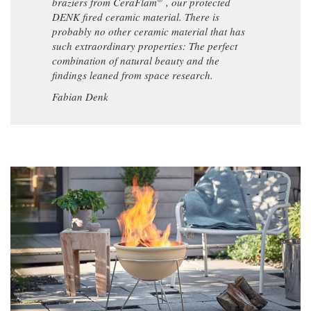
braziers from CeraFlam
, our protected
DENK fired ceramic material. There is
probably no other ceramic material that has
such extraordinary properties: The perfect
combination of natural beauty and the
findings leaned from space research.
Fabian Denk