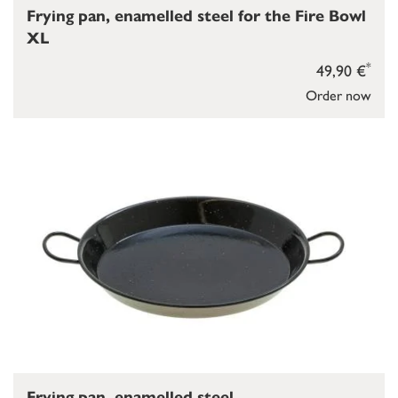
Frying pan, enamelled steel for the Fire Bowl
XL
*
49,90 €
Order now
Frying pan, enamelled steel