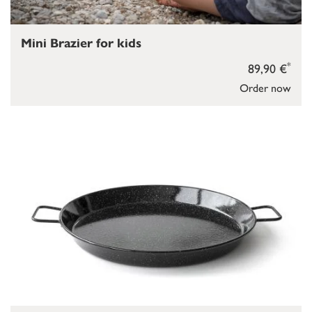
Mini Brazier for kids
*
89,90 €
Order now