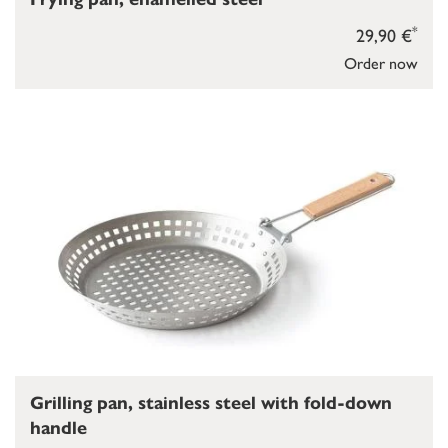
*
29,90 €
Order now
Grilling pan, stainless steel with fold-down
handle