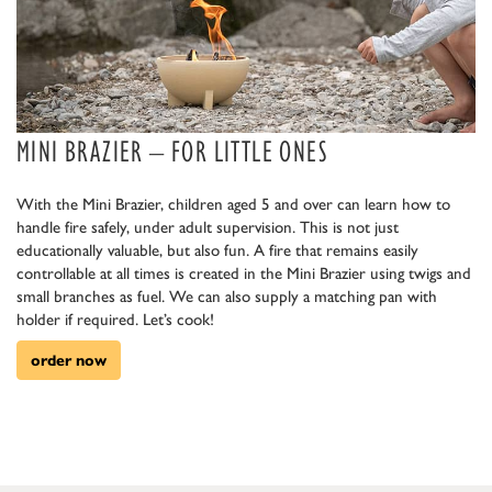
MINI BRAZIER – FOR LITTLE ONES
With the Mini Brazier, children aged 5 and over can learn how to
handle fire safely, under adult supervision. This is not just
educationally valuable, but also fun. A fire that remains easily
controllable at all times is created in the Mini Brazier using twigs and
small branches as fuel. We can also supply a matching pan with
holder if required. Let’s cook!
order now