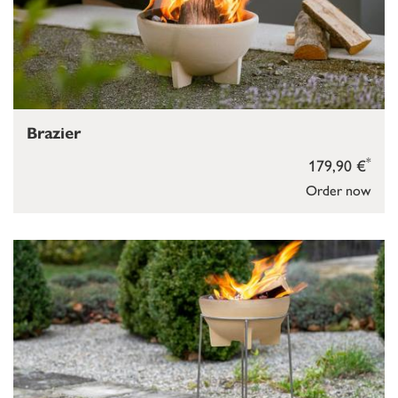
Brazier
*
179,90 €
Order now