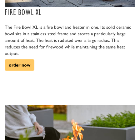
FIRE BOWL XL
The Fire Bowl XL is a fire bowl and heater in one. Its solid ceramic
bowl sits in a stainless steel frame and stores a particularly large
amount of heat. The heat is radiated over a large radius. This
reduces the need for firewood while maintaining the same heat
output.
order now
euerholz.