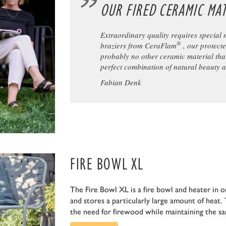
OUR FIRED CERAMIC MAT
Extraordinary quality requires special 
®
braziers from CeraFlam
, our protect
probably no other ceramic material tha
perfect combination of natural beauty 
Fabian Denk
FIRE BOWL XL
The Fire Bowl XL is a fire bowl and heater in on
and stores a particularly large amount of heat. 
the need for firewood while maintaining the s