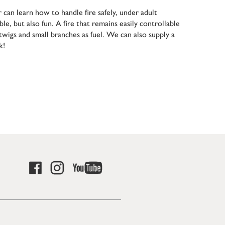
 can learn how to handle fire safely, under adult
ble, but also fun. A fire that remains easily controllable
g twigs and small branches as fuel. We can also supply a
k!