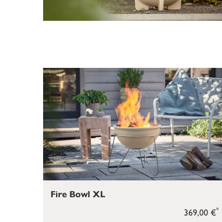
Fire Bowl XL
*
369,00 €