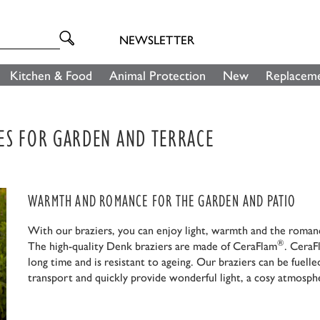
NEWSLETTER
Kitchen & Food
Animal Protection
New
Replaceme
ES FOR GARDEN AND TERRACE
WARMTH AND ROMANCE FOR THE GARDEN AND PATIO
With our braziers, you can enjoy light, warmth and the romance
®
The high-quality Denk braziers are made of CeraFlam
. CeraF
long time and is resistant to ageing. Our braziers can be fue
transport and quickly provide wonderful light, a cosy atmosp