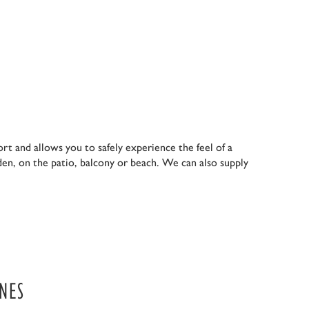
ort and allows you to safely experience the feel of a
den, on the patio, balcony or beach. We can also supply
ONES