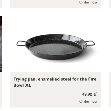
Order now
Frying pan, enamelled steel for the Fire
Bowl XL
*
49,90 €
Order now