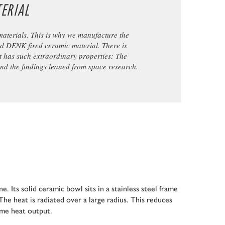
ERIAL
materials. This is why we manufacture the
ed DENK fired ceramic material. There is
t has such extraordinary properties: The
and the findings leaned from space research.
e. Its solid ceramic bowl sits in a stainless steel frame
The heat is radiated over a large radius. This reduces
ame heat output.