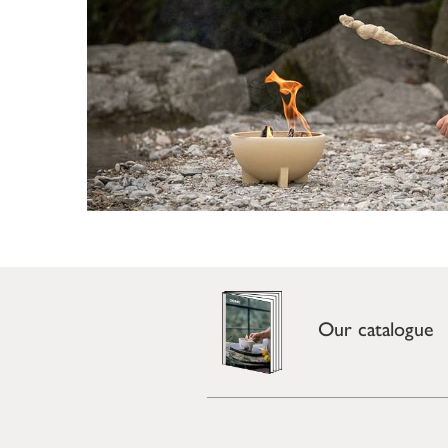
Our catalogue