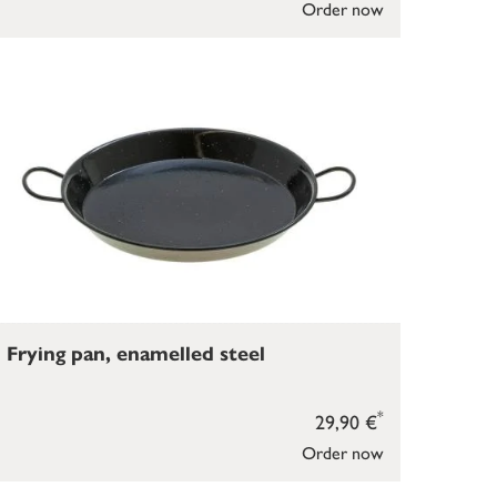
Order now
Frying pan, enamelled steel
*
29,90 €
Order now