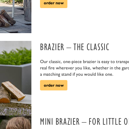
order now
euerholz.
BRAZIER – THE CLASSIC
Our classic, one-piece brazier is easy to transp
real fire wherever you like, whether in the gar
a matching stand if you would like one.
order now
MINI BRAZIER – FOR LITTLE 