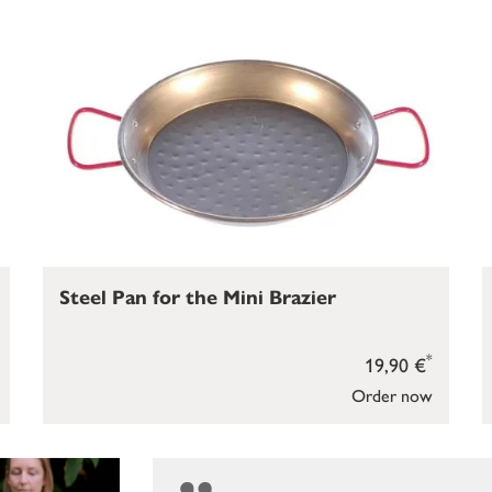
Steel Pan for the Mini Brazier
*
19,90 €
Order now