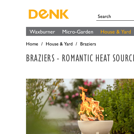
Waxburner
Micro-Garden
House & Yard
Home
House & Yard
Braziers
BRAZIERS - ROMANTIC HEAT SOURC