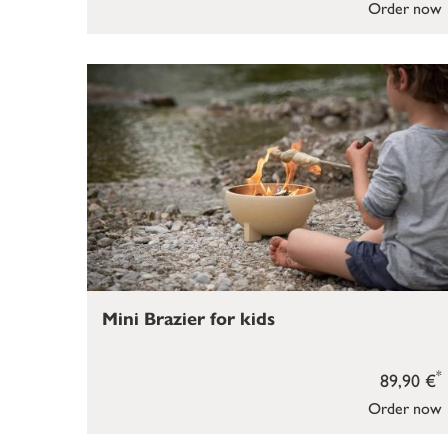
Order now
Mini Brazier for kids
*
89,90 €
Order now