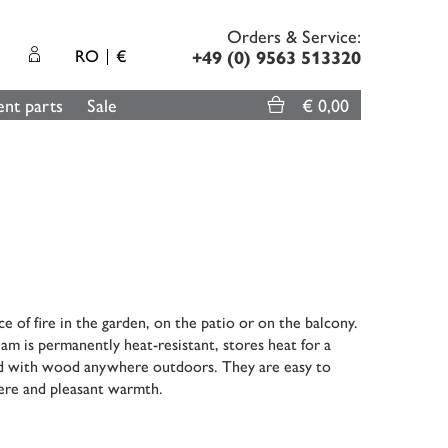
Orders & Service:
RO
€
+49 (0) 9563 513320
nt parts
Sale
€ 0,00
 of fire in the garden, on the patio or on the balcony.
lam is permanently heat-resistant, stores heat for a
lled with wood anywhere outdoors. They are easy to
here and pleasant warmth.