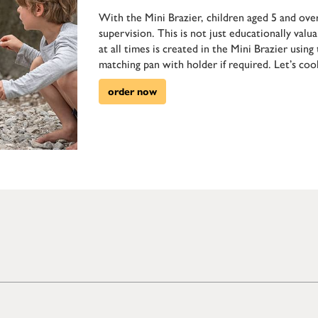
With the Mini Brazier, children aged 5 and over
supervision. This is not just educationally valua
at all times is created in the Mini Brazier usin
matching pan with holder if required. Let’s coo
order now