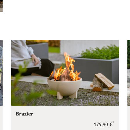
Brazier
*
179,90 €