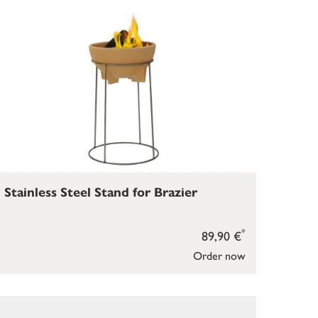
Stainless Steel Stand for Brazier
*
89,90 €
Order now