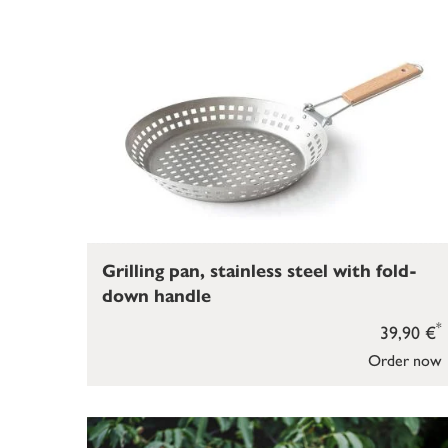
Grilling pan, stainless steel with fold-
down handle
*
39,90 €
Order now