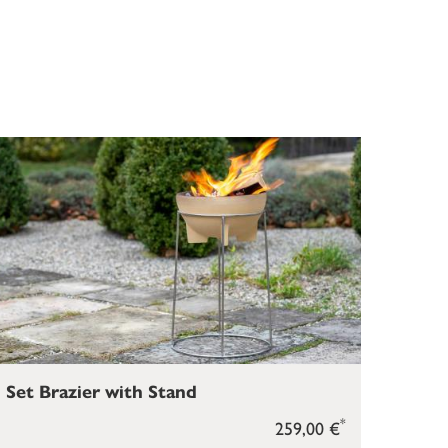
Set Brazier with Stand
*
259,00 €