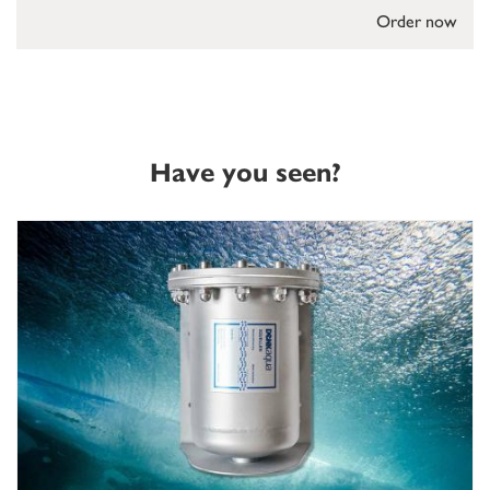
Order now
Have you seen?