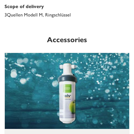
Scope of delivery
3Quellen Modell M, Ringschlüssel
Accessories