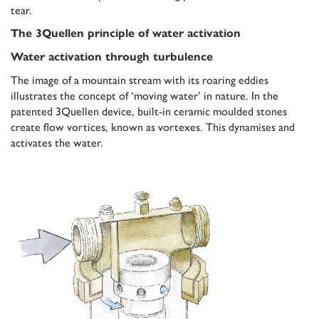
tear.
The 3Quellen principle of water activation
Water activation through turbulence
The image of a mountain stream with its roaring eddies
illustrates the concept of ‘moving water’ in nature. In the
patented 3Quellen device, built-in ceramic moulded stones
create flow vortices, known as vortexes. This dynamises and
activates the water.