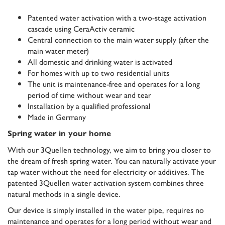
Patented water activation with a two-stage activation
cascade using CeraActiv ceramic
Central connection to the main water supply (after the
main water meter)
All domestic and drinking water is activated
For homes with up to two residential units
The unit is maintenance-free and operates for a long
period of time without wear and tear
Installation by a qualified professional
Made in Germany
Spring water in your home
With our 3Quellen technology, we aim to bring you closer to
the dream of fresh spring water. You can naturally activate your
tap water without the need for electricity or additives. The
patented 3Quellen water activation system combines three
natural methods in a single device.
Our device is simply installed in the water pipe, requires no
maintenance and operates for a long period without wear and