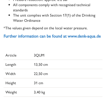
All components comply with recognised technical
standards
The unit complies with Section 17(1) of the Drinking
Water Ordinance
*The values given depend on the local water pressure.
Further information can be found at www.denk-aqua.de
Article
3QUM
Length
13,50 cm
Width
22,50 cm
Height
31 cm
Weight
3,40 kg