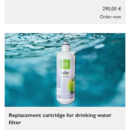
290,00 €
Order now
Replacement cartridge for drinking water
filter