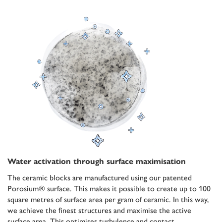
Water activation through surface maximisation
The ceramic blocks are manufactured using our patented
Porosium® surface. This makes it possible to create up to 100
square metres of surface area per gram of ceramic. In this way,
we achieve the finest structures and maximise the active
surface area. This optimises turbulence and contact.