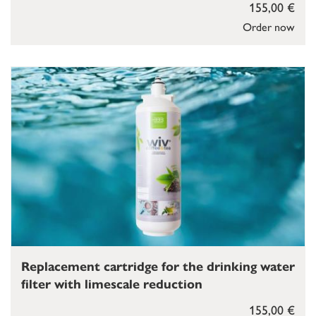
155,00 €
Order now
Replacement cartridge for the drinking water
filter with limescale reduction
155,00 €