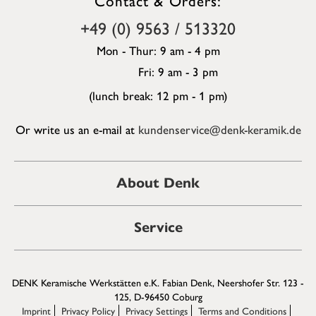
+49 (0) 9563 / 513320
Mon - Thur: 9 am - 4 pm
Fri: 9 am - 3 pm
(lunch break: 12 pm - 1 pm)
Or write us an e-mail at
kundenservice@denk-keramik.de
About Denk
Service
DENK Keramische Werkstätten e.K. Fabian Denk, Neershofer Str. 123 -
125, D-96450 Coburg
Imprint
Privacy Policy
Privacy Settings
Terms and Conditions