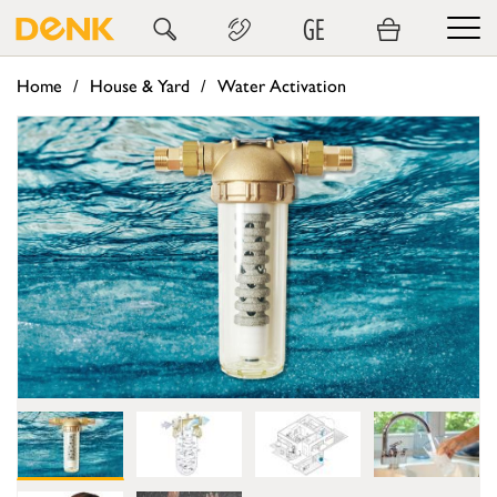
GE
Home
House & Yard
Water Activation