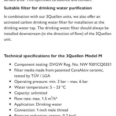
Suitable filter for drinking water purification
In combination with our 3Quellen units, we also offer an
activated carbon drinking water filter for installation at the
drinking water tap. The drinking water filter should always be
installed downstream (in the direction of flow) of the 3Quellen
unit.
Technical specifications for the 3Quellen Model M
Component testing: DVGW Reg. No. NW 9301CQ0351
Filter media made from patented CeraAktiv ceramic,
tested by TÜV / LGA
Operating pressure: min. 2 bar – max. 6 bar
Water temperature: 5 – 23 °C
Capacity: unlimited
Flow rate: max. 1.5 m³/h*
Application: Drinking water
Connection: 1-inch male thread
Pressure reduction: approx. 0.2 bar*