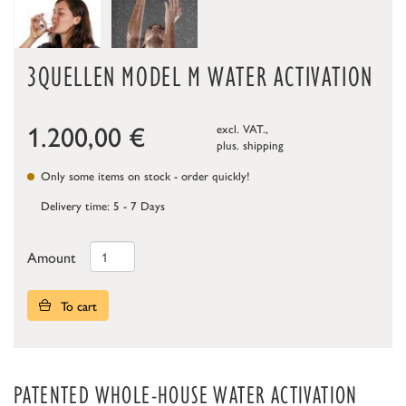
3QUELLEN MODEL M WATER ACTIVATION
1.200,00
€
excl. VAT.,
plus.
shipping
Only some items on stock - order quickly!
Delivery time: 5 - 7 Days
Amount
To cart
PATENTED WHOLE-HOUSE WATER ACTIVATION