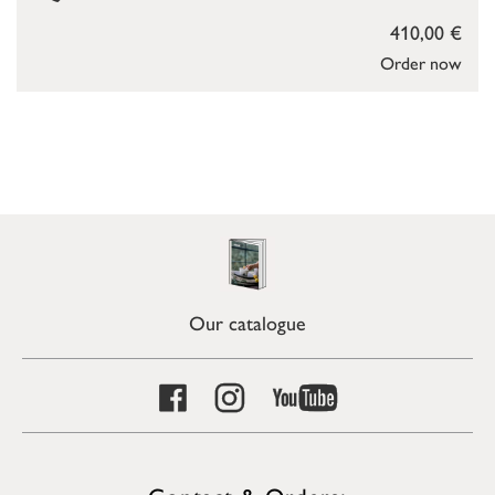
410,00 €
Order now
Our catalogue
Contact & Orders: