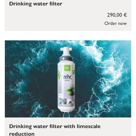
Drinking water filter
290,00 €
Order now
Drinking water filter with limescale
reduction