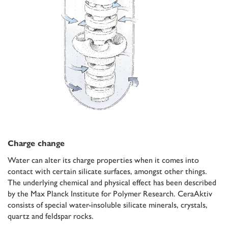
Charge change
Water can alter its charge properties when it comes into
contact with certain silicate surfaces, amongst other things.
The underlying chemical and physical effect has been described
by the Max Planck Institute for Polymer Research. CeraAktiv
consists of special water-insoluble silicate minerals, crystals,
quartz and feldspar rocks.