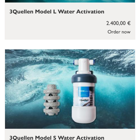
3Quellen Model L Water Activation
2.400,00 €
Order now
3Quellen Model S Water Activation