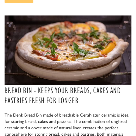
BREAD BIN - KEEPS YOUR BREADS, CAKES AND
PASTRIES FRESH FOR LONGER
The Denk Bread Bin made of breathable CeraNatur ceramic is ideal
for storing bread, cakes and pastries. The combination of unglazed
ceramic and a cover made of natural linen creates the perfect
atmosphere for storing bread, cakes and pastries. Both materials