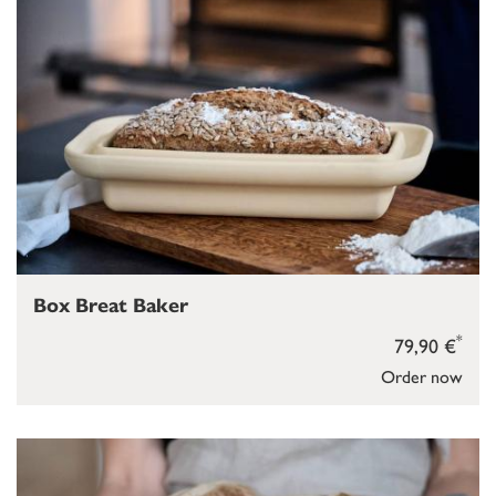
Box Breat Baker
*
79,90 €
Order now