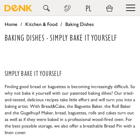
PL
Home
Kitchen & Food
Baking Dishes
BAKING DISHES - SIMPLY BAKE IT YOURSELF
SIMPLY BAKE IT YOURSELF
Finding good bread or baguettes is becoming increasingly difficult. So
why not bake it yourself with our patented baking dihes? Our tried-
and-tested, delicious recipes take little effort and will turn you into a
baking artist. With Bread&Cake, the Baguette Baker, the Roll Baker
and the Gugelhupf Maker, bread, baguettes, rolls and cakes turn out
as well as if they were baked in a professional wood-fired oven. For
the best possible storage, we also offer a breathable Bread Pin with a
linen cover.