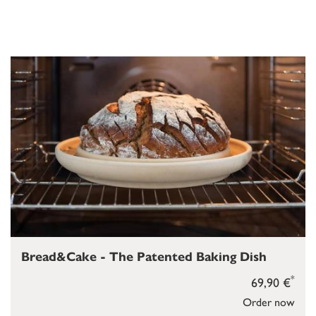
Bread&Cake - The Patented Baking Dish
*
69,90 €
Order now