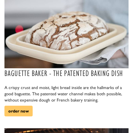
BAGUETTE BAKER - THE PATENTED BAKING DISH
A crispy crust and moist, light bread inside are the hallmarks of a
good baguette. The patented water channel makes both possible,
without expensive dough or French bakery training.
order now