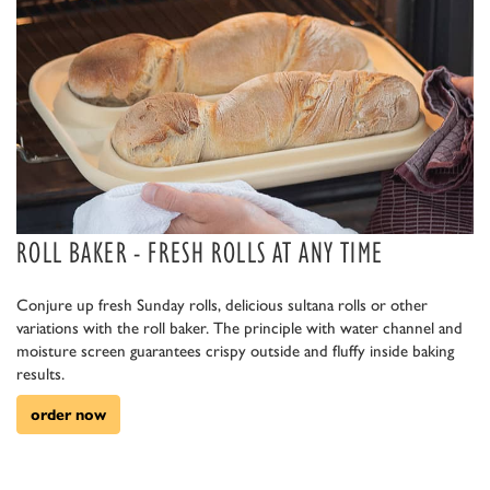
ROLL BAKER - FRESH ROLLS AT ANY TIME
Conjure up fresh Sunday rolls, delicious sultana rolls or other
variations with the roll baker. The principle with water channel and
moisture screen guarantees crispy outside and fluffy inside baking
results.
order now
aa aa