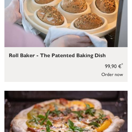
Roll Baker - The Patented Baking Dish
*
99,90 €
Order now