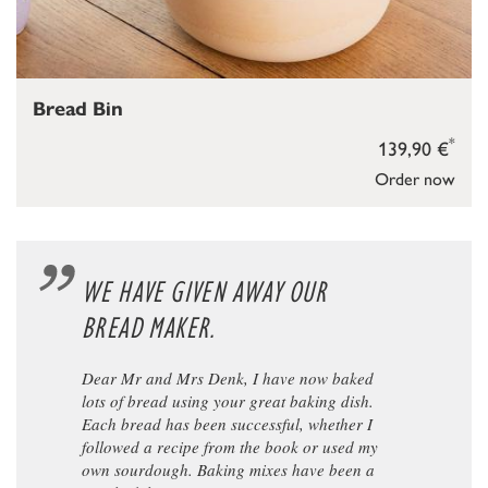
Bread Bin
*
139,90 €
Order now
WE HAVE GIVEN AWAY OUR
BREAD MAKER.
Dear Mr and Mrs Denk, I have now baked
lots of bread using your great baking dish.
Each bread has been successful, whether I
followed a recipe from the book or used my
own sourdough. Baking mixes have been a