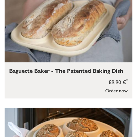
Baguette Baker - The Patented Baking Dish
*
89,90 €
Order now