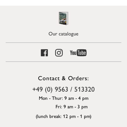
Our catalogue
Contact & Orders:
+49 (0) 9563 / 513320
Mon - Thur: 9 am - 4 pm
Fri: 9 am - 3 pm
(lunch break: 12 pm - 1 pm)