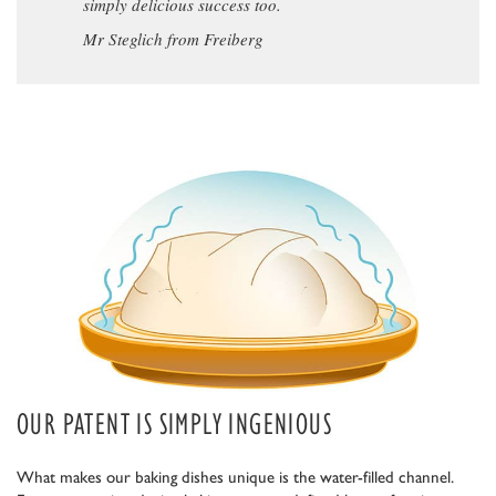
simply delicious success too.
Mr Steglich from Freiberg
OUR PATENT IS SIMPLY INGENIOUS
What makes our baking dishes unique is the water-filled channel.