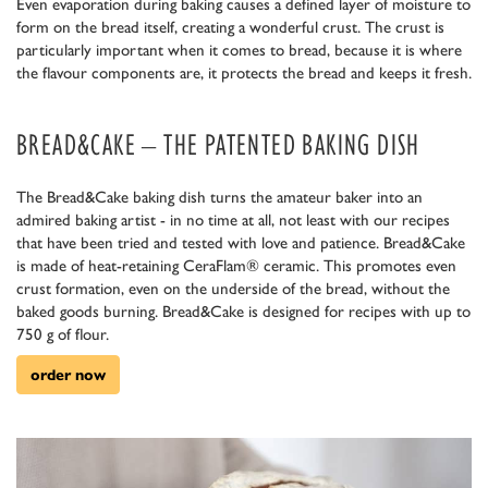
Even evaporation during baking causes a defined layer of moisture to
form on the bread itself, creating a wonderful crust. The crust is
particularly important when it comes to bread, because it is where
the flavour components are, it protects the bread and keeps it fresh.
BREAD&CAKE – THE PATENTED BAKING DISH
The Bread&Cake baking dish turns the amateur baker into an
admired baking artist - in no time at all, not least with our recipes
that have been tried and tested with love and patience. Bread&Cake
is made of heat-retaining CeraFlam® ceramic. This promotes even
crust formation, even on the underside of the bread, without the
baked goods burning. Bread&Cake is designed for recipes with up to
750 g of flour.
order now