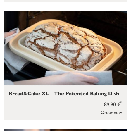
Bread&Cake XL - The Patented Baking Dish
*
89,90 €
Order now