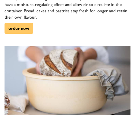
have a moisture-regulating effect and allow air to circulate in the
container. Bread, cakes and pastries stay fresh for longer and retain
their own flavour.
order now