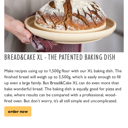
BREAD&CAKE XL - THE PATENTED BAKING DISH
Make recipes using up to 1,500g flour with our XL baking dish. The
finished bread will weigh up to 3,500g, which is easily enough to fill
up even a large family. But Bread&Cake XL can do even more than
bake wonderful bread. The baking dish is equally good for pizza and
cake, where results can be compared with a professional, wood-
fired oven. But don’t worry, it’s all still simple and uncomplicated.
order now