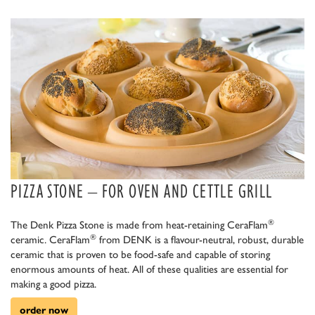
PIZZA STONE – FOR OVEN AND CETTLE GRILL
®
The Denk Pizza Stone is made from heat-retaining CeraFlam
®
ceramic. CeraFlam
from DENK is a flavour-neutral, robust, durable
ceramic that is proven to be food-safe and capable of storing
enormous amounts of heat. All of these qualities are essential for
making a good pizza.
order now