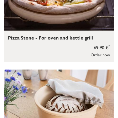
Pizza Stone - For oven and kettle grill
*
69,90 €
Order now