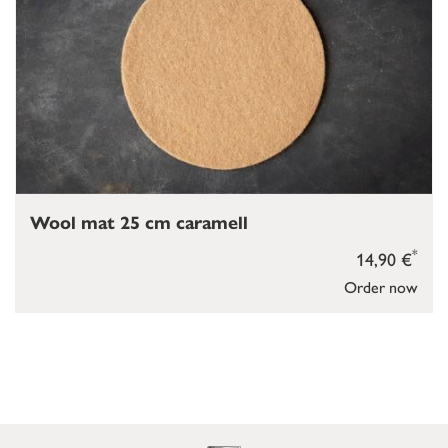
Wool mat 25 cm caramell
*
14,90 €
Order now