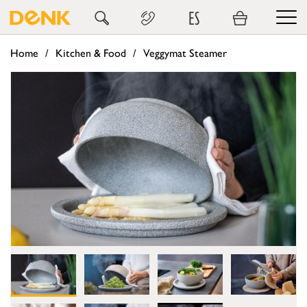
ES
Home
Kitchen & Food
Veggymat Steamer