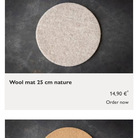
Wool mat 25 cm nature
*
14,90 €
Order now