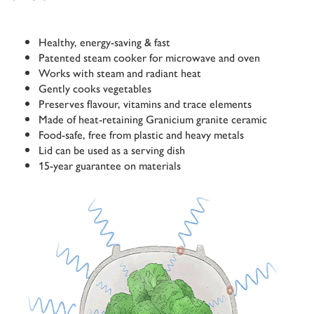
Healthy, energy-saving & fast
Patented steam cooker for microwave and oven
Works with steam and radiant heat
Gently cooks vegetables
Preserves flavour, vitamins and trace elements
Made of heat-retaining Granicium granite ceramic
Food-safe, free from plastic and heavy metals
Lid can be used as a serving dish
15-year guarantee on materials