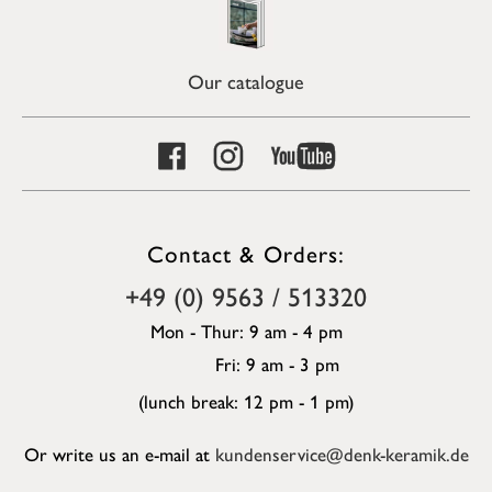
Our catalogue
Contact & Orders:
+49 (0) 9563 / 513320
Mon - Thur: 9 am - 4 pm
Fri: 9 am - 3 pm
(lunch break: 12 pm - 1 pm)
Or write us an e-mail at
kundenservice@denk-keramik.de