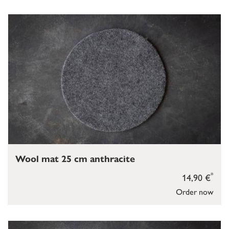
Wool mat 25 cm anthracite
*
14,90 €
Order now