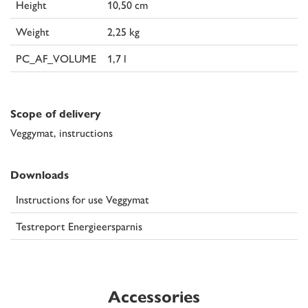
Height
10,50 cm
Weight
2,25 kg
PC_AF_VOLUME
1,7 l
Scope of delivery
Veggymat, instructions
Downloads
Instructions for use Veggymat
Testreport Energieersparnis
Accessories