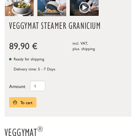
VEGGYMAT STEAMER GRANICIUM
89,90
€
incl. VAT,
plus.
shipping
Ready for shipping
Delivery time: 5 - 7 Days
Amount
To cart
®
VEGGYMAT