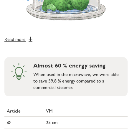
Read more
Almost 60 % energy saving
When used in the microwave, we were able
to save 59.8 % energy compared to a
commercial steamer.
Article
VM
⌀
25 cm