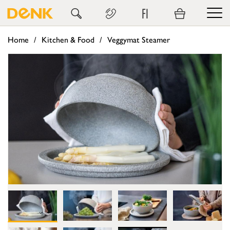
FI
Home
Kitchen & Food
Veggymat Steamer