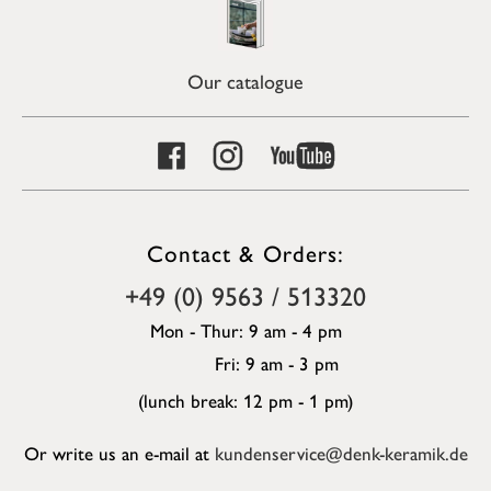
Our catalogue
Contact & Orders:
+49 (0) 9563 / 513320
Mon - Thur: 9 am - 4 pm
Fri: 9 am - 3 pm
(lunch break: 12 pm - 1 pm)
Or write us an e-mail at
kundenservice@denk-keramik.de