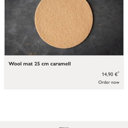
Wool mat 25 cm caramell
*
14,90 €
Order now