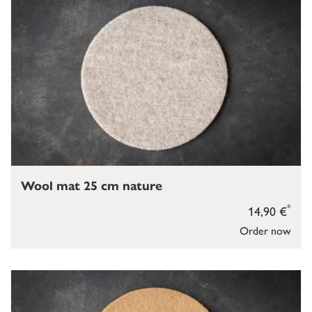
Wool mat 25 cm nature
*
14,90 €
Order now