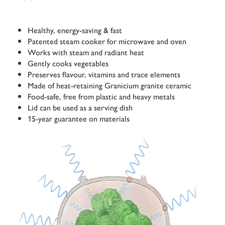
Healthy, energy-saving & fast
Patented steam cooker for microwave and oven
Works with steam and radiant heat
Gently cooks vegetables
Preserves flavour, vitamins and trace elements
Made of heat-retaining Granicium granite ceramic
Food-safe, free from plastic and heavy metals
Lid can be used as a serving dish
15-year guarantee on materials