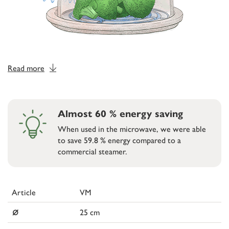
Read more
Almost 60 % energy saving
When used in the microwave, we were able
to save 59.8 % energy compared to a
commercial steamer.
Article
VM
⌀
25 cm