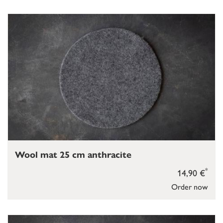
Wool mat 25 cm anthracite
*
14,90 €
Order now