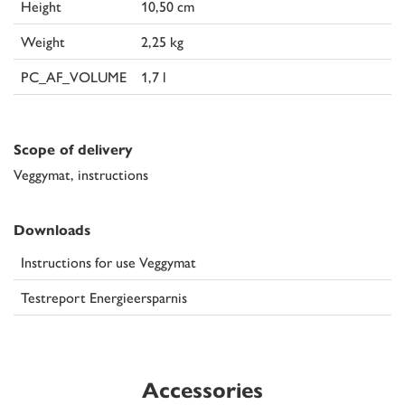
Height
10,50 cm
Weight
2,25 kg
PC_AF_VOLUME
1,7 l
Scope of delivery
Veggymat, instructions
Downloads
Instructions for use Veggymat
Testreport Energieersparnis
Accessories