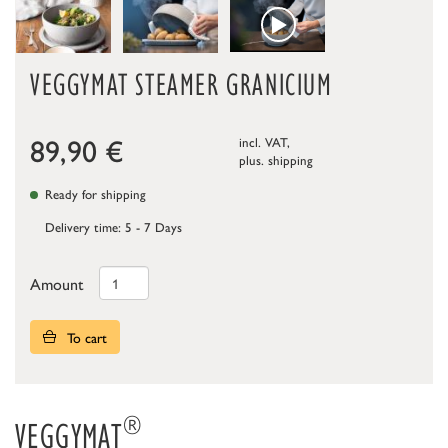
VEGGYMAT STEAMER GRANICIUM
89,90
€
incl. VAT,
plus.
shipping
Ready for shipping
Delivery time: 5 - 7 Days
Amount
To cart
®
VEGGYMAT