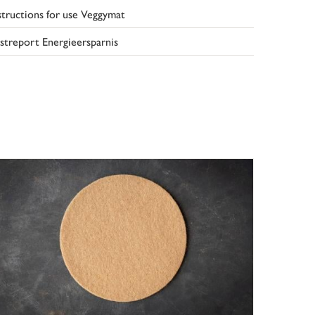
structions for use Veggymat
streport Energieersparnis