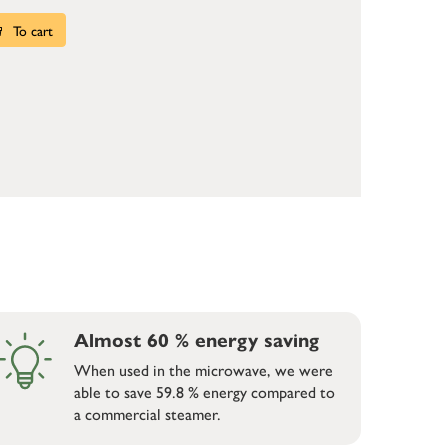
To cart
Almost 60 % energy saving
When used in the microwave, we were
able to save 59.8 % energy compared to
a commercial steamer.