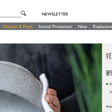
NEWSLETTER
Kitchen & Food
Animal Protection
New
Replaceme
V
8
Re
D
Am