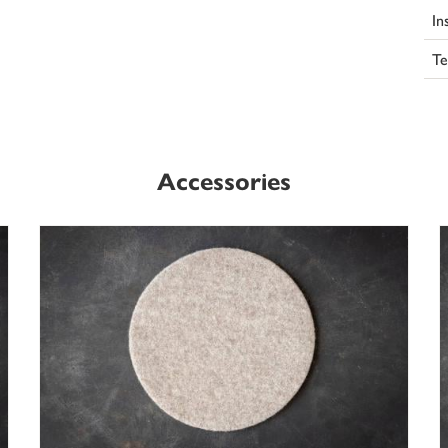
In
Te
Accessories