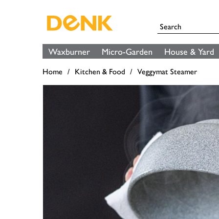
Waxburner
Micro-Garden
House & Yard
Home
Kitchen & Food
Veggymat Steamer