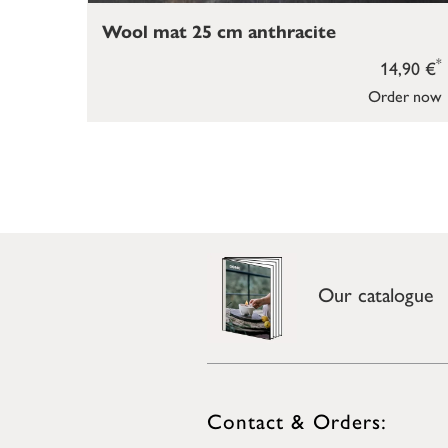
Wool mat 25 cm anthracite
*
14,90 €
Order now
Our catalogue
Contact & Orders: