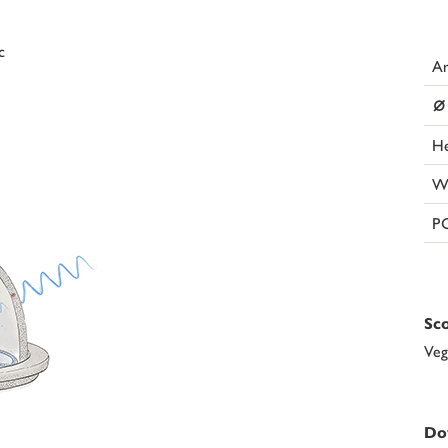
c
Ar
⌀
He
W
P
Sco
Veg
Do