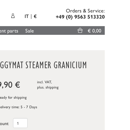
Orders & Service:
IT
€
+49 (0) 9563 513320
nt parts
Sale
€ 0,00
EGGYMAT STEAMER GRANICIUM
9,90
€
incl. VAT,
plus.
shipping
ady for shipping
elivery time: 5 - 7 Days
ount