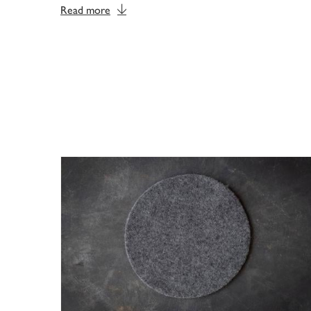
Read more