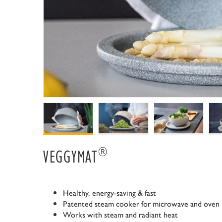
®
VEGGYMAT
Healthy, energy-saving & fast
Patented steam cooker for microwave and oven
Works with steam and radiant heat