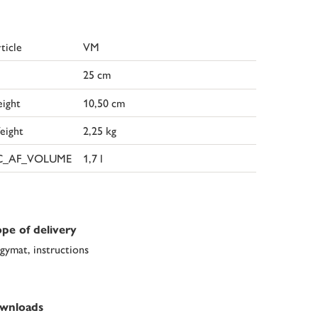
ticle
VM
25 cm
ight
10,50 cm
eight
2,25 kg
C_AF_VOLUME
1,7 l
pe of delivery
gymat, instructions
wnloads