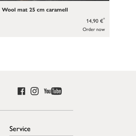
Wool mat 25 cm caramell
*
14,90 €
Order now
Service