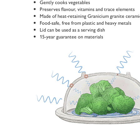
Gently cooks vegetables
Preserves flavour, vitamins and trace elements
Made of heat-retaining Granicium granite cerami
Food-safe, free from plastic and heavy metals
Lid can be used as a serving dish
15-year guarantee on materials