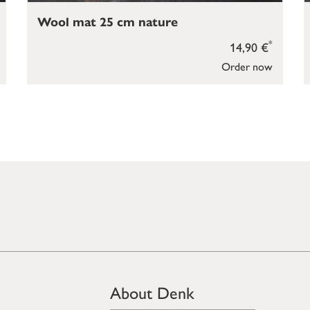
Wool mat 25 cm nature
*
14,90 €
Order now
About Denk