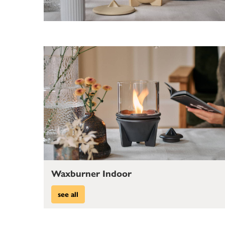
Waxburner Indoor
see all