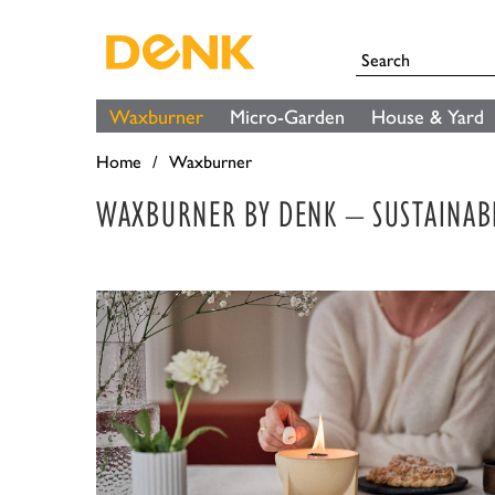
Waxburner
Micro-Garden
House & Yard
Home
Waxburner
WAXBURNER BY DENK – SUSTAINAB