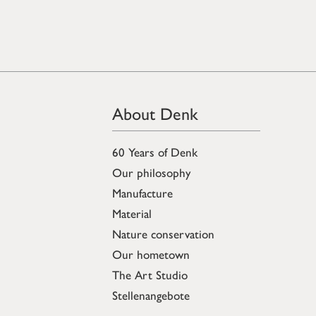
About Denk
60 Years of Denk
Our philosophy
Manufacture
Material
Nature conservation
Our hometown
The Art Studio
Stellenangebote