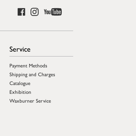
Service
Payment Methods
Shipping and Charges
Catalogue
Exhibition
Waxburner Service