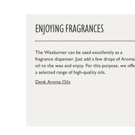
ENJOYING FRAGRANCES
The Waxburner can be used excellently as a
fragrance dispenser. Just add a few drops of Aroma
oil to the wax and enjoy. For this purpose, we offe
a selected range of high-quality oils.
Denk Aroma Oils