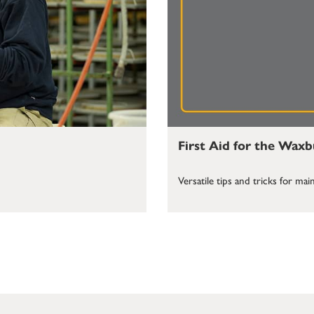
First Aid for the Wax
Versatile tips and tricks for m