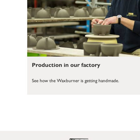
Production in our factory
See how the Waxburner is getting handmade.