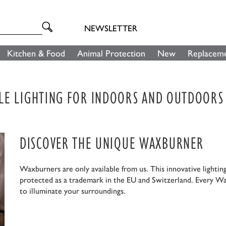
NEWSLETTER
Kitchen & Food
Animal Protection
New
Replaceme
LE LIGHTING FOR INDOORS AND OUTDOORS
DISCOVER THE UNIQUE WAXBURNER
Waxburners are only available from us. This innovative lightin
protected as a trademark in the EU and Switzerland. Every Wa
to illuminate your surroundings.