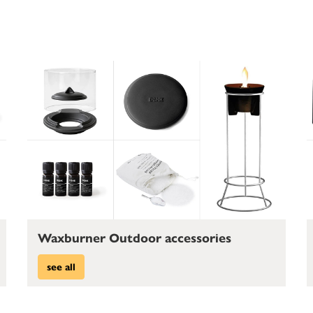
Waxburner Outdoor accessories
see all