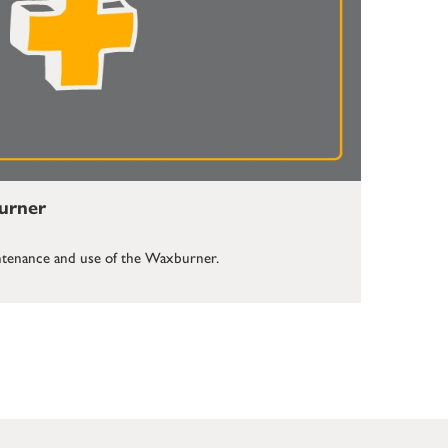
burner
aintenance and use of the Waxburner.