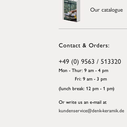
Our catalogue
Contact & Orders:
+49 (0) 9563 / 513320
Mon - Thur: 9 am - 4 pm
Fri: 9 am - 3 pm
(lunch break: 12 pm - 1 pm)
Or write us an e-mail at
kundenservice@denk-keramik.de