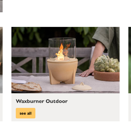
Waxburner Outdoor
see all