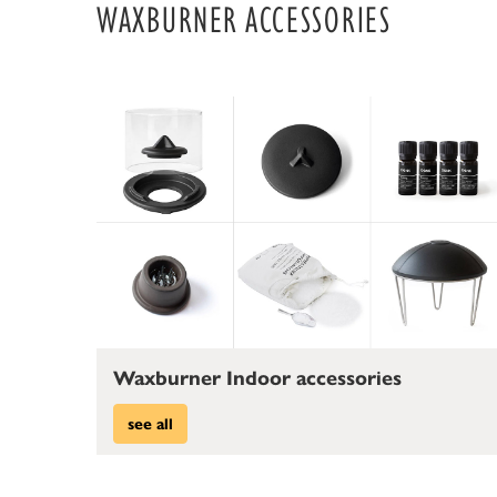
WAXBURNER ACCESSORIES
Waxburner Indoor accessories
see all