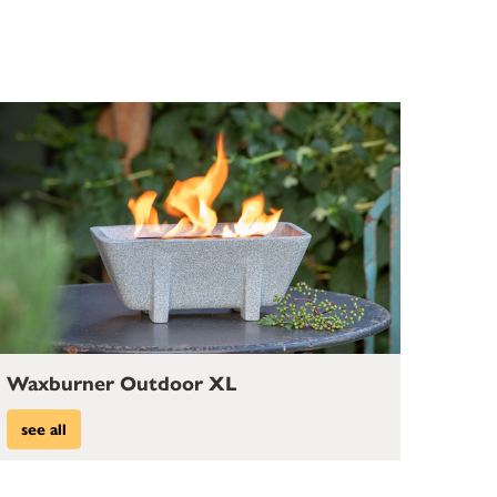
Waxburner Outdoor XL
see all