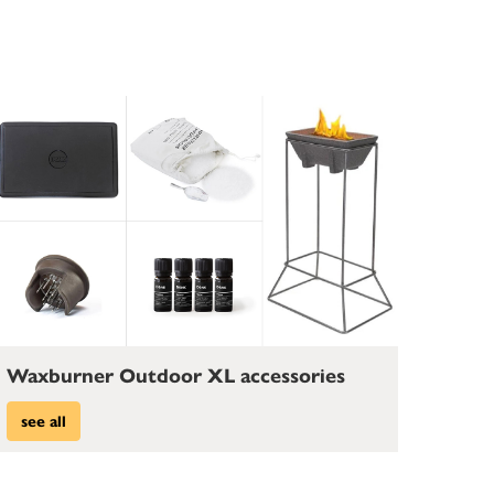
Waxburner Outdoor XL accessories
see all