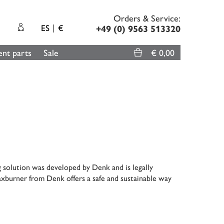
Orders & Service:
ES
€
+49 (0) 9563 513320
nt parts
Sale
€ 0,00
g solution was developed by Denk and is legally
xburner from Denk offers a safe and sustainable way