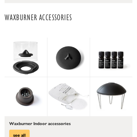
WAXBURNER ACCESSORIES
Waxburner Indoor accessories
see all