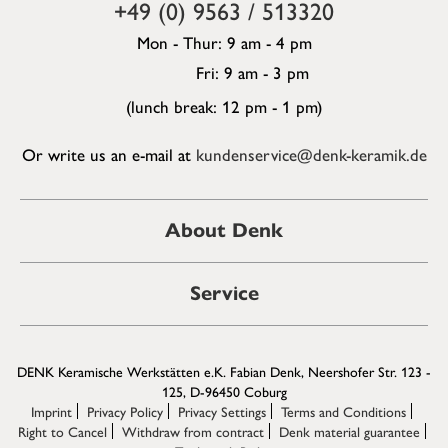
+49 (0) 9563 / 513320
Mon - Thur: 9 am - 4 pm
Fri: 9 am - 3 pm
(lunch break: 12 pm - 1 pm)
Or write us an e-mail at
kundenservice@denk-keramik.de
About Denk
Service
DENK Keramische Werkstätten e.K. Fabian Denk, Neershofer Str. 123 -
125, D-96450 Coburg
Imprint
Privacy Policy
Privacy Settings
Terms and Conditions
Right to Cancel
Withdraw from contract
Denk material guarantee