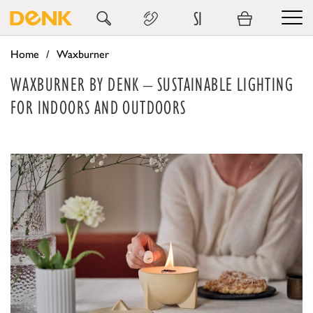
SI
Home
Waxburner
WAXBURNER BY DENK – SUSTAINABLE LIGHTING
FOR INDOORS AND OUTDOORS