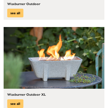
Waxburner Outdoor
see all
Waxburner Outdoor XL
see all