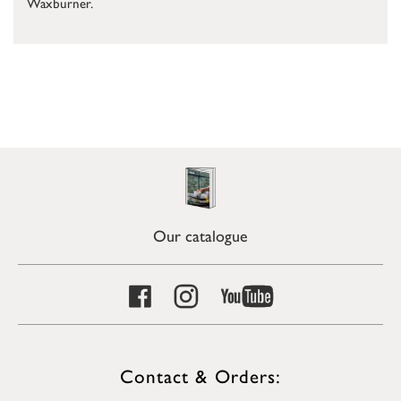
Waxburner.
Our catalogue
Contact & Orders: