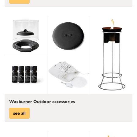
Waxburner Outdoor accessories
see all