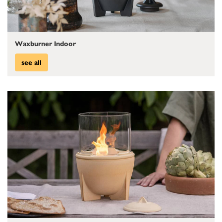
Waxburner Indoor
see all