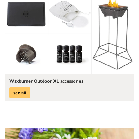
Waxburner Outdoor XL accessories
see all