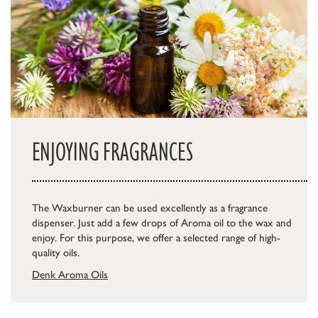
ENJOYING FRAGRANCES
The Waxburner can be used excellently as a fragrance
dispenser. Just add a few drops of Aroma oil to the wax and
enjoy. For this purpose, we offer a selected range of high-
quality oils.
Denk Aroma Oils