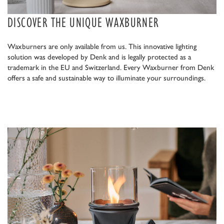
DISCOVER THE UNIQUE WAXBURNER
Waxburners are only available from us. This innovative lighting
solution was developed by Denk and is legally protected as a
trademark in the EU and Switzerland. Every Waxburner from Denk
offers a safe and sustainable way to illuminate your surroundings.