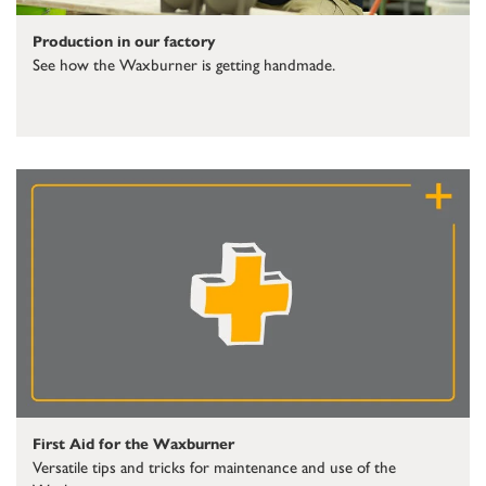
Production in our factory
See how the Waxburner is getting handmade.
First Aid for the Waxburner
Versatile tips and tricks for maintenance and use of the