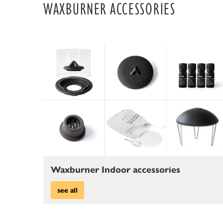
WAXBURNER ACCESSORIES
Waxburner Indoor accessories
see all