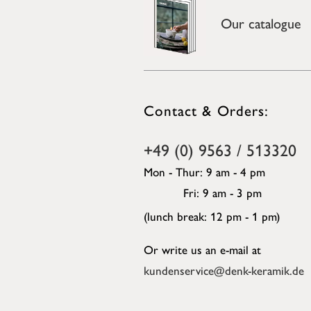
Our catalogue
Contact & Orders:
+49 (0) 9563 / 513320
Mon - Thur: 9 am - 4 pm
Fri: 9 am - 3 pm
(lunch break: 12 pm - 1 pm)
Or write us an e-mail at
kundenservice@denk-keramik.de