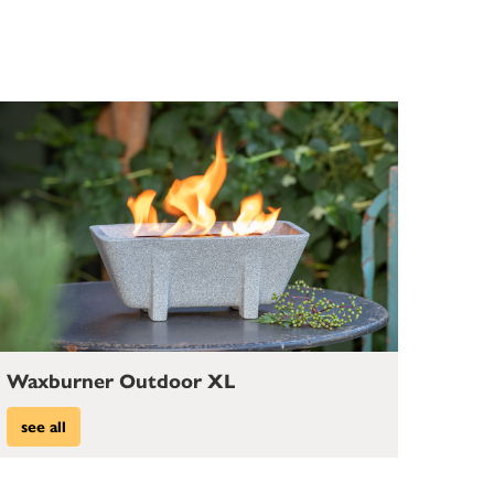
Waxburner Outdoor XL
see all