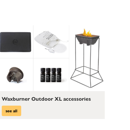
Waxburner Outdoor XL accessories
see all