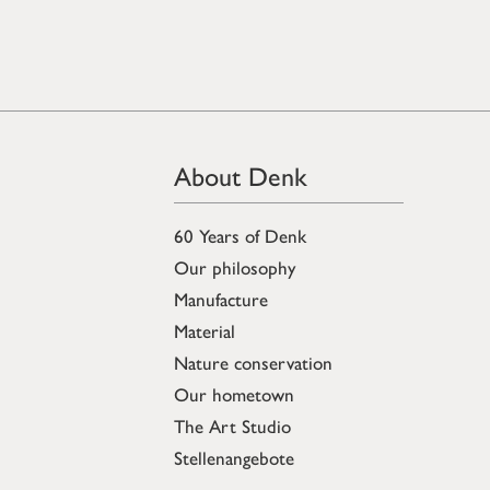
About Denk
60 Years of Denk
Our philosophy
Manufacture
Material
Nature conservation
Our hometown
The Art Studio
Stellenangebote