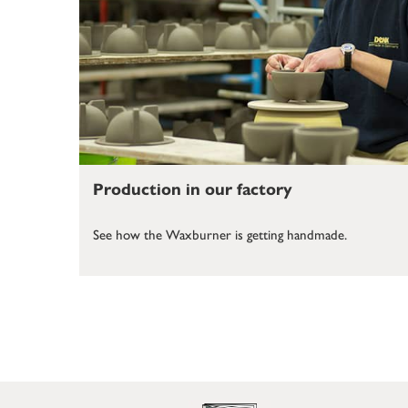
Production in our factory
See how the Waxburner is getting handmade.