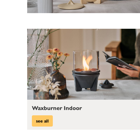
Waxburner Indoor
see all