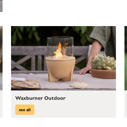
Waxburner Outdoor
see all