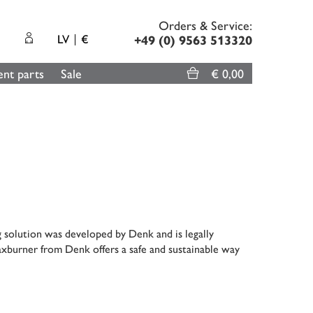
Orders & Service:
LV
€
+49 (0) 9563 513320
nt parts
Sale
€ 0,00
g solution was developed by Denk and is legally
xburner from Denk offers a safe and sustainable way