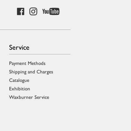
Service
Payment Methods
Shipping and Charges
Catalogue
Exhibition
Waxburner Service