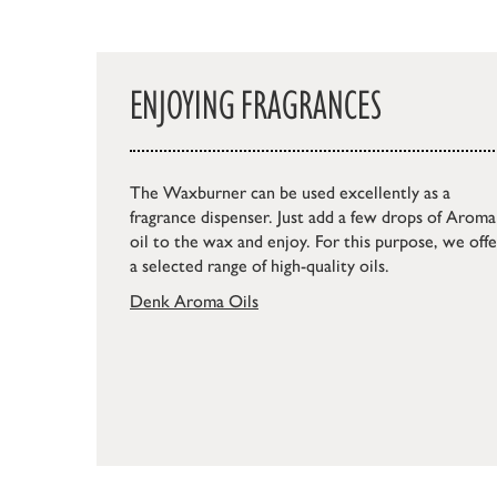
ENJOYING FRAGRANCES
The Waxburner can be used excellently as a
fragrance dispenser. Just add a few drops of Aroma
oil to the wax and enjoy. For this purpose, we offe
a selected range of high-quality oils.
Denk Aroma Oils