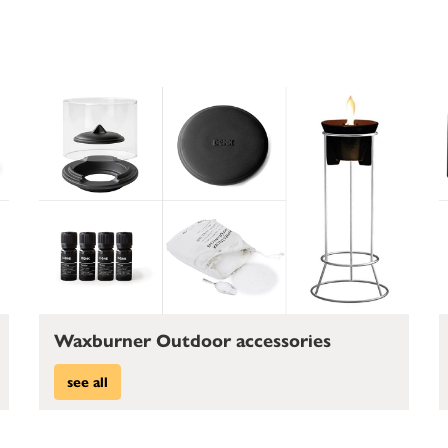
Waxburner Outdoor accessories
see all