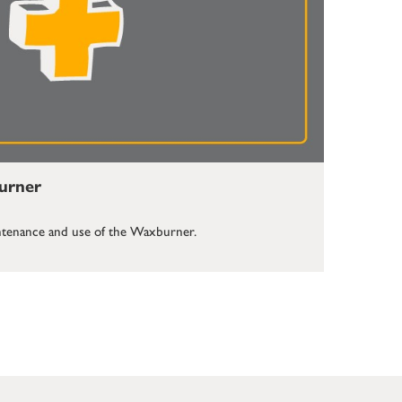
burner
aintenance and use of the Waxburner.