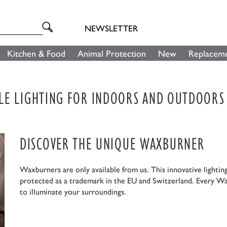
NEWSLETTER
Kitchen & Food
Animal Protection
New
Replaceme
LE LIGHTING FOR INDOORS AND OUTDOORS
DISCOVER THE UNIQUE WAXBURNER
Waxburners are only available from us. This innovative lightin
protected as a trademark in the EU and Switzerland. Every Wa
to illuminate your surroundings.