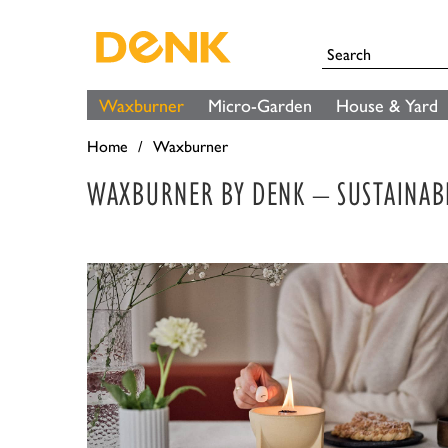
Waxburner
Micro-Garden
House & Yard
Home
Waxburner
WAXBURNER BY DENK – SUSTAINAB