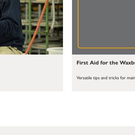
First Aid for the Wax
Versatile tips and tricks for m