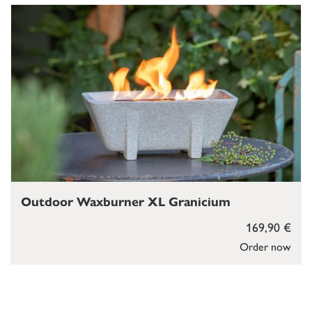
Outdoor Waxburner XL Granicium
169,90 €
Order now