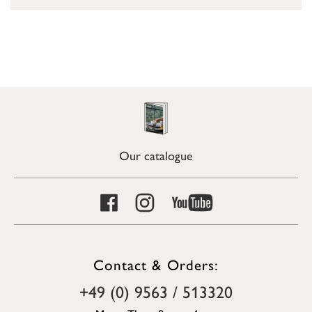
Our catalogue
Contact & Orders:
+49 (0) 9563 / 513320