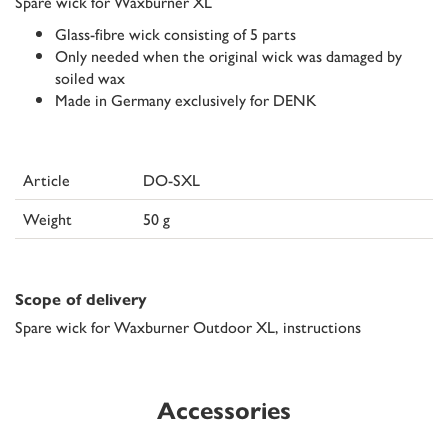
Spare wick for Waxburner XL
Glass-fibre wick consisting of 5 parts
Only needed when the original wick was damaged by
soiled wax
Made in Germany exclusively for DENK
Article
DO-SXL
Weight
50 g
Scope of delivery
Spare wick for Waxburner Outdoor XL, instructions
Accessories