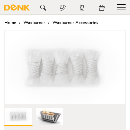
KZ
Home
Waxburner
Waxburner Accessories