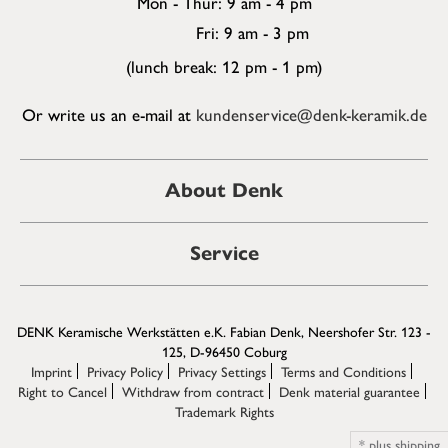
Mon - Thur: 9 am - 4 pm
Fri: 9 am - 3 pm
(lunch break: 12 pm - 1 pm)
Or write us an e-mail at
kundenservice@denk-keramik.de
About Denk
Service
DENK Keramische Werkstätten e.K. Fabian Denk, Neershofer Str. 123 -
125, D-96450 Coburg
Imprint
Privacy Policy
Privacy Settings
Terms and Conditions
Right to Cancel
Withdraw from contract
Denk material guarantee
Trademark Rights
*
plus
shipping