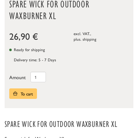
SPARE WICK FOR OUTDOOR
WAXBURNER XL
26,90
€
excl. VAT.,
plus.
shipping
Ready for shipping
Delivery time: 5 - 7 Days
Amount
To cart
SPARE WICK FOR OUTDOOR WAXBURNER XL