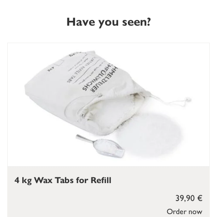
Have you seen?
4 kg Wax Tabs for Refill
39,90 €
Order now