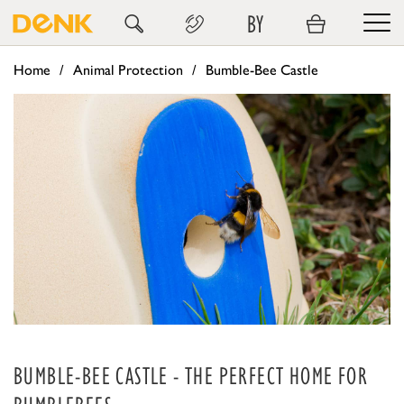
BY
Home
Animal Protection
Bumble-Bee Castle
BUMBLE-BEE CASTLE - THE PERFECT HOME FOR