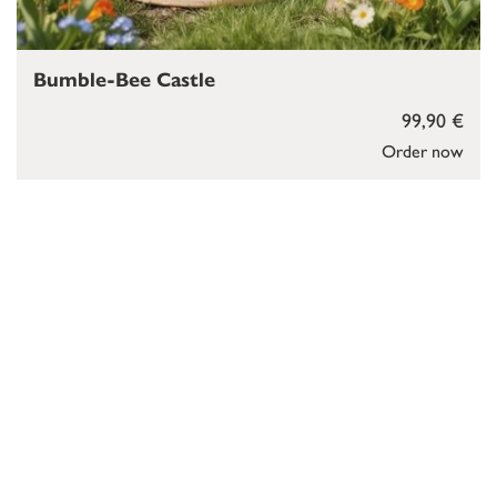
Bumble-Bee Castle
99,90 €
Order now