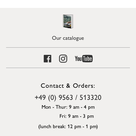
Our catalogue
Contact & Orders:
+49 (0) 9563 / 513320
Mon - Thur: 9 am - 4 pm
Fri: 9 am - 3 pm
(lunch break: 12 pm - 1 pm)