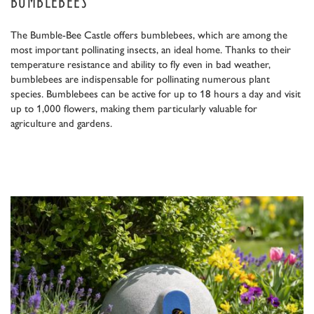
BUMBLEBEES
The Bumble-Bee Castle offers bumblebees, which are among the
most important pollinating insects, an ideal home. Thanks to their
temperature resistance and ability to fly even in bad weather,
bumblebees are indispensable for pollinating numerous plant
species. Bumblebees can be active for up to 18 hours a day and visit
up to 1,000 flowers, making them particularly valuable for
agriculture and gardens.