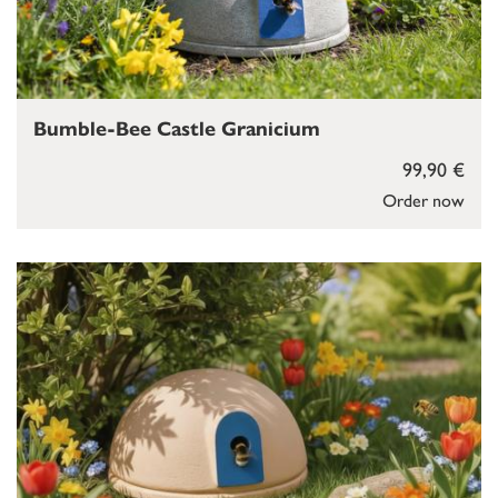
Bumble-Bee Castle Granicium
99,90 €
Order now