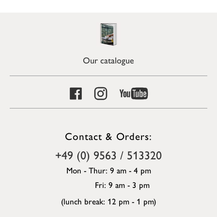
Our catalogue
Contact & Orders:
+49 (0) 9563 / 513320
Mon - Thur: 9 am - 4 pm
Fri: 9 am - 3 pm
(lunch break: 12 pm - 1 pm)