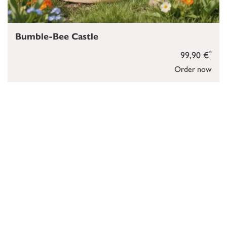
Bumble-Bee Castle
*
99,90 €
Order now