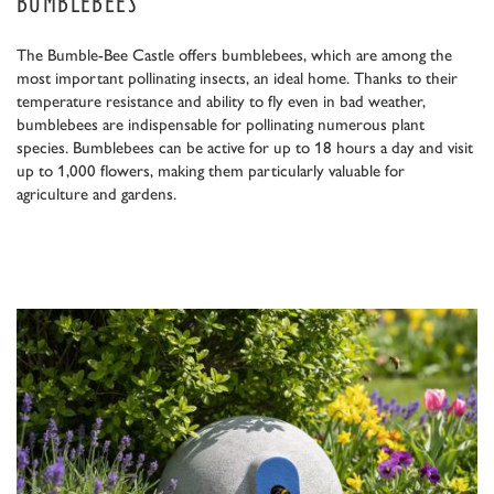
BUMBLEBEES
The Bumble-Bee Castle offers bumblebees, which are among the
most important pollinating insects, an ideal home. Thanks to their
temperature resistance and ability to fly even in bad weather,
bumblebees are indispensable for pollinating numerous plant
species. Bumblebees can be active for up to 18 hours a day and visit
up to 1,000 flowers, making them particularly valuable for
agriculture and gardens.