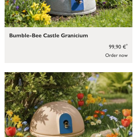
Bumble-Bee Castle Granicium
*
99,90 €
Order now