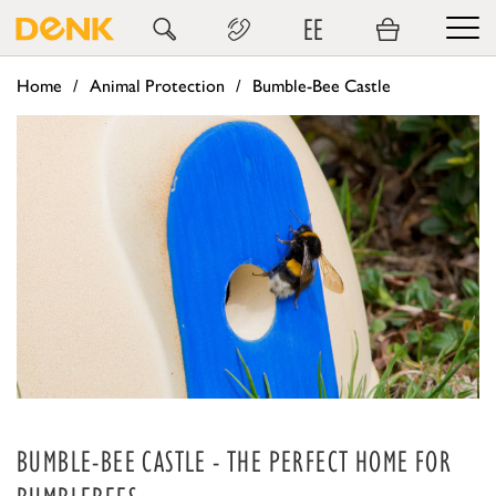
EE
Home
Animal Protection
Bumble-Bee Castle
BUMBLE-BEE CASTLE - THE PERFECT HOME FOR