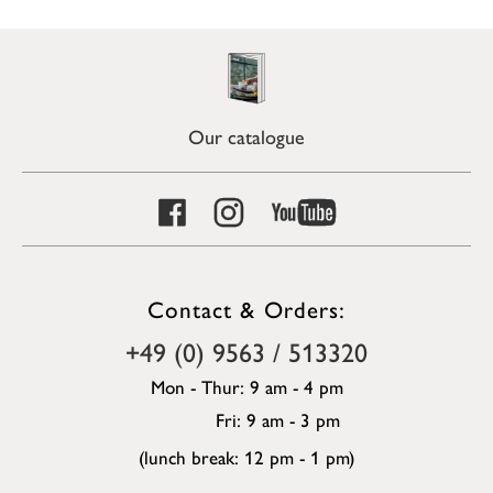
Our catalogue
Contact & Orders:
+49 (0) 9563 / 513320
Mon - Thur: 9 am - 4 pm
Fri: 9 am - 3 pm
(lunch break: 12 pm - 1 pm)