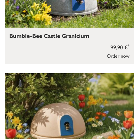
Bumble-Bee Castle Granicium
*
99,90 €
Order now