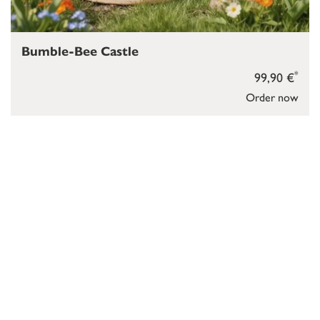
Bumble-Bee Castle
*
99,90 €
Order now