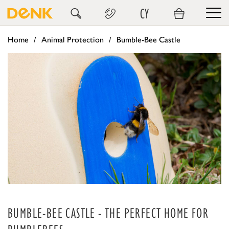
CY
Home
Animal Protection
Bumble-Bee Castle
BUMBLE-BEE CASTLE - THE PERFECT HOME FOR