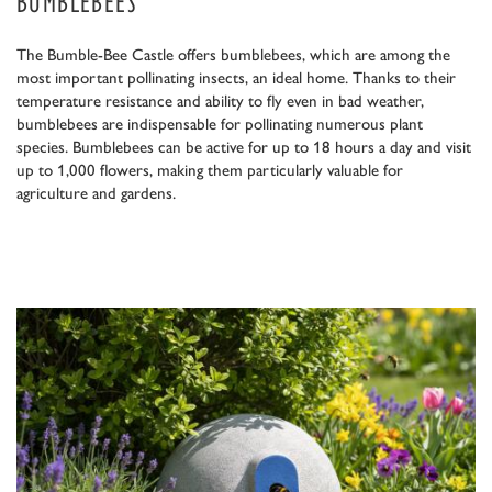
BUMBLEBEES
The Bumble-Bee Castle offers bumblebees, which are among the
most important pollinating insects, an ideal home. Thanks to their
temperature resistance and ability to fly even in bad weather,
bumblebees are indispensable for pollinating numerous plant
species. Bumblebees can be active for up to 18 hours a day and visit
up to 1,000 flowers, making them particularly valuable for
agriculture and gardens.