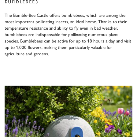
BUMBLEBEES
The Bumble-Bee Castle offers bumblebees, which are among the
most important pollinating insects, an ideal home. Thanks to their
temperature resistance and ability to fly even in bad weather,
bumblebees are indispensable for pollinating numerous plant
species. Bumblebees can be active for up to 18 hours a day and visit
up to 1,000 flowers, making them particularly valuable for
agriculture and gardens.