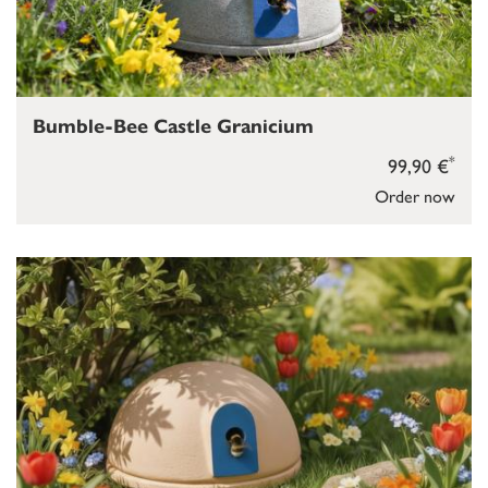
Bumble-Bee Castle Granicium
*
99,90 €
Order now