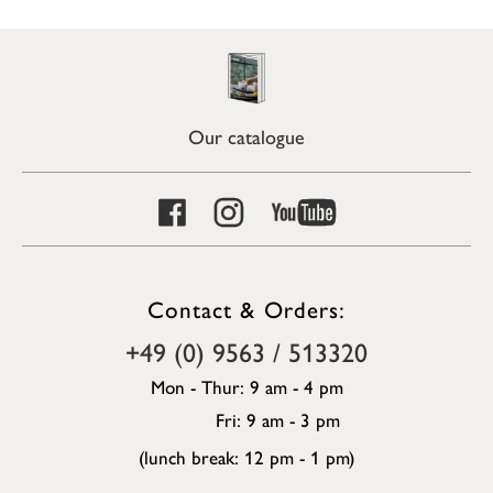
Our catalogue
Contact & Orders:
+49 (0) 9563 / 513320
Mon - Thur: 9 am - 4 pm
Fri: 9 am - 3 pm
(lunch break: 12 pm - 1 pm)