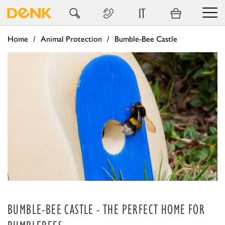
IT
Home
Animal Protection
Bumble-Bee Castle
BUMBLE-BEE CASTLE - THE PERFECT HOME FOR