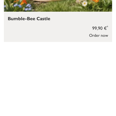
Bumble-Bee Castle
*
99,90 €
Order now