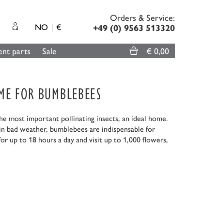
Orders & Service:
NO
€
+49 (0) 9563 513320
nt parts
Sale
€ 0,00
OME FOR BUMBLEBEES
 most important pollinating insects, an ideal home.
 in bad weather, bumblebees are indispensable for
or up to 18 hours a day and visit up to 1,000 flowers,