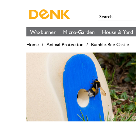
Waxburner
Micro-Garden
House & Yard
Home
Animal Protection
Bumble-Bee Castle