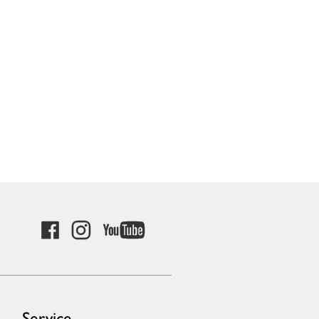
Service