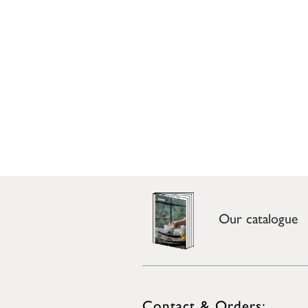
Our catalogue
Contact & Orders: