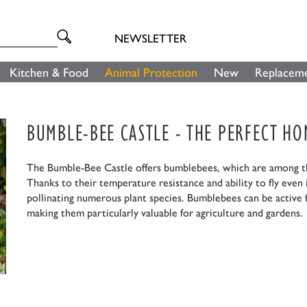
NEWSLETTER
Kitchen & Food
Animal Protection
New
Replaceme
BUMBLE-BEE CASTLE - THE PERFECT H
The Bumble-Bee Castle offers bumblebees, which are among the
Thanks to their temperature resistance and ability to fly even
pollinating numerous plant species. Bumblebees can be active f
making them particularly valuable for agriculture and gardens.