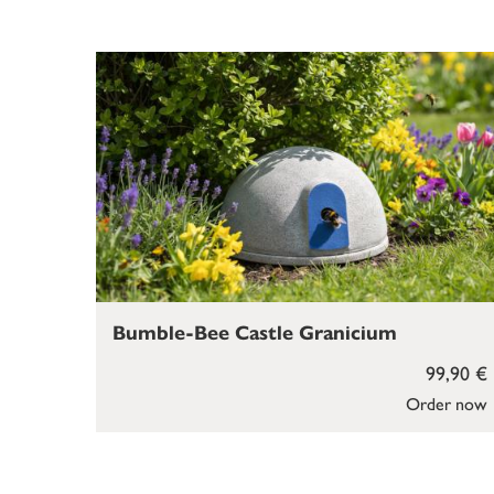
Bumble-Bee Castle Granicium
99,90 €
Order now