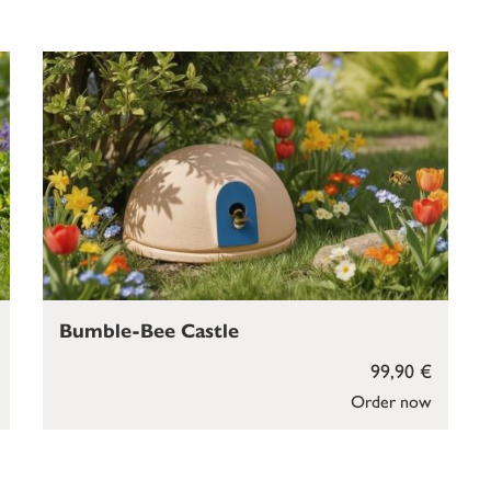
Bumble-Bee Castle
99,90 €
Order now