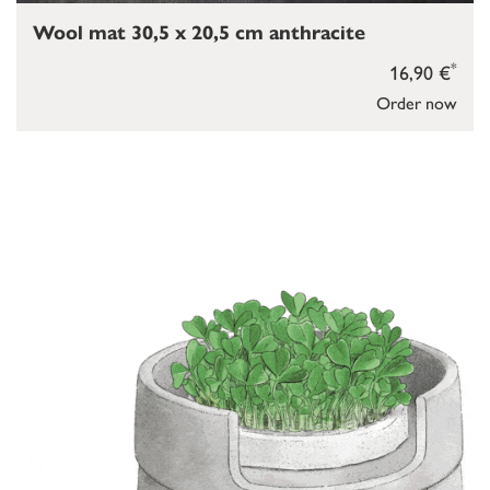
Wool mat 30,5 x 20,5 cm anthracite
*
16,90 €
Order now