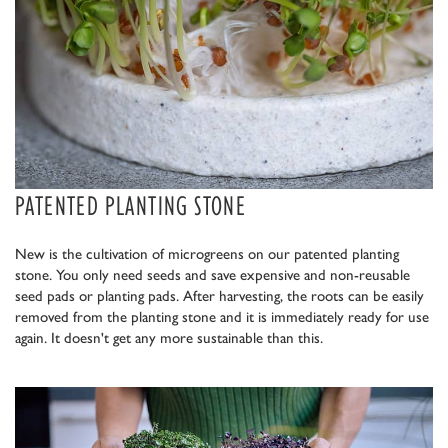
PATENTED PLANTING STONE
New is the cultivation of microgreens on our patented planting
stone. You only need seeds and save expensive and non-reusable
seed pads or planting pads. After harvesting, the roots can be easily
removed from the planting stone and it is immediately ready for use
again. It doesn't get any more sustainable than this.