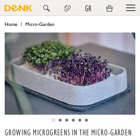
GR
Home
Micro-Garden
GROWING MICROGREENS IN THE MICRO-GARDEN