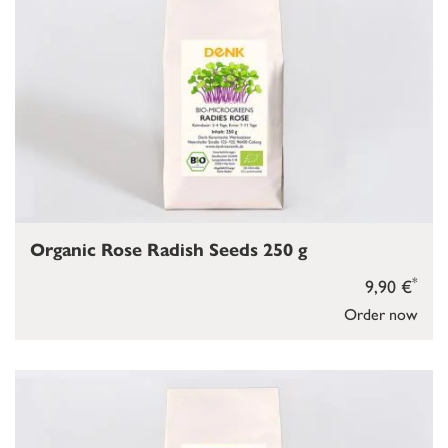
Organic Rose Radish Seeds 250 g
*
9,90 €
Order now