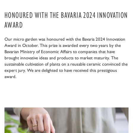
HONOURED WITH THE BAVARIA 2024 INNOVATION
AWARD
Our micro garden was honoured with the Bavaria 2024 Innovation
Award in October. This prize is awarded every two years by the
Bavarian Ministry of Economic Affairs to companies that have
brought innovative ideas and products to market maturity. The
sustainable cultivation of plants on a reusable ceramic convinced the
expert jury. We are delighted to have received this prestigious
award.