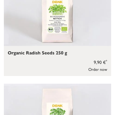
Organic Radish Seeds 250 g
*
9,90 €
Order now