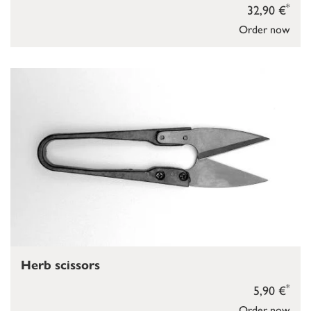
*
32,90 €
Order now
Herb scissors
*
5,90 €
Order now