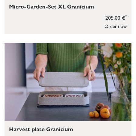
Micro-Garden-Set XL Granicium
*
205,00 €
Order now
Harvest plate Granicium