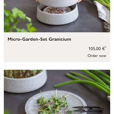
Micro-Garden-Set Granicium
*
105,00 €
Order now