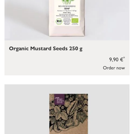
Organic Mustard Seeds 250 g
*
9,90 €
Order now