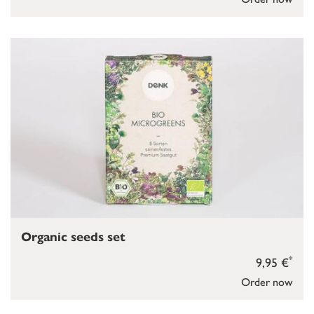
Organic seeds set
*
9,95 €
Order now