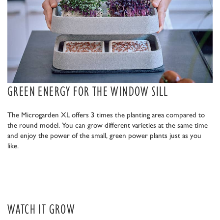
GREEN ENERGY FOR THE WINDOW SILL
The Microgarden XL offers 3 times the planting area compared to
the round model. You can grow different varieties at the same time
and enjoy the power of the small, green power plants just as you
like.
WATCH IT GROW