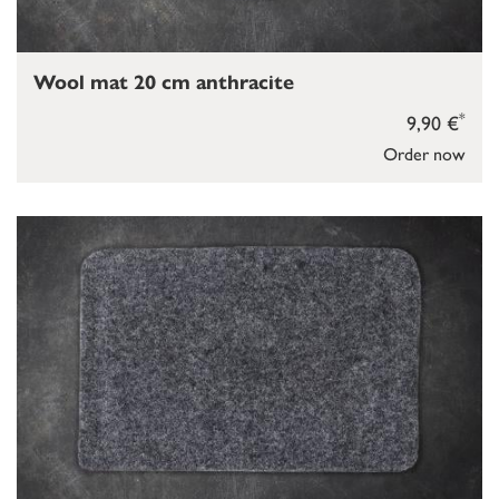
Wool mat 20 cm anthracite
*
9,90 €
Order now