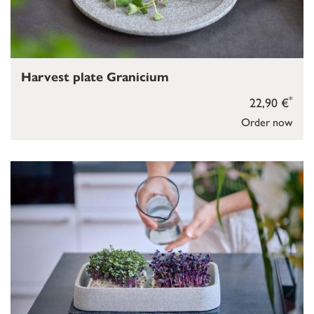
Harvest plate Granicium
*
22,90 €
Order now