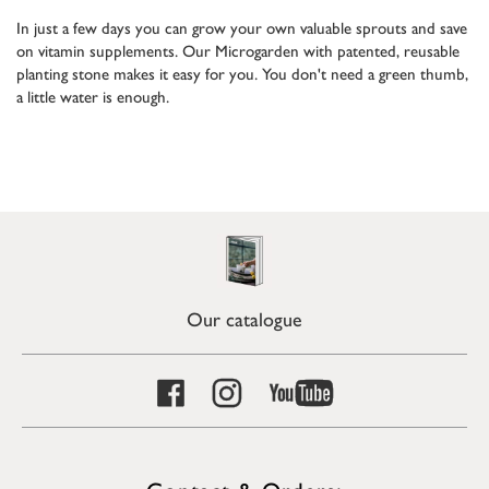
In just a few days you can grow your own valuable sprouts and save
on vitamin supplements. Our Microgarden with patented, reusable
planting stone makes it easy for you. You don't need a green thumb,
a little water is enough.
Our catalogue
Contact & Orders: