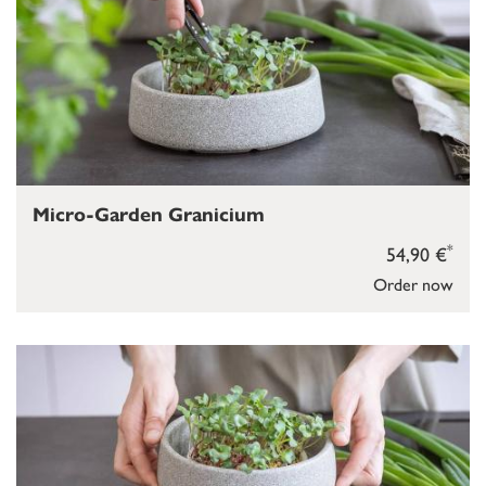
Micro-Garden Granicium
*
54,90 €
Order now