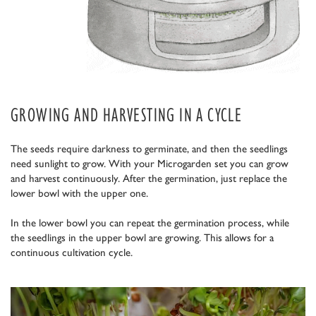
GROWING AND HARVESTING IN A CYCLE
The seeds require darkness to germinate, and then the seedlings
need sunlight to grow. With your Microgarden set you can grow
and harvest continuously. After the germination, just replace the
lower bowl with the upper one.
In the lower bowl you can repeat the germination process, while
the seedlings in the upper bowl are growing. This allows for a
continuous cultivation cycle.