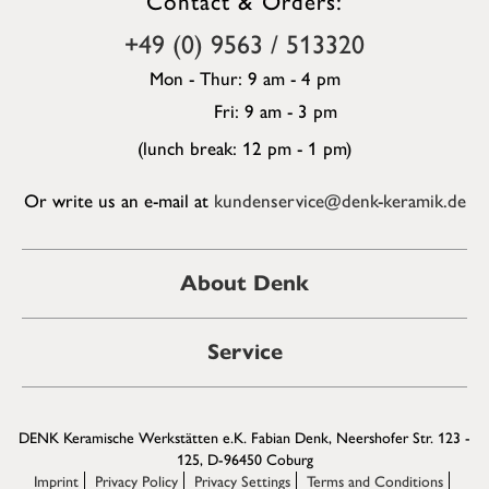
+49 (0) 9563 / 513320
Mon - Thur: 9 am - 4 pm
Fri: 9 am - 3 pm
(lunch break: 12 pm - 1 pm)
Or write us an e-mail at
kundenservice@denk-keramik.de
About Denk
Service
DENK Keramische Werkstätten e.K. Fabian Denk, Neershofer Str. 123 -
125, D-96450 Coburg
Imprint
Privacy Policy
Privacy Settings
Terms and Conditions