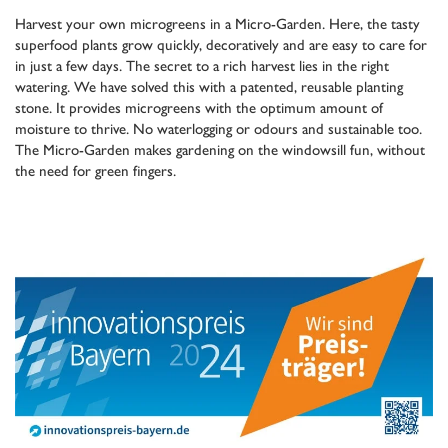
Harvest your own microgreens in a Micro-Garden. Here, the tasty
superfood plants grow quickly, decoratively and are easy to care for
in just a few days. The secret to a rich harvest lies in the right
watering. We have solved this with a patented, reusable planting
stone. It provides microgreens with the optimum amount of
moisture to thrive. No waterlogging or odours and sustainable too.
The Micro-Garden makes gardening on the windowsill fun, without
the need for green fingers.