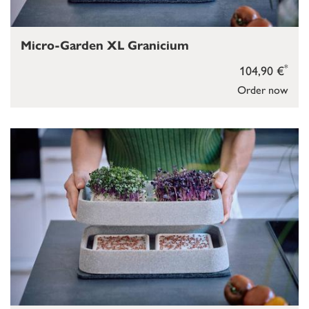
Micro-Garden XL Granicium
*
104,90 €
Order now