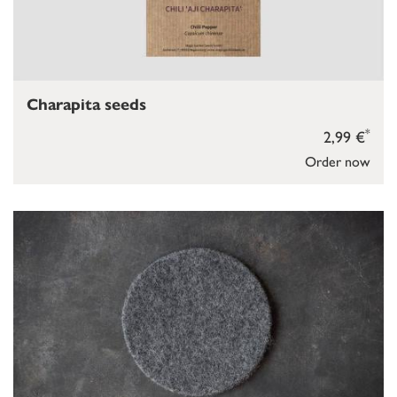
Charapita seeds
*
2,99 €
Order now