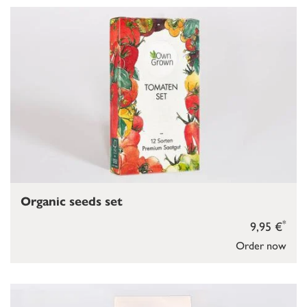
Organic seeds set
*
9,95 €
Order now