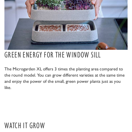
GREEN ENERGY FOR THE WINDOW SILL
The Microgarden XL offers 3 times the planting area compared to
the round model. You can grow different varieties at the same time
and enjoy the power of the small, green power plants just as you
like.
WATCH IT GROW