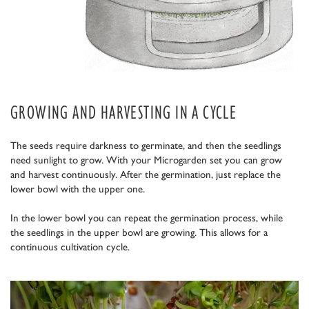
GROWING AND HARVESTING IN A CYCLE
The seeds require darkness to germinate, and then the seedlings
need sunlight to grow. With your Microgarden set you can grow
and harvest continuously. After the germination, just replace the
lower bowl with the upper one.
In the lower bowl you can repeat the germination process, while
the seedlings in the upper bowl are growing. This allows for a
continuous cultivation cycle.