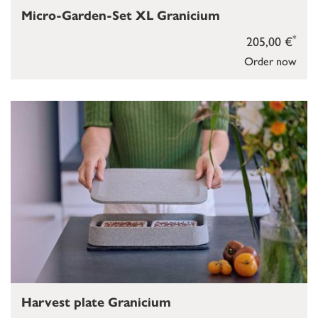
Micro-Garden-Set XL Granicium
*
205,00 €
Order now
Harvest plate Granicium