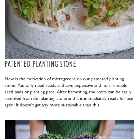
PATENTED PLANTING STONE
New is the cultivation of microgreens on our patented planting
stone. You only need seeds and save expensive and non-reusable
seed pads or planting pads. After harvesting, the roots can be easily
removed from the planting stone and it is immediately ready for use
again. It doesn't get any more sustainable than this.