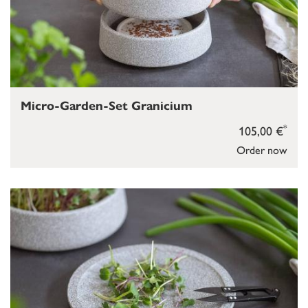
Micro-Garden-Set Granicium
*
105,00 €
Order now