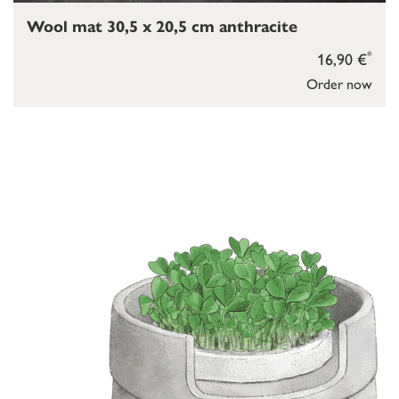
Wool mat 30,5 x 20,5 cm anthracite
*
16,90 €
Order now