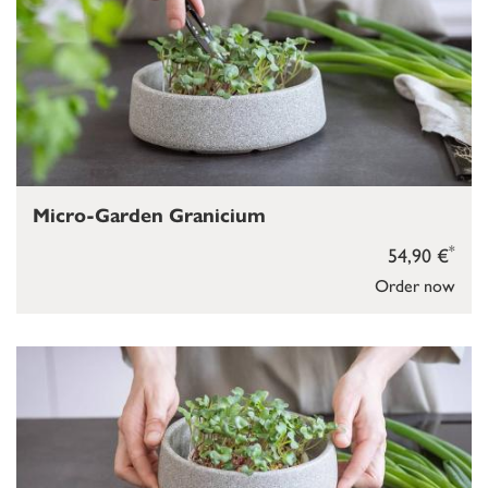
Micro-Garden Granicium
*
54,90 €
Order now