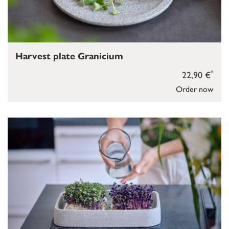
Harvest plate Granicium
*
22,90 €
Order now