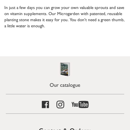
In just a few days you can grow your own valuable sprouts and save
on vitamin supplements. Our Microgarden with patented, reusable
planting stone makes it easy for you. You don't need a green thumb,
a little water is enough.
Our catalogue
Contact & Orders: