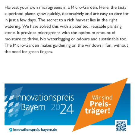
Harvest your own microgreens in a Micro-Garden. Here, the tasty
superfood plants grow quickly, decoratively and are easy to care for
in just a few days. The secret to a rich harvest lies in the right
watering. We have solved this with a patented, reusable planting
stone. It provides microgreens with the optimum amount of
moisture to thrive. No waterlogging or odours and sustainable too.
The Micro-Garden makes gardening on the windowsill fun, without
the need for green fingers.