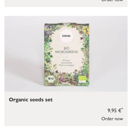
Organic seeds set
*
9,95 €
Order now