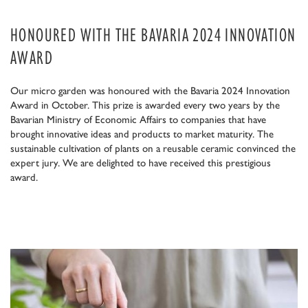
HONOURED WITH THE BAVARIA 2024 INNOVATION
AWARD
Our micro garden was honoured with the Bavaria 2024 Innovation
Award in October. This prize is awarded every two years by the
Bavarian Ministry of Economic Affairs to companies that have
brought innovative ideas and products to market maturity. The
sustainable cultivation of plants on a reusable ceramic convinced the
expert jury. We are delighted to have received this prestigious
award.