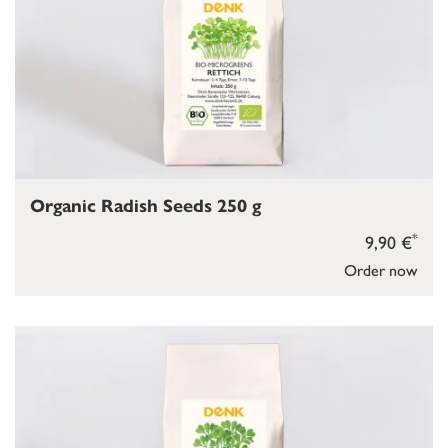
Organic Radish Seeds 250 g
*
9,90 €
Order now