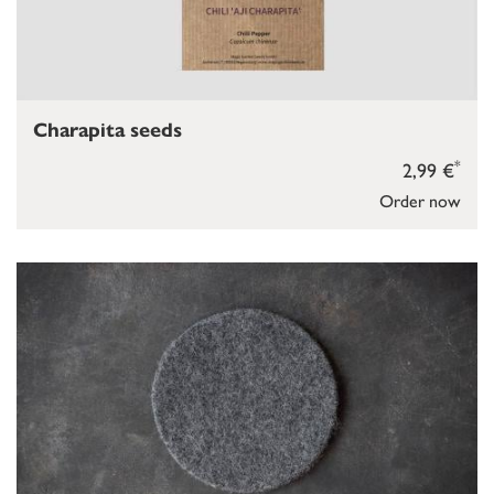
Charapita seeds
*
2,99 €
Order now