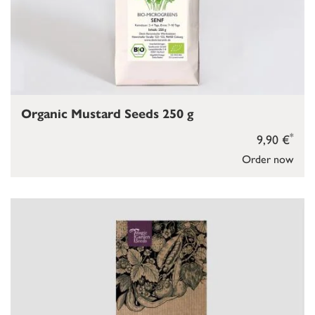
Organic Mustard Seeds 250 g
*
9,90 €
Order now