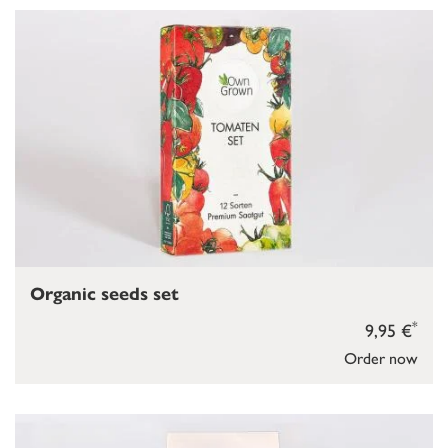
Organic seeds set
*
9,95 €
Order now