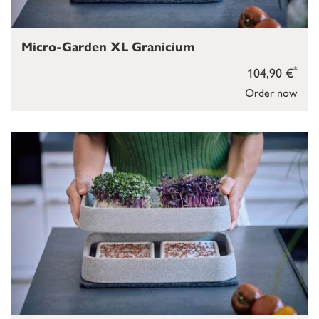
Micro-Garden XL Granicium
*
104,90 €
Order now