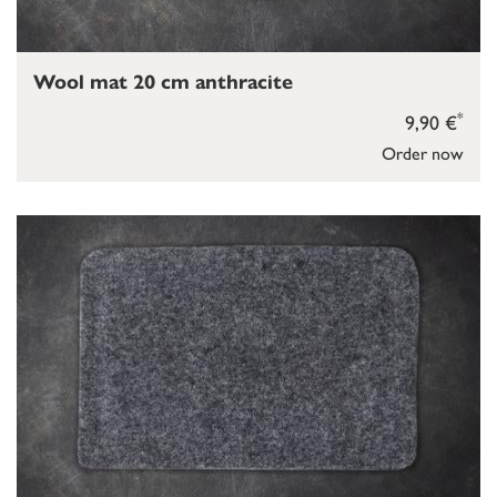
Wool mat 20 cm anthracite
*
9,90 €
Order now