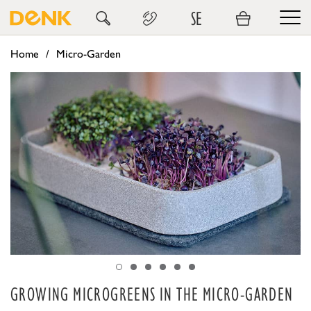
SE
Home
Micro-Garden
GROWING MICROGREENS IN THE MICRO-GARDEN