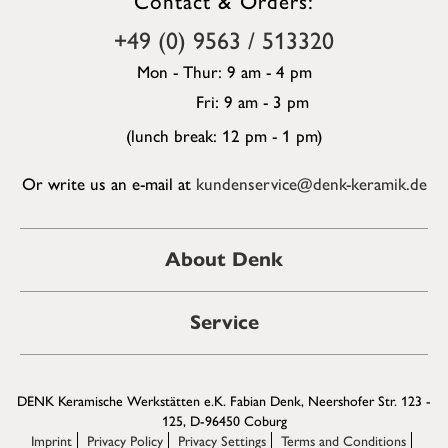
+49 (0) 9563 / 513320
Mon - Thur: 9 am - 4 pm
Fri: 9 am - 3 pm
(lunch break: 12 pm - 1 pm)
Or write us an e-mail at
kundenservice@denk-keramik.de
About Denk
Service
DENK Keramische Werkstätten e.K. Fabian Denk, Neershofer Str. 123 -
125, D-96450 Coburg
Imprint
Privacy Policy
Privacy Settings
Terms and Conditions