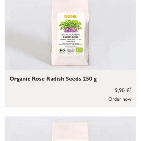
Organic Rose Radish Seeds 250 g
*
9,90 €
Order now