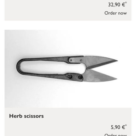
*
32,90 €
Order now
Herb scissors
*
5,90 €
Order now