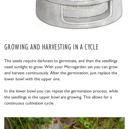
GROWING AND HARVESTING IN A CYCLE
The seeds require darkness to germinate, and then the seedlings
need sunlight to grow. With your Microgarden set you can grow
and harvest continuously. After the germination, just replace the
lower bowl with the upper one.
In the lower bowl you can repeat the germination process, while
the seedlings in the upper bowl are growing. This allows for a
continuous cultivation cycle.