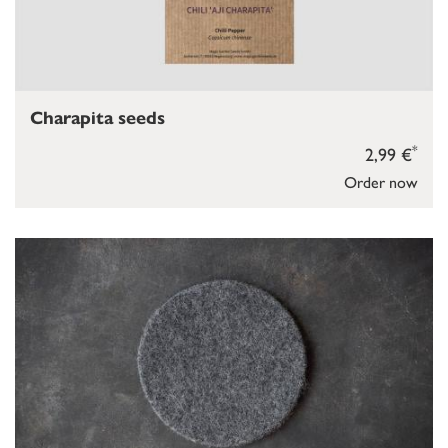
Charapita seeds
*
2,99 €
Order now