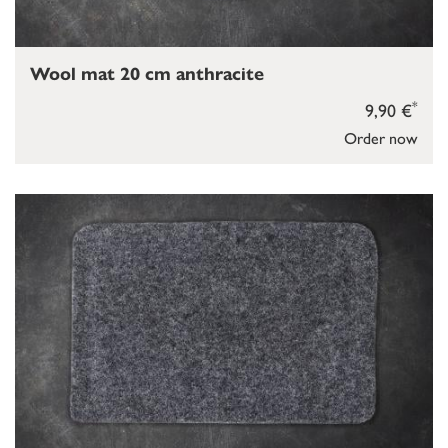
Wool mat 20 cm anthracite
*
9,90 €
Order now