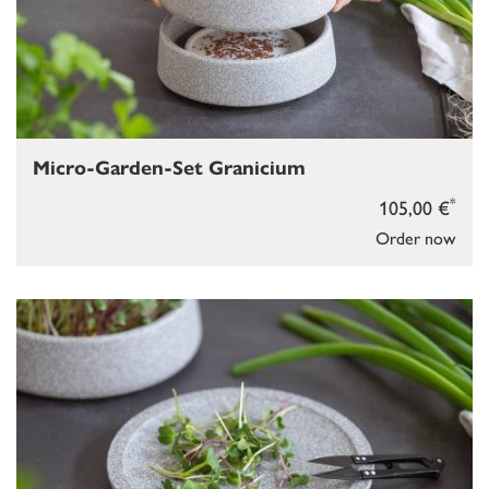
Micro-Garden-Set Granicium
*
105,00 €
Order now