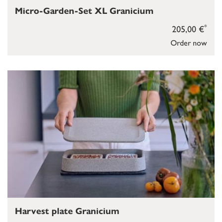
Micro-Garden-Set XL Granicium
*
205,00 €
Order now
Harvest plate Granicium