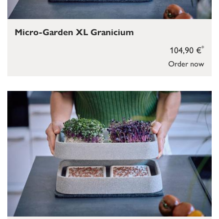
Micro-Garden XL Granicium
*
104,90 €
Order now