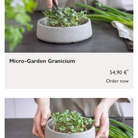
Micro-Garden Granicium
*
54,90 €
Order now