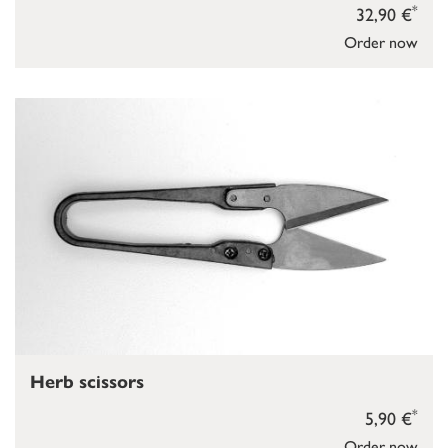
*
32,90 €
Order now
Herb scissors
*
5,90 €
Order now