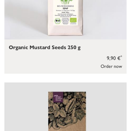
Organic Mustard Seeds 250 g
*
9,90 €
Order now