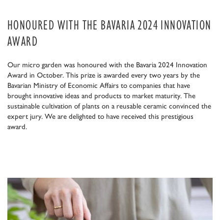
HONOURED WITH THE BAVARIA 2024 INNOVATION
AWARD
Our micro garden was honoured with the Bavaria 2024 Innovation
Award in October. This prize is awarded every two years by the
Bavarian Ministry of Economic Affairs to companies that have
brought innovative ideas and products to market maturity. The
sustainable cultivation of plants on a reusable ceramic convinced the
expert jury. We are delighted to have received this prestigious
award.