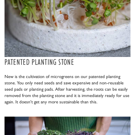
PATENTED PLANTING STONE
New is the cultivation of microgreens on our patented planting
stone. You only need seeds and save expensive and non-reusable
seed pads or planting pads. After harvesting, the roots can be easily
removed from the planting stone and it is immediately ready for use
again. It doesn't get any more sustainable than this.