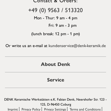
+49 (0) 9563 / 513320
Mon - Thur: 9 am - 4 pm
Fri: 9 am - 3 pm
(lunch break: 12 pm - 1 pm)
Or write us an e-mail at
kundenservice@denk-keramik.de
About Denk
Service
DENK Keramische Werkstätten e.K. Fabian Denk, Neershofer Str. 123 -
125, D-96450 Coburg
Imprint
Privacy Policy
Privacy Settings
Terms and Conditions