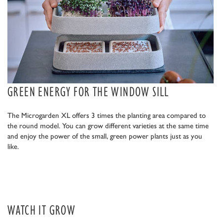
GREEN ENERGY FOR THE WINDOW SILL
The Microgarden XL offers 3 times the planting area compared to
the round model. You can grow different varieties at the same time
and enjoy the power of the small, green power plants just as you
like.
WATCH IT GROW