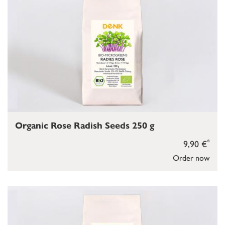
Organic Rose Radish Seeds 250 g
*
9,90 €
Order now