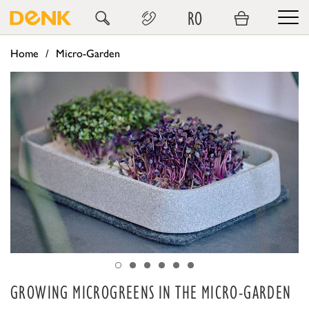
RO
Home
Micro-Garden
GROWING MICROGREENS IN THE MICRO-GARDEN