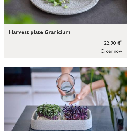
Harvest plate Granicium
*
22,90 €
Order now