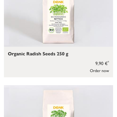
Organic Radish Seeds 250 g
*
9,90 €
Order now