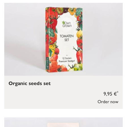
Organic seeds set
*
9,95 €
Order now