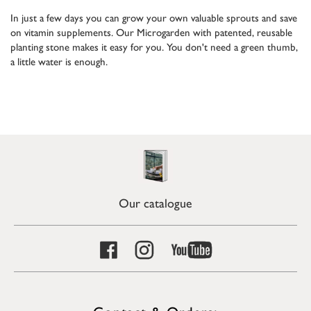
In just a few days you can grow your own valuable sprouts and save
on vitamin supplements. Our Microgarden with patented, reusable
planting stone makes it easy for you. You don't need a green thumb,
a little water is enough.
Our catalogue
Contact & Orders: