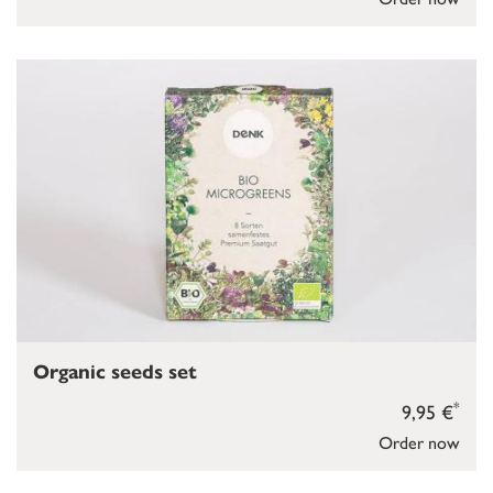
Organic seeds set
*
9,95 €
Order now