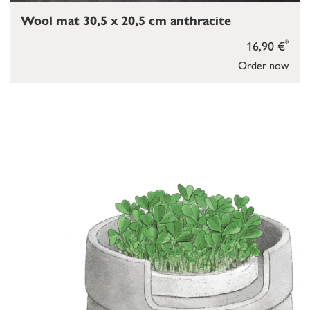
Wool mat 30,5 x 20,5 cm anthracite
*
16,90 €
Order now