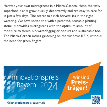
Harvest your own microgreens in a Micro-Garden. Here, the tasty
superfood plants grow quickly, decoratively and are easy to care for
in just a few days. The secret to a rich harvest lies in the right
watering. We have solved this with a patented, reusable planting
stone. It provides microgreens with the optimum amount of
moisture to thrive. No waterlogging or odours and sustainable too.
The Micro-Garden makes gardening on the windowsill fun, without
the need for green fingers.