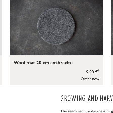
Wool mat 20 cm anthracite
*
9,90 €
Order now
GROWING AND HARVE
The seeds require darkness to g