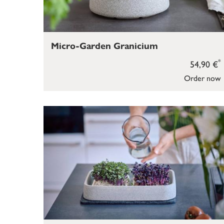
Micro-Garden Granicium
*
54,90 €
Order now