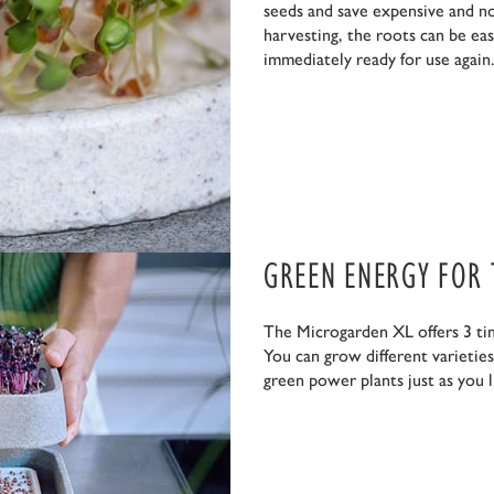
seeds and save expensive and no
harvesting, the roots can be eas
immediately ready for use again.
GREEN ENERGY FOR
The Microgarden XL offers 3 ti
You can grow different varietie
green power plants just as you l