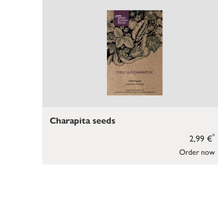
Charapita seeds
*
2,99 €
Order now