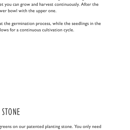
t you can grow and harvest continuously. After the
ower bowl with the upper one.
t the germination process, while the seedlings in the
lows for a continuous cultivation cycle.
 STONE
greens on our patented planting stone. You only need