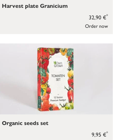
Harvest plate Granicium
*
32,90 €
Order now
Organic seeds set
*
9,95 €