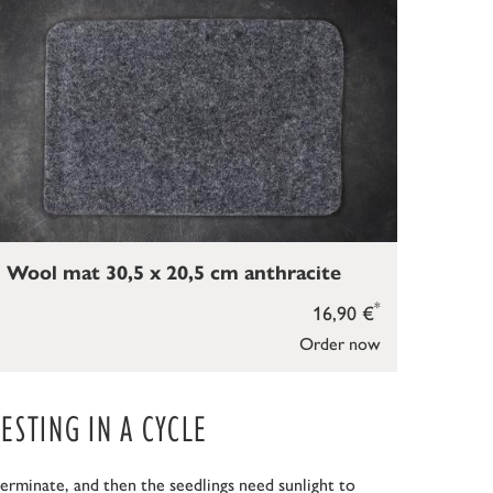
Wool mat 30,5 x 20,5 cm anthracite
*
16,90 €
Order now
STING IN A CYCLE
erminate, and then the seedlings need sunlight to