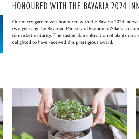
HONOURED WITH THE BAVARIA 2024 IN
Our micro garden was honoured with the Bavaria 2024 Innovat
two years by the Bavarian Ministry of Economic Affairs to com
to market maturity. The sustainable cultivation of plants on a
delighted to have received this prestigious award.