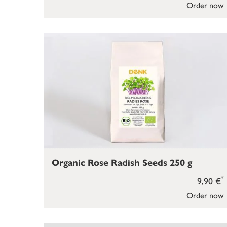
Order now
Organic Rose Radish Seeds 250 g
*
9,90 €
Order now