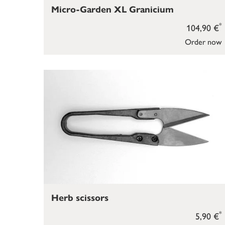
Micro-Garden XL Granicium
*
104,90 €
Order now
Herb scissors
*
5,90 €