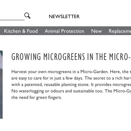
NEWSLETTER
Kitchen & Food
Animal Protection
New
Replaceme
GROWING MICROGREENS IN THE MICRO
Harvest your own microgreens in a Micro-Garden. Here, the ta
are easy to care for in just a few days. The secret to a rich ha
with a patented, reusable planting stone. It provides microgr
No waterlogging or odours and sustainable too. The Micro-Ga
the need for green fingers.