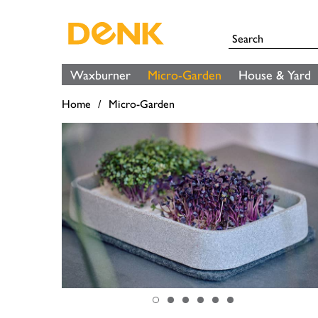
Waxburner
Micro-Garden
House & Yard
Home
Micro-Garden