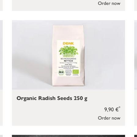
Order now
Organic Radish Seeds 250 g
*
9,90 €
Order now