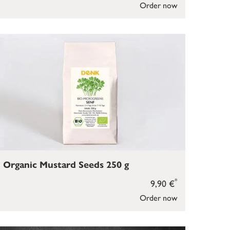
Order now
Organic Mustard Seeds 250 g
*
9,90 €
Order now