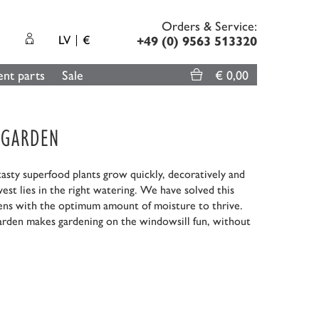
Orders & Service:
LV
€
+49 (0) 9563 513320
nt parts
Sale
€ 0,00
-GARDEN
sty superfood plants grow quickly, decoratively and
rvest lies in the right watering. We have solved this
eens with the optimum amount of moisture to thrive.
rden makes gardening on the windowsill fun, without