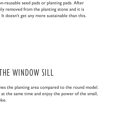
n-reusable seed pads or planting pads. After
ily removed from the planting stone and it is
 It doesn't get any more sustainable than this.
 THE WINDOW SILL
mes the planting area compared to the round model.
s at the same time and enjoy the power of the small,
ike.