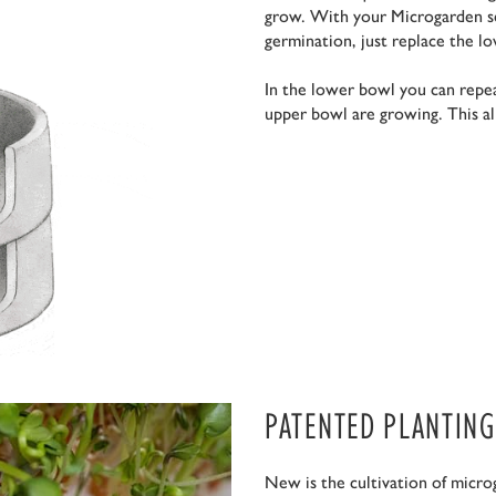
grow. With your Microgarden se
germination, just replace the l
In the lower bowl you can repea
upper bowl are growing. This al
PATENTED PLANTING
New is the cultivation of micro