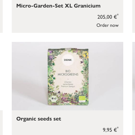
Micro-Garden-Set XL Granicium
*
205,00 €
Order now
Organic seeds set
*
9,95 €