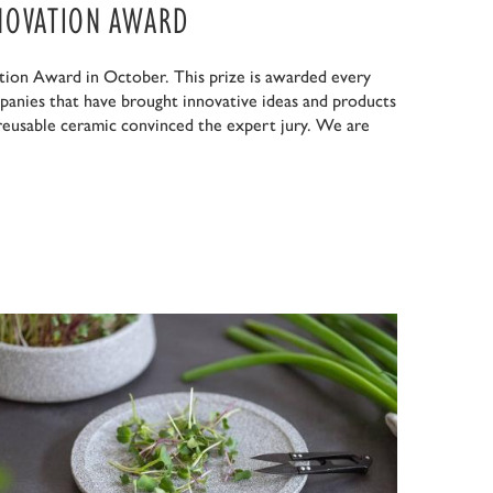
NOVATION AWARD
ion Award in October. This prize is awarded every
panies that have brought innovative ideas and products
 reusable ceramic convinced the expert jury. We are