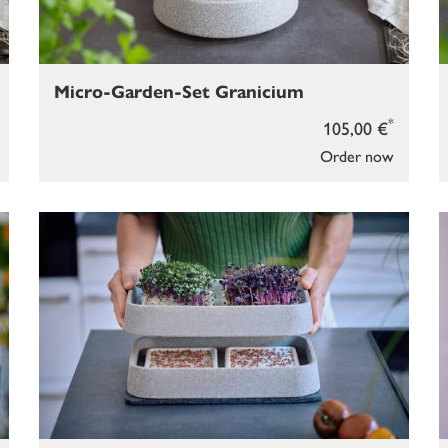
Micro-Garden-Set Granicium
*
105,00 €
Order now