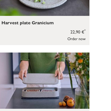
Harvest plate Granicium
*
22,90 €
Order now