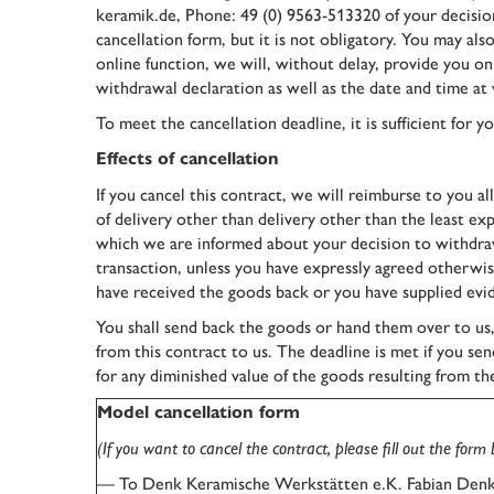
keramik.de, Phone: 49 (0) 9563-513320 of your decision 
cancellation form, but it is not obligatory. You may als
online function, we will, without delay, provide you o
withdrawal declaration as well as the date and time at 
To meet the cancellation deadline, it is sufficient for
Effects of cancellation
If you cancel this contract, we will reimburse to you al
of delivery other than delivery other than the least ex
which we are informed about your decision to withdraw
transaction, unless you have expressly agreed otherwis
have received the goods back or you have supplied evid
You shall send back the goods or hand them over to us
from this contract to us. The deadline is met if you se
for any diminished value of the goods resulting from th
Model cancellation form
(If you want to cancel the contract, please fill out the form
— To Denk Keramische Werkstätten e.K. Fabian Denk,