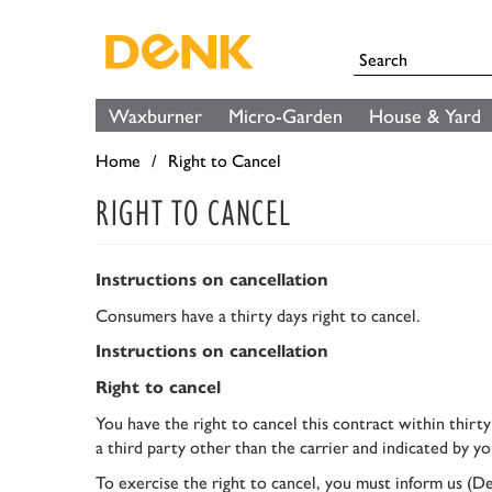
Waxburner
Micro-Garden
House & Yard
Home
Right to Cancel
RIGHT TO CANCEL
Instructions on cancellation
Consumers have a thirty days right to cancel.
Instructions on cancellation
Right to cancel
You have the right to cancel this contract within thirt
a third party other than the carrier and indicated by yo
To exercise the right to cancel, you must inform us 