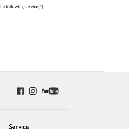
the following service(*)
Service