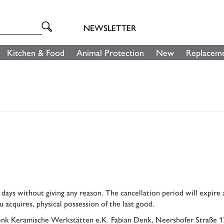
NEWSLETTER
Kitchen & Food
Animal Protection
New
Replaceme
y days without giving any reason. The cancellation period will expire
u acquires, physical possession of the last good.
(Denk Keramische Werkstätten e.K. Fabian Denk, Neershofer Straße 