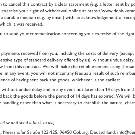
to cancel this contract by a clear statement (e.g. a letter sent by 
o exercise your right of withdrawal online at
https://www.denk-keram
n a durable medium (e.g. by email) with an acknowledgement of recei
which it was received.
 you to send your communication concerning your exercise of the right
l payments received from you, including the costs of delivery (except
pensive type of standard delivery offered by us), without undue delay
 from this contract. We will make the reimbursement using the same
e; in any event, you will not incur any fees as a result of such re
ence of having sent back the goods, whichever is the earliest.
, without undue delay and in any event not later than 14 days from 
nd back the goods before the period of 14 days has expired. We will b
e handling other than what is necessary to establish the nature, chara
 below and send it back to us.)
 Neershofer Straße 123-125, 96450 Coburg, Deutschland, info@de