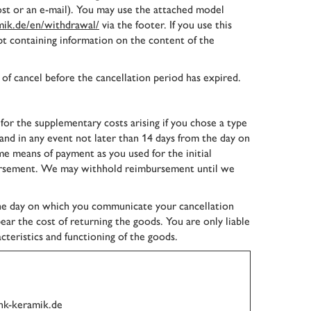
post or an e-mail). You may use the attached model
ik.de/en/withdrawal/
via the footer. If you use this
pt containing information on the content of the
 of cancel before the cancellation period has expired.
 for the supplementary costs arising if you chose a type
 and in any event not later than 14 days from the day on
 means of payment as you used for the initial
imbursement. We may withhold reimbursement until we
the day on which you communicate your cancellation
ear the cost of returning the goods. You are only liable
cteristics and functioning of the goods.
nk-keramik.de