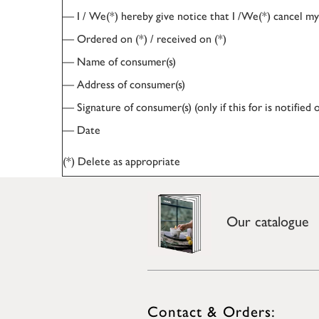
— I / We(*) hereby give notice that I /We(*) cancel my/
— Ordered on (*) / received on (*)
— Name of consumer(s)
— Address of consumer(s)
— Signature of consumer(s) (only if this for is notified 
— Date
(*) Delete as appropriate
Our catalogue
Contact & Orders: