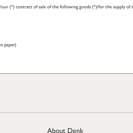
our (*) contract of sale of the following goods (*)/for the supply of 
on paper)
About Denk