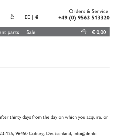
Orders & Service:
EE
€
+49 (0) 9563 513320
nt parts
Sale
€ 0,00
 after thirty days from the day on which you acquire, or
123-125, 96450 Coburg, Deutschland, info@denk-