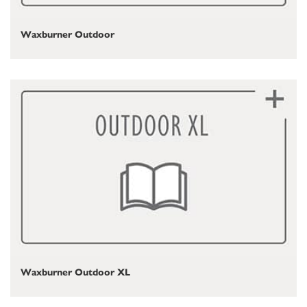
Waxburner Outdoor
Waxburner Outdoor XL