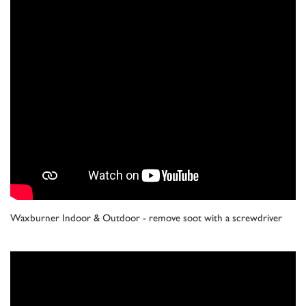
Waxburner Indoor & Outdoor - remove soot with a screwdriver