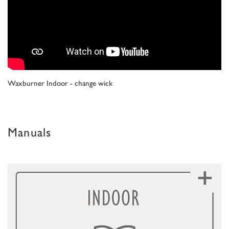
Waxburner Indoor - change wick
Manuals