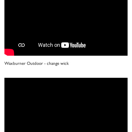
Waxburner Outdoor - change wick