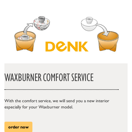
WAXBURNER COMFORT SERVICE
With the comfort service, we will send you a new interior
especially for your Waxburner model.
order now