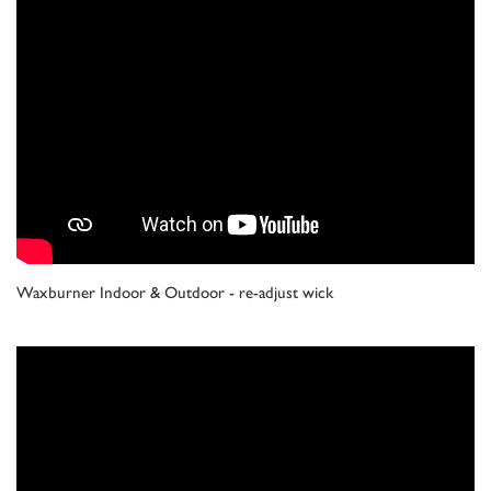
Waxburner Indoor & Outdoor - re-adjust wick