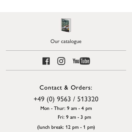
Our catalogue
Contact & Orders:
+49 (0) 9563 / 513320
Mon - Thur: 9 am - 4 pm
Fri: 9 am - 3 pm
(lunch break: 12 pm - 1 pm)