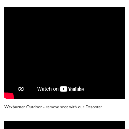
Waxburner Outdoor - remove soot with our Desooter