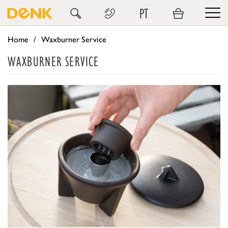
PT
Home
Waxburner Service
WAXBURNER SERVICE