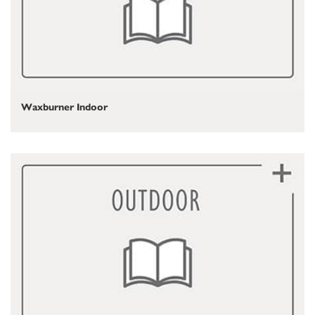
Waxburner Indoor