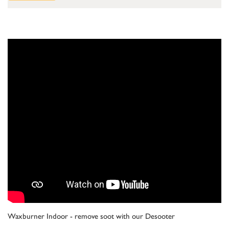
Waxburner Indoor - remove soot with our Desooter