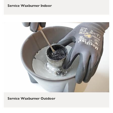
Service Waxburner Indoor
Service Waxburner Outdoor