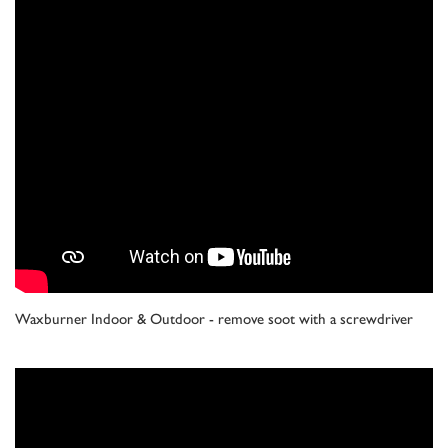
Waxburner Indoor & Outdoor - remove soot with a screwdriver