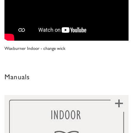
Waxburner Indoor - change wick
Manuals