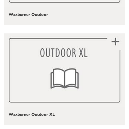
Waxburner Outdoor
Waxburner Outdoor XL