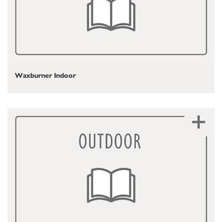
Waxburner Indoor