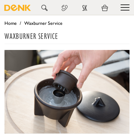
SK
Home
Waxburner Service
WAXBURNER SERVICE