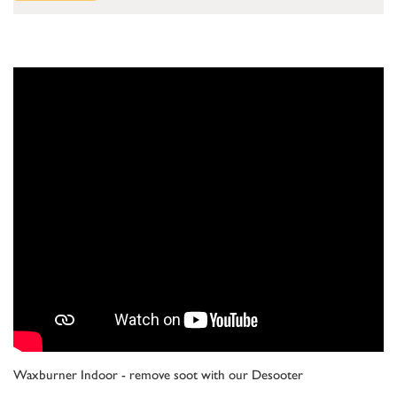
Waxburner Indoor - remove soot with our Desooter