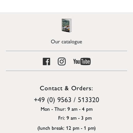
Our catalogue
Contact & Orders:
+49 (0) 9563 / 513320
Mon - Thur: 9 am - 4 pm
Fri: 9 am - 3 pm
(lunch break: 12 pm - 1 pm)