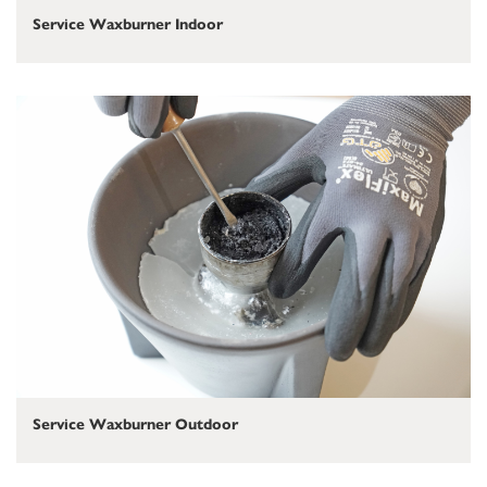
Service Waxburner Indoor
Service Waxburner Outdoor