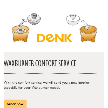
WAXBURNER COMFORT SERVICE
With the comfort service, we will send you a new interior
especially for your Waxburner model.
order now