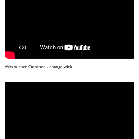
Waxburner Outdoor - change wick