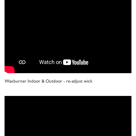
Waxburner Indoor & Outdoor - re-adjust wick