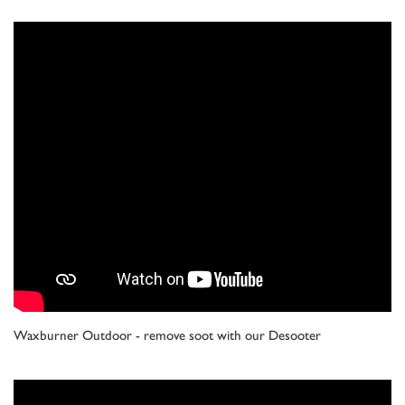
Waxburner Outdoor - remove soot with our Desooter