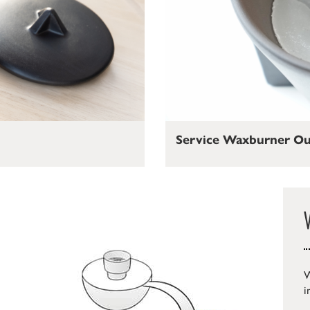
Service Waxburner O
W
i