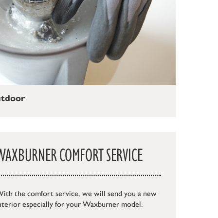
utdoor
WAXBURNER COMFORT SERVICE
ith the comfort service, we will send you a new
nterior especially for your Waxburner model.