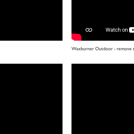
Waxburner Outdoor - remove s