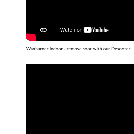
Waxburner Indoor - remove soot with our Desooter