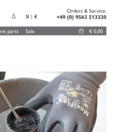
Orders & Service:
SI
€
+49 (0) 9563 513320
nt parts
Sale
€ 0,00