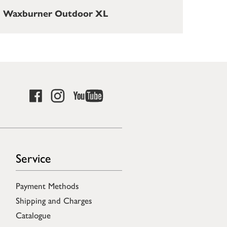
Waxburner Outdoor XL
Service
Payment Methods
Shipping and Charges
Catalogue