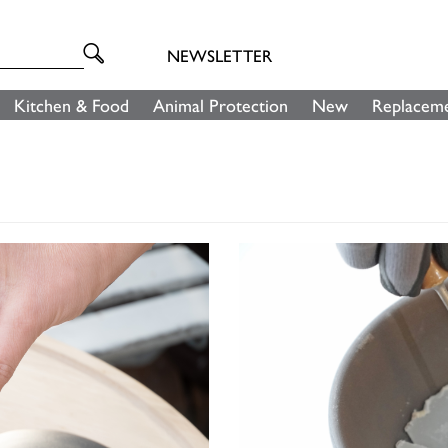
NEWSLETTER
Kitchen & Food
Animal Protection
New
Replaceme