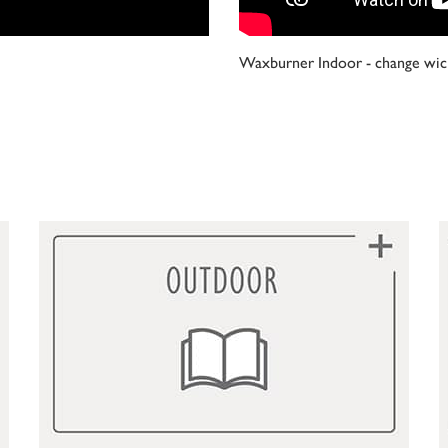
Waxburner Indoor - change wic