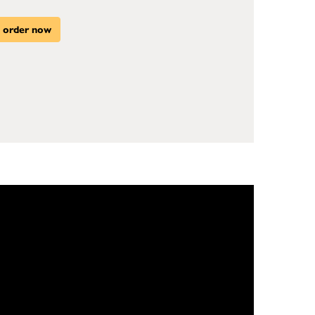
order now