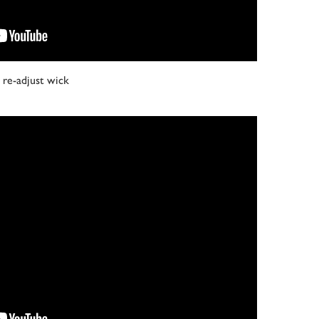
re-adjust wick