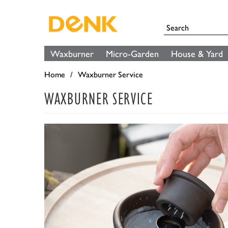
Waxburner
Micro-Garden
House & Yard
Home
Waxburner Service
WAXBURNER SERVICE