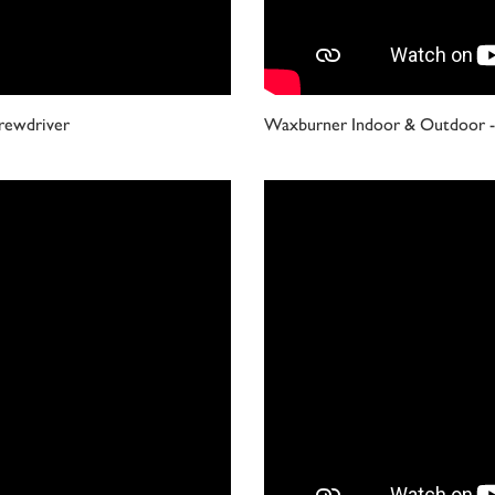
rewdriver
Waxburner Indoor & Outdoor - 