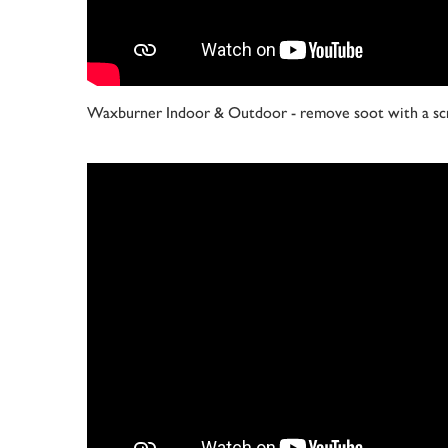
Waxburner Indoor & Outdoor - remove soot with a sc