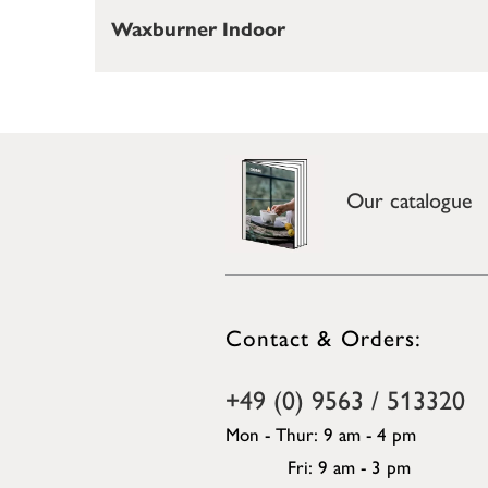
Waxburner Indoor
Our catalogue
Contact & Orders:
+49 (0) 9563 / 513320
Mon - Thur: 9 am - 4 pm
Fri: 9 am - 3 pm