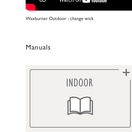
Waxburner Outdoor - change wick
Manuals