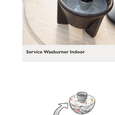
Service Waxburner Indoor