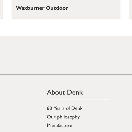
Waxburner Outdoor
About Denk
60 Years of Denk
Our philosophy
Manufacture