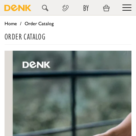
BY
Home
Order Catalog
ORDER CATALOG