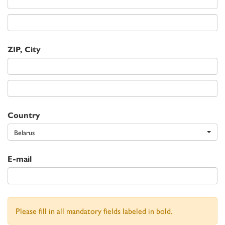
ZIP, City
Country
Belarus
E-mail
Please fill in all mandatory fields labeled in bold.