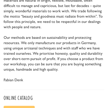
materials are natural in origin, flexible, mouldable, often
difficult to manage and capricious, but last for decades – quite
simply, wonderful materials to work with. We trade following
the motto “beauty and goodness must radiate from within”. To
follow this principle, we need to be respectful in our dealings
with people and nature.
Our methods are based on sustainability and protecting
resources. We only manufacture our products in Germany,
using unique artisanal techniques and with staff who we have
trained ourselves. We prioritise honesty, quality and durability
over short-term pursuit of profit. If you choose a product from
our workshop, you can be sure that you are buying something
unique, handmade and high quality.
Fabian Denk
ONLINE CATALOG