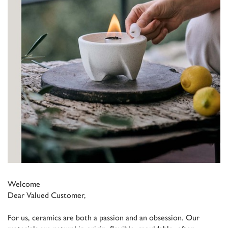
Welcome
Dear Valued Customer,
For us, ceramics are both a passion and an obsession. Our