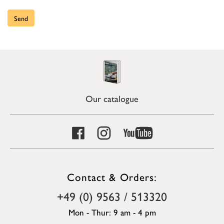
Send
Our catalogue
Contact & Orders:
+49 (0) 9563 / 513320
Mon - Thur: 9 am - 4 pm