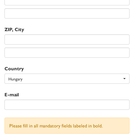
ZIP, City
Country
Hungary
E-mail
Please fill in all mandatory fields labeled in bold.