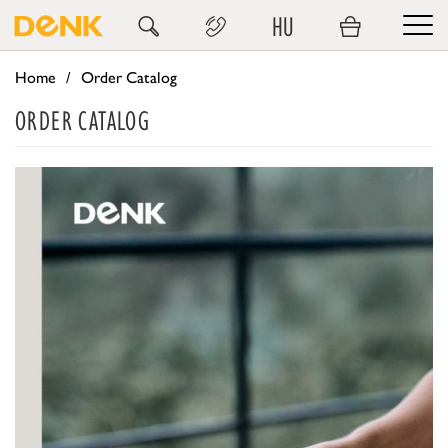
HU
Home
Order Catalog
ORDER CATALOG