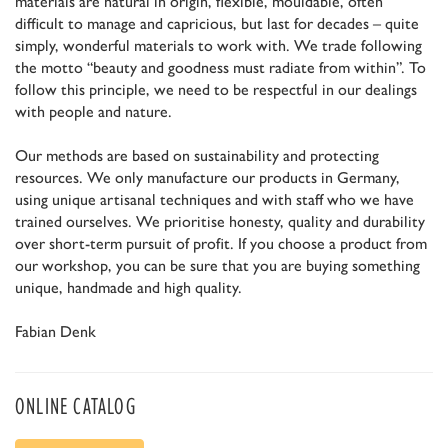
materials are natural in origin, flexible, mouldable, often
difficult to manage and capricious, but last for decades – quite
simply, wonderful materials to work with. We trade following
the motto “beauty and goodness must radiate from within”. To
follow this principle, we need to be respectful in our dealings
with people and nature.
Our methods are based on sustainability and protecting
resources. We only manufacture our products in Germany,
using unique artisanal techniques and with staff who we have
trained ourselves. We prioritise honesty, quality and durability
over short-term pursuit of profit. If you choose a product from
our workshop, you can be sure that you are buying something
unique, handmade and high quality.
Fabian Denk
ONLINE CATALOG