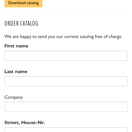
Download catalog
ORDER CATALOG
We are happy to send you our current catalog free of charge.
First name
Last name
Company
Street, House-Nr.