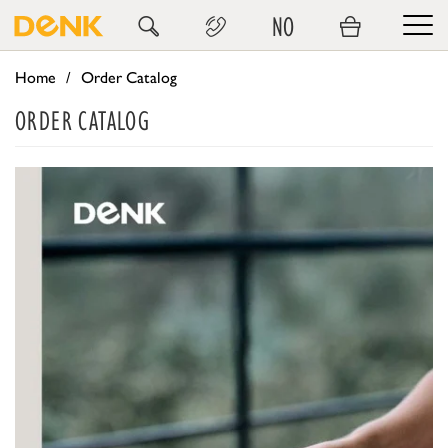
NO
Home
Order Catalog
ORDER CATALOG