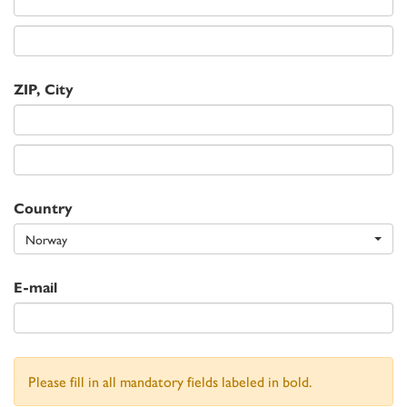
ZIP, City
Country
Norway
E-mail
Please fill in all mandatory fields labeled in bold.