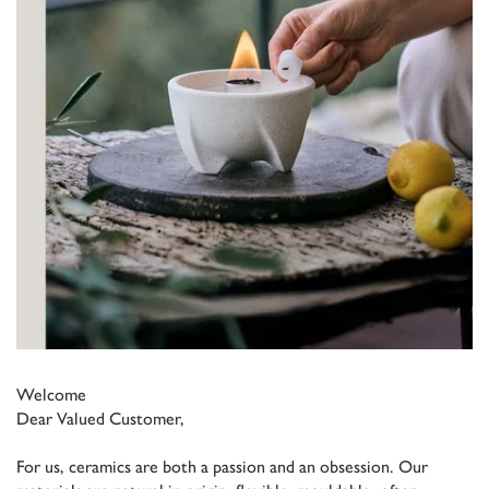
Welcome
Dear Valued Customer,
For us, ceramics are both a passion and an obsession. Our