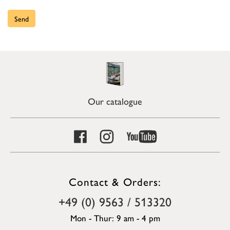
Send
Our catalogue
Contact & Orders:
+49 (0) 9563 / 513320
Mon - Thur: 9 am - 4 pm