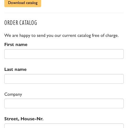
Download catalog
ORDER CATALOG
We are happy to send you our current catalog free of charge.
First name
Last name
Company
Street, House-Nr.