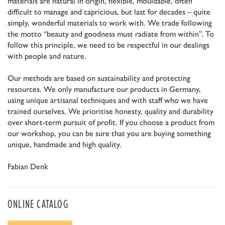
materials are natural in origin, flexible, mouldable, often
difficult to manage and capricious, but last for decades – quite
simply, wonderful materials to work with. We trade following
the motto “beauty and goodness must radiate from within”. To
follow this principle, we need to be respectful in our dealings
with people and nature.
Our methods are based on sustainability and protecting
resources. We only manufacture our products in Germany,
using unique artisanal techniques and with staff who we have
trained ourselves. We prioritise honesty, quality and durability
over short-term pursuit of profit. If you choose a product from
our workshop, you can be sure that you are buying something
unique, handmade and high quality.
Fabian Denk
ONLINE CATALOG