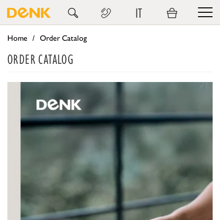
IT
Home
Order Catalog
ORDER CATALOG