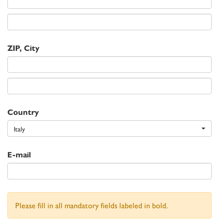
ZIP, City
Country
Italy
E-mail
Please fill in all mandatory fields labeled in bold.