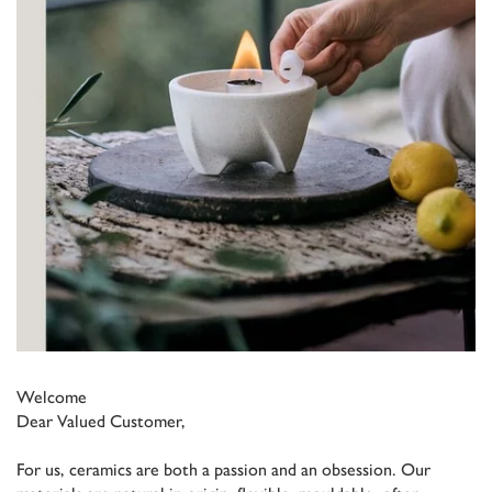
Welcome
Dear Valued Customer,
For us, ceramics are both a passion and an obsession. Our