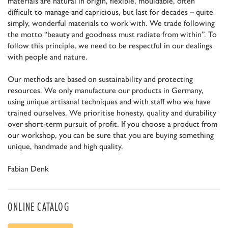
materials are natural in origin, flexible, mouldable, often
difficult to manage and capricious, but last for decades – quite
simply, wonderful materials to work with. We trade following
the motto “beauty and goodness must radiate from within”. To
follow this principle, we need to be respectful in our dealings
with people and nature.
Our methods are based on sustainability and protecting
resources. We only manufacture our products in Germany,
using unique artisanal techniques and with staff who we have
trained ourselves. We prioritise honesty, quality and durability
over short-term pursuit of profit. If you choose a product from
our workshop, you can be sure that you are buying something
unique, handmade and high quality.
Fabian Denk
ONLINE CATALOG