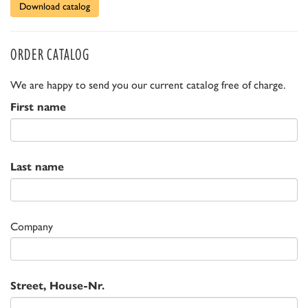
Download catalog
ORDER CATALOG
We are happy to send you our current catalog free of charge.
First name
Last name
Company
Street, House-Nr.