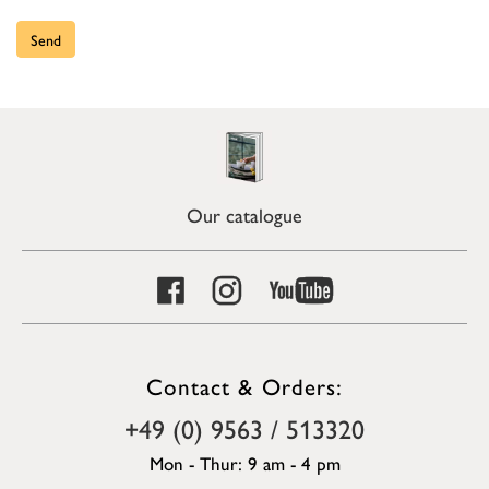
Send
Our catalogue
Contact & Orders:
+49 (0) 9563 / 513320
Mon - Thur: 9 am - 4 pm