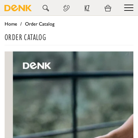
KZ
Home
Order Catalog
ORDER CATALOG