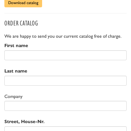
Download catalog
ORDER CATALOG
We are happy to send you our current catalog free of charge.
First name
Last name
Company
Street, House-Nr.