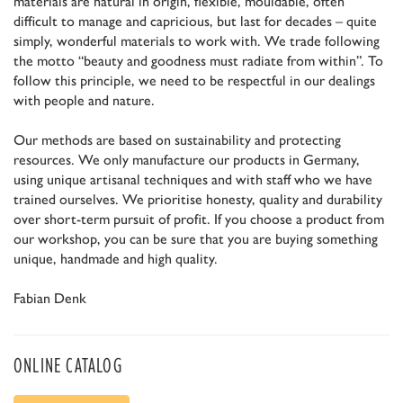
materials are natural in origin, flexible, mouldable, often
difficult to manage and capricious, but last for decades – quite
simply, wonderful materials to work with. We trade following
the motto “beauty and goodness must radiate from within”. To
follow this principle, we need to be respectful in our dealings
with people and nature.
Our methods are based on sustainability and protecting
resources. We only manufacture our products in Germany,
using unique artisanal techniques and with staff who we have
trained ourselves. We prioritise honesty, quality and durability
over short-term pursuit of profit. If you choose a product from
our workshop, you can be sure that you are buying something
unique, handmade and high quality.
Fabian Denk
ONLINE CATALOG