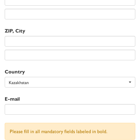
ZIP, City
Country
Kazakhstan
E-mail
Please fill in all mandatory fields labeled in bold.