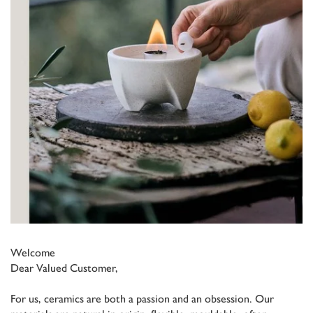
Welcome
Dear Valued Customer,
For us, ceramics are both a passion and an obsession. Our