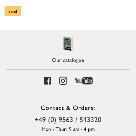
Send
Our catalogue
Contact & Orders:
+49 (0) 9563 / 513320
Mon - Thur: 9 am - 4 pm