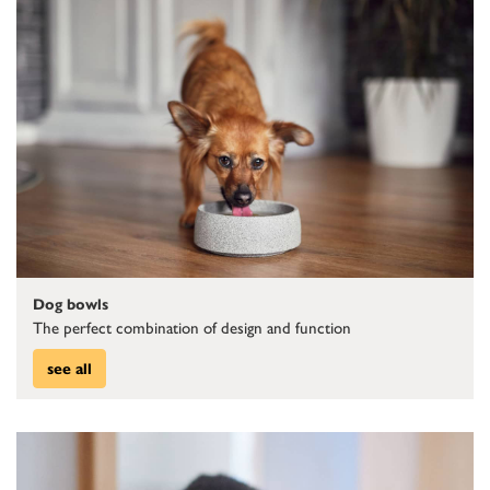
Dog bowls
The perfect combination of design and function
see all