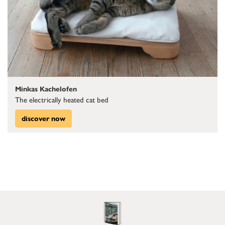
Minkas Kachelofen
The electrically heated cat bed
discover now