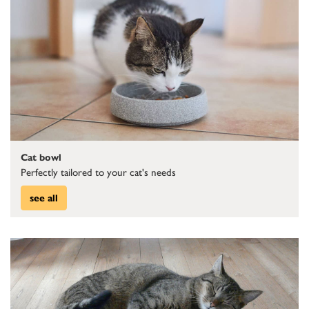
Cat bowl
Perfectly tailored to your cat's needs
see all