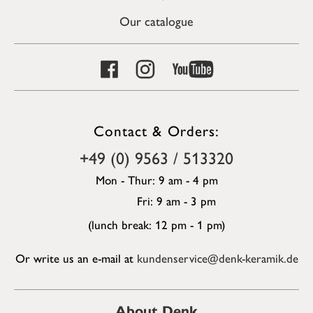
Our catalogue
Contact & Orders:
+49 (0) 9563 / 513320
Mon - Thur: 9 am - 4 pm
Fri: 9 am - 3 pm
(lunch break: 12 pm - 1 pm)
Or write us an e-mail at
kundenservice@denk-keramik.de
About Denk