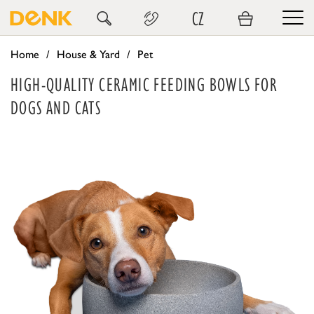
CZ
Home
House & Yard
Pet
HIGH-QUALITY CERAMIC FEEDING BOWLS FOR
DOGS AND CATS