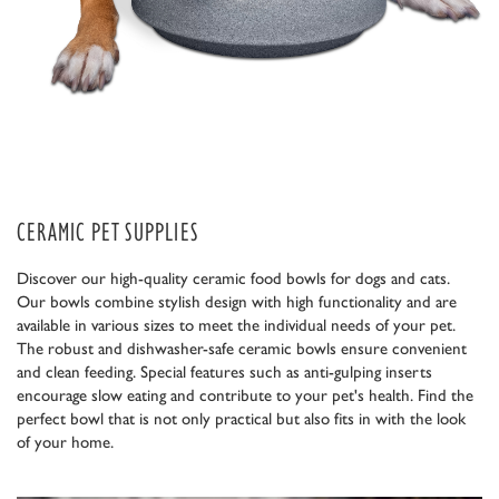
CERAMIC PET SUPPLIES
Discover our high-quality ceramic food bowls for dogs and cats.
Our bowls combine stylish design with high functionality and are
available in various sizes to meet the individual needs of your pet.
The robust and dishwasher-safe ceramic bowls ensure convenient
and clean feeding. Special features such as anti-gulping inserts
encourage slow eating and contribute to your pet's health. Find the
perfect bowl that is not only practical but also fits in with the look
of your home.