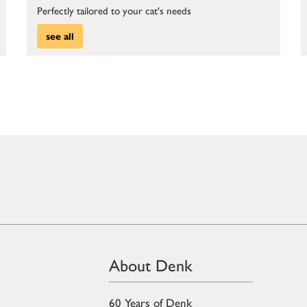
Perfectly tailored to your cat's needs
see all
About Denk
60 Years of Denk