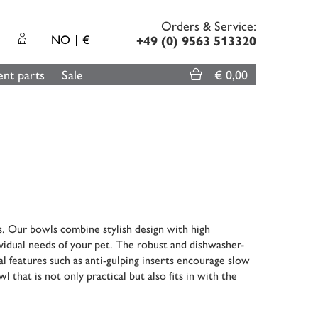
Orders & Service:
NO
€
+49 (0) 9563 513320
nt parts
Sale
€ 0,00
s. Our bowls combine stylish design with high
dividual needs of your pet. The robust and dishwasher-
l features such as anti-gulping inserts encourage slow
l that is not only practical but also fits in with the