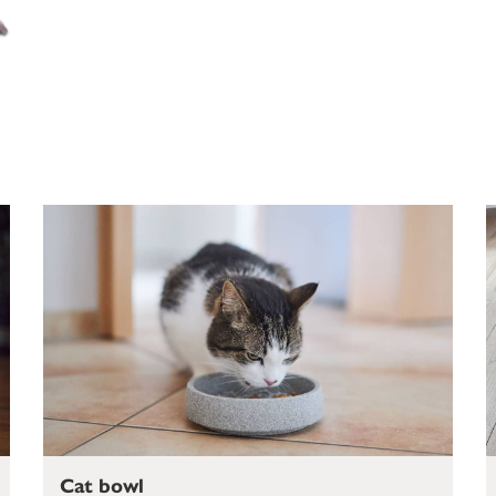
Cat bowl