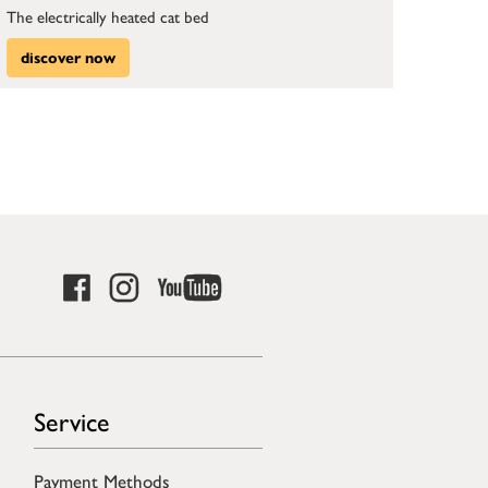
The electrically heated cat bed
discover now
Service
Payment Methods