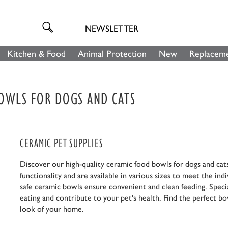
NEWSLETTER
Kitchen & Food
Animal Protection
New
Replaceme
BOWLS FOR DOGS AND CATS
CERAMIC PET SUPPLIES
Discover our high-quality ceramic food bowls for dogs and cat
functionality and are available in various sizes to meet the in
safe ceramic bowls ensure convenient and clean feeding. Specia
eating and contribute to your pet's health. Find the perfect bow
look of your home.