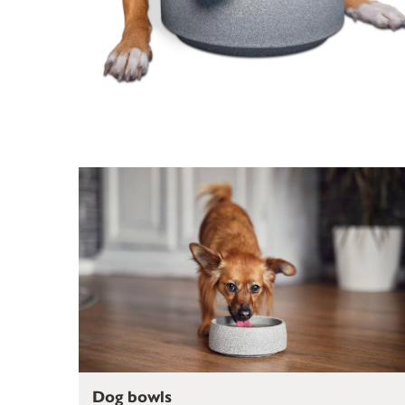
Dog bowls