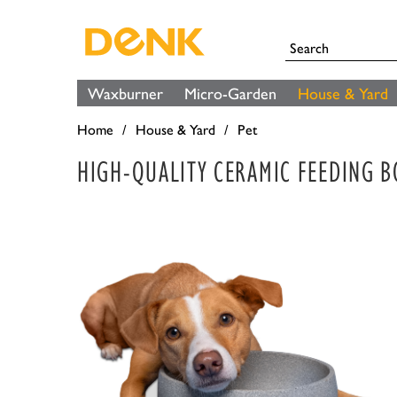
Waxburner
Micro-Garden
House & Yard
Home
House & Yard
Pet
HIGH-QUALITY CERAMIC FEEDING 