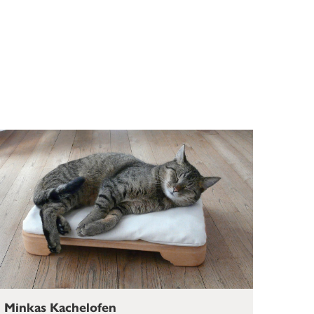
Minkas Kachelofen