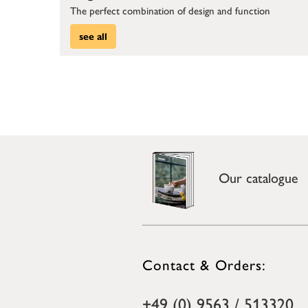
The perfect combination of design and function
see all
Our catalogue
Contact & Orders:
+49 (0) 9563 / 513320