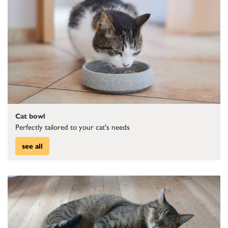
Cat bowl
Perfectly tailored to your cat's needs
see all