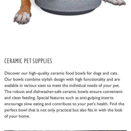
CERAMIC PET SUPPLIES
Discover our high-quality ceramic food bowls for dogs and cats.
Our bowls combine stylish design with high functionality and are
available in various sizes to meet the individual needs of your pet.
The robust and dishwasher-safe ceramic bowls ensure convenient
and clean feeding. Special features such as anti-gulping inserts
encourage slow eating and contribute to your pet's health. Find the
perfect bowl that is not only practical but also fits in with the look
of your home.