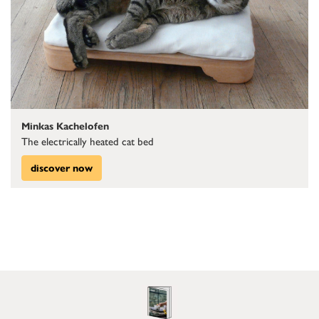
Minkas Kachelofen
The electrically heated cat bed
discover now