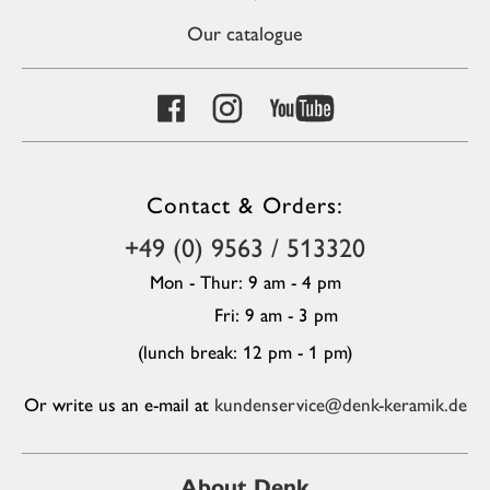
Our catalogue
Contact & Orders:
+49 (0) 9563 / 513320
Mon - Thur: 9 am - 4 pm
Fri: 9 am - 3 pm
(lunch break: 12 pm - 1 pm)
Or write us an e-mail at
kundenservice@denk-keramik.de
About Denk