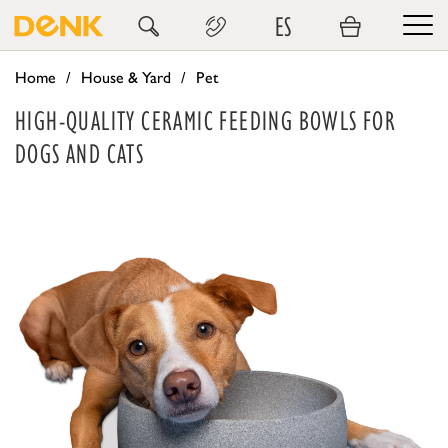
ES
Home
House & Yard
Pet
HIGH-QUALITY CERAMIC FEEDING BOWLS FOR
DOGS AND CATS