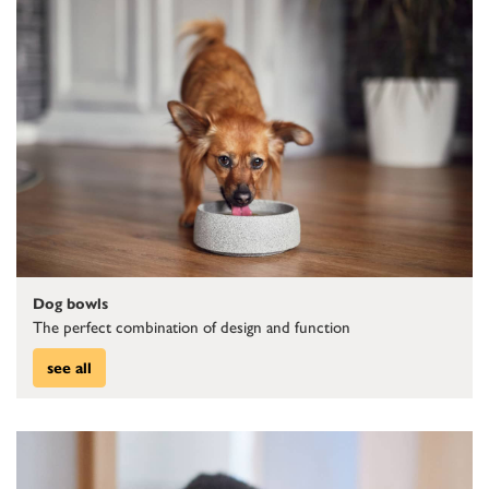
Dog bowls
The perfect combination of design and function
see all