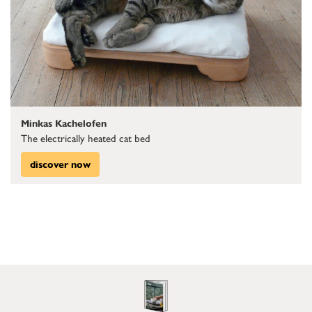
Minkas Kachelofen
The electrically heated cat bed
discover now