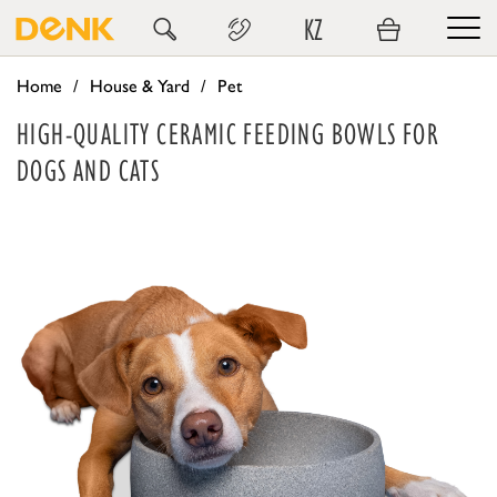
KZ
Home
House & Yard
Pet
HIGH-QUALITY CERAMIC FEEDING BOWLS FOR
DOGS AND CATS