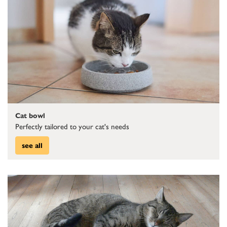
Cat bowl
Perfectly tailored to your cat's needs
see all