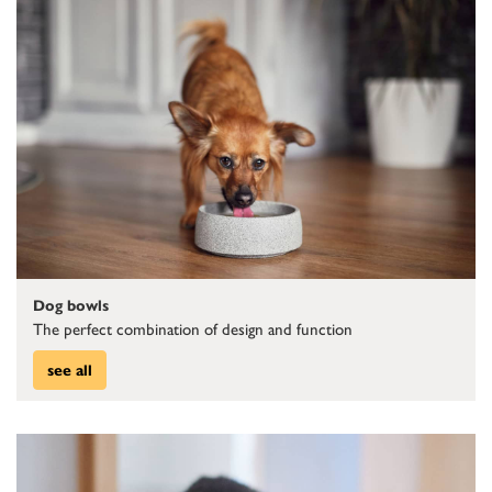
Dog bowls
The perfect combination of design and function
see all