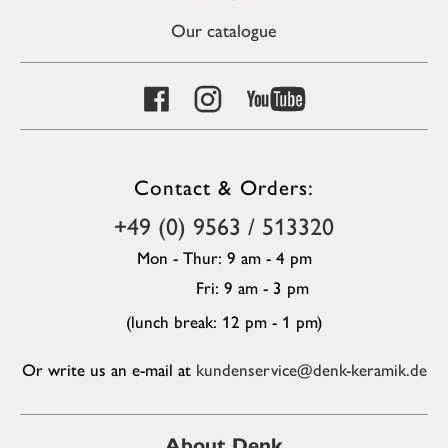
Our catalogue
Contact & Orders:
+49 (0) 9563 / 513320
Mon - Thur: 9 am - 4 pm
Fri: 9 am - 3 pm
(lunch break: 12 pm - 1 pm)
Or write us an e-mail at
kundenservice@denk-keramik.de
About Denk