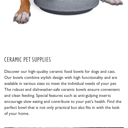
CERAMIC PET SUPPLIES
Discover our high-quality ceramic food bowls for dogs and cats.
Our bowls combine stylish design with high functionality and are
available in various sizes to meet the individual needs of your pet.
The robust and dishwasher-safe ceramic bowls ensure convenient
and clean feeding. Special features such as anti-gulping inserts
encourage slow eating and contribute to your pet's health. Find the
perfect bowl that is not only practical but also fits in with the look
of your home.