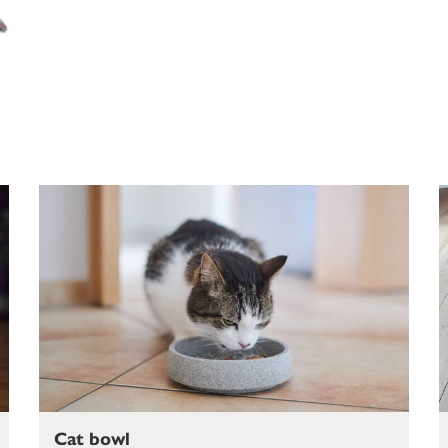
Cat bowl