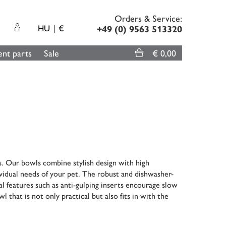
Orders & Service:
HU
€
+49 (0) 9563 513320
nt parts
Sale
€ 0,00
s. Our bowls combine stylish design with high
dividual needs of your pet. The robust and dishwasher-
l features such as anti-gulping inserts encourage slow
l that is not only practical but also fits in with the