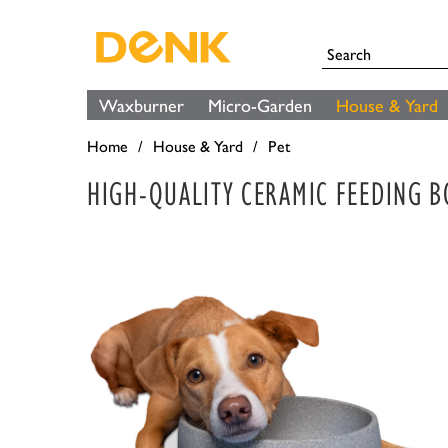
Waxburner
Micro-Garden
House & Yard
Home
House & Yard
Pet
HIGH-QUALITY CERAMIC FEEDING 