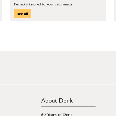
Perfectly tailored to your cat's needs
see all
About Denk
60 Years of Denk