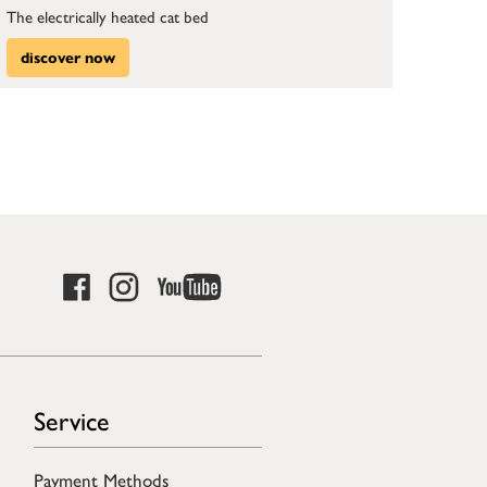
The electrically heated cat bed
discover now
Service
Payment Methods