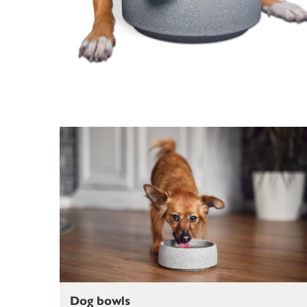
Dog bowls