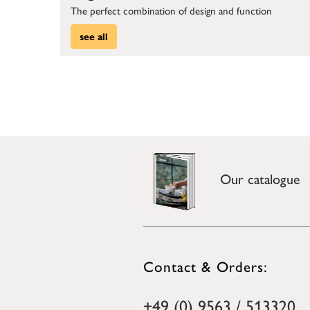
The perfect combination of design and function
see all
Our catalogue
Contact & Orders:
+49 (0) 9563 / 513320