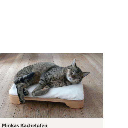
Minkas Kachelofen