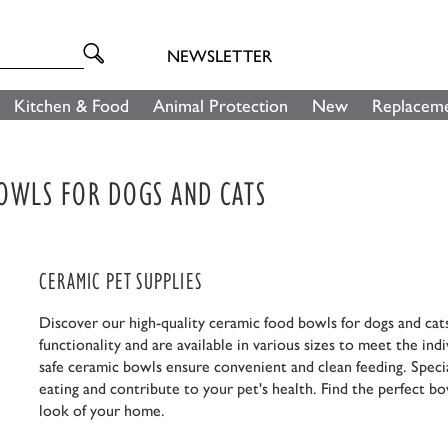
NEWSLETTER
Kitchen & Food
Animal Protection
New
Replaceme
BOWLS FOR DOGS AND CATS
CERAMIC PET SUPPLIES
Discover our high-quality ceramic food bowls for dogs and cat
functionality and are available in various sizes to meet the in
safe ceramic bowls ensure convenient and clean feeding. Specia
eating and contribute to your pet's health. Find the perfect bow
look of your home.