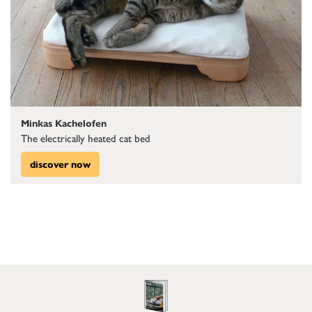
Minkas Kachelofen
The electrically heated cat bed
discover now