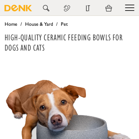
LT
Home
House & Yard
Pet
HIGH-QUALITY CERAMIC FEEDING BOWLS FOR
DOGS AND CATS