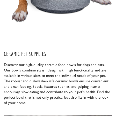
CERAMIC PET SUPPLIES
Discover our high-quality ceramic food bowls for dogs and cats.
Our bowls combine stylish design with high functionality and are
available in various sizes to meet the individual needs of your pet.
The robust and dishwasher-safe ceramic bowls ensure convenient
and clean feeding. Special features such as anti-gulping inserts
encourage slow eating and contribute to your pet's health. Find the
perfect bowl that is not only practical but also fits in with the look
of your home.