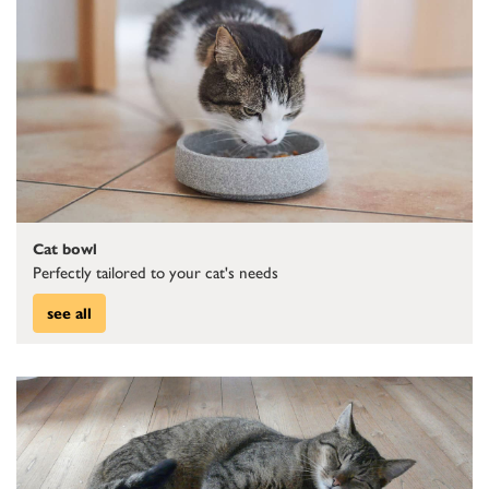
Cat bowl
Perfectly tailored to your cat's needs
see all