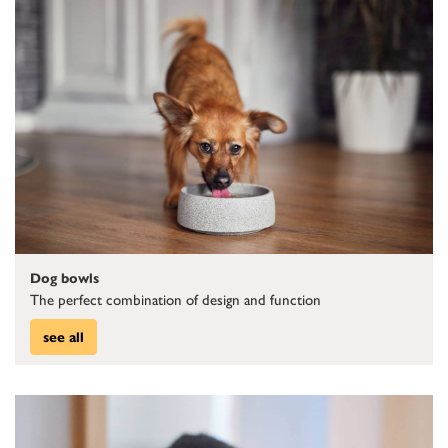
Dog bowls
The perfect combination of design and function
see all