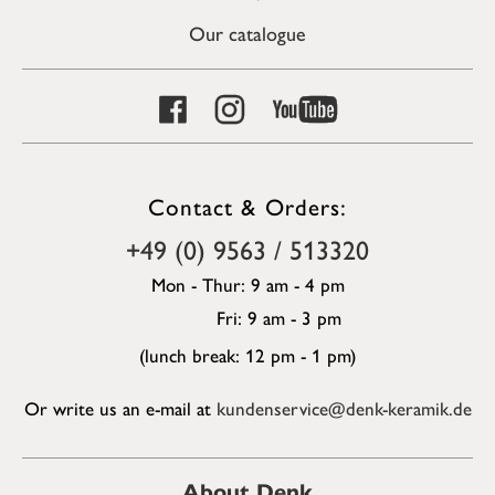
Our catalogue
Contact & Orders:
+49 (0) 9563 / 513320
Mon - Thur: 9 am - 4 pm
Fri: 9 am - 3 pm
(lunch break: 12 pm - 1 pm)
Or write us an e-mail at
kundenservice@denk-keramik.de
About Denk