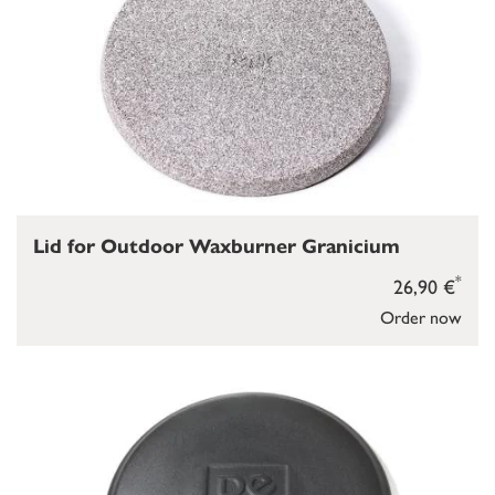
Lid for Outdoor Waxburner Granicium
*
26,90 €
Order now