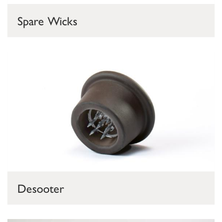
Spare Wicks
Desooter