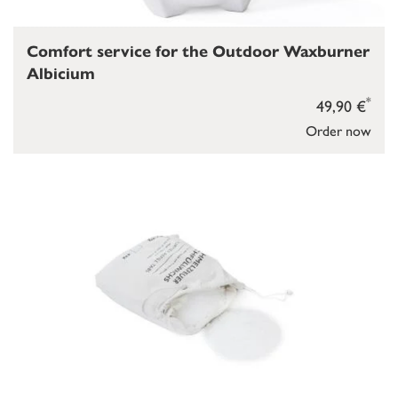
Comfort service for the Outdoor Waxburner
Albicium
*
49,90 €
Order now