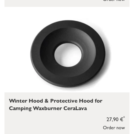
Winter Hood & Protective Hood for
Camping Waxburner CeraLava
*
27,90 €
Order now