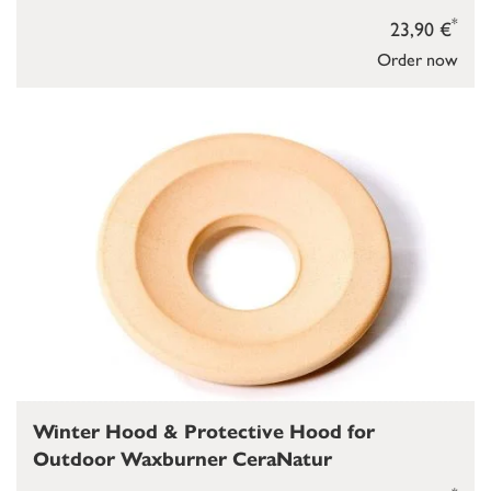
*
23,90 €
Order now
Winter Hood & Protective Hood for
Outdoor Waxburner CeraNatur