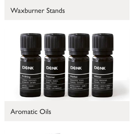
Waxburner Stands
Aromatic Oils