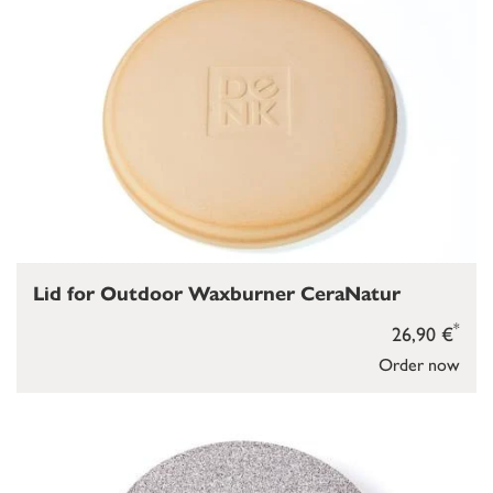
Lid for Outdoor Waxburner CeraNatur
*
26,90 €
Order now