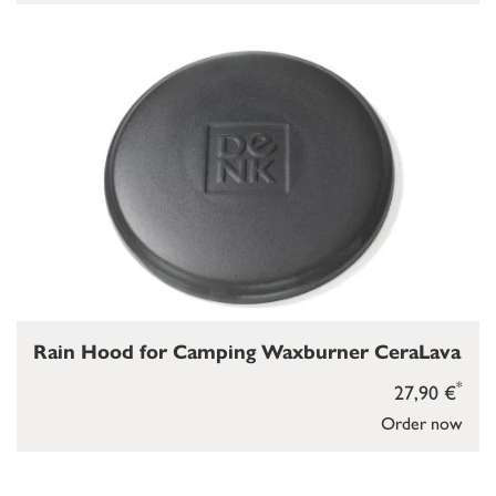
Rain Hood for Camping Waxburner CeraLava
*
27,90 €
Order now