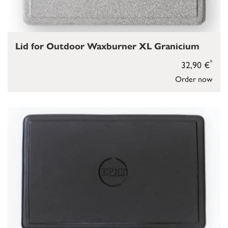
Lid for Outdoor Waxburner XL Granicium
*
32,90 €
Order now