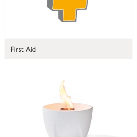
First Aid