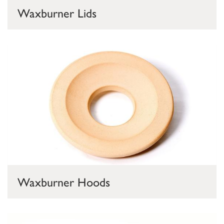
Waxburner Lids
Waxburner Hoods