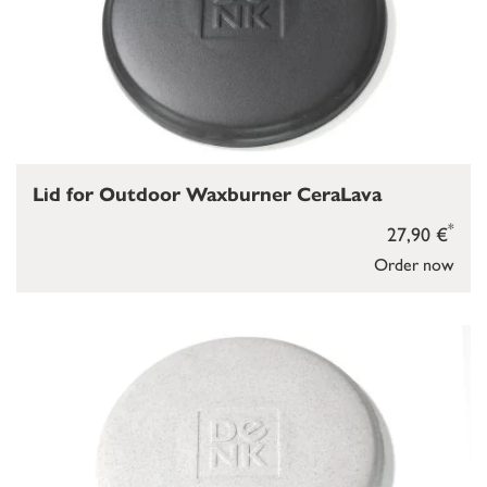
Lid for Outdoor Waxburner CeraLava
*
27,90 €
Order now