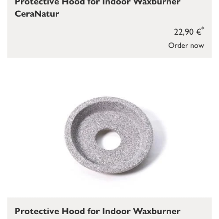
Protective Hood for Indoor Waxburner
CeraNatur
*
22,90 €
Order now
Protective Hood for Indoor Waxburner