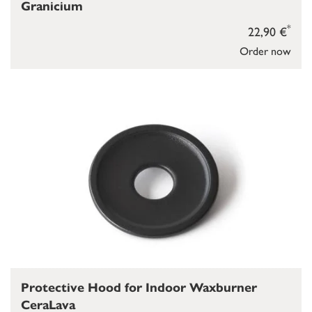
Granicium
*
22,90 €
Order now
Protective Hood for Indoor Waxburner
CeraLava