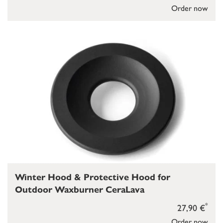
Order now
Winter Hood & Protective Hood for
Outdoor Waxburner CeraLava
*
27,90 €
Order now