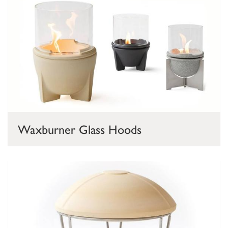
Waxburner Glass Hoods