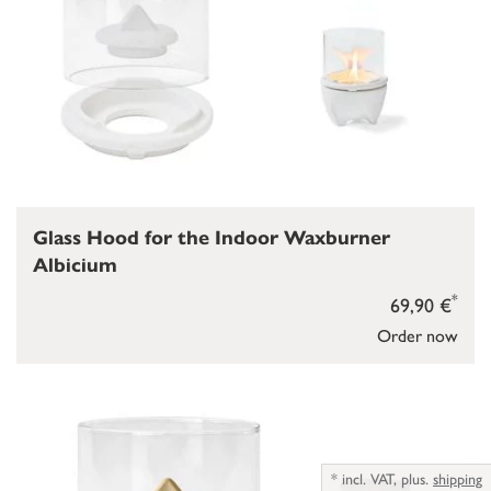
Glass Hood for the Indoor Waxburner
Albicium
*
69,90 €
Order now
*
incl. VAT,
plus.
shipping