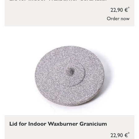
*
22,90 €
Order now
Lid for Indoor Waxburner Granicium
*
22,90 €