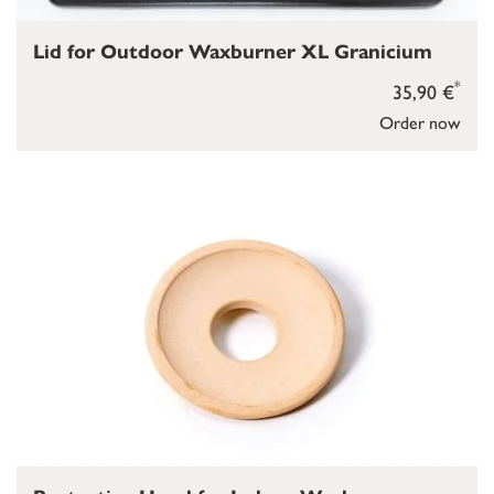
Lid for Outdoor Waxburner XL Granicium
*
35,90 €
Order now