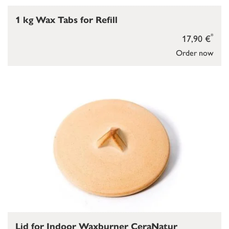
1 kg Wax Tabs for Refill
*
17,90 €
Order now
Lid for Indoor Waxburner CeraNatur