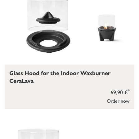
Glass Hood for the Indoor Waxburner
CeraLava
*
69,90 €
Order now