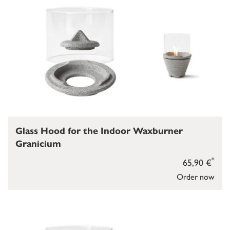
Glass Hood for the Indoor Waxburner
Granicium
*
65,90 €
Order now