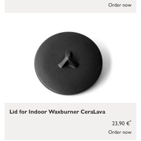
Order now
Lid for Indoor Waxburner CeraLava
*
23,90 €
Order now