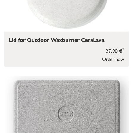
Lid for Outdoor Waxburner CeraLava
*
27,90 €
Order now