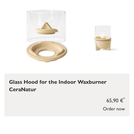
Glass Hood for the Indoor Waxburner
CeraNatur
*
65,90 €
Order now