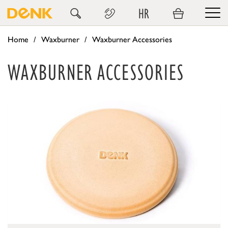
HR
Home
Waxburner
Waxburner Accessories
WAXBURNER ACCESSORIES