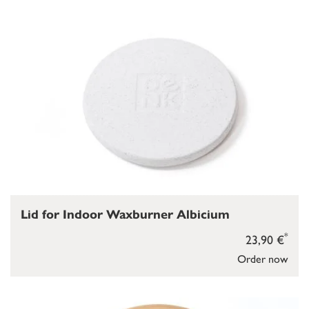
Lid for Indoor Waxburner Albicium
*
23,90 €
Order now