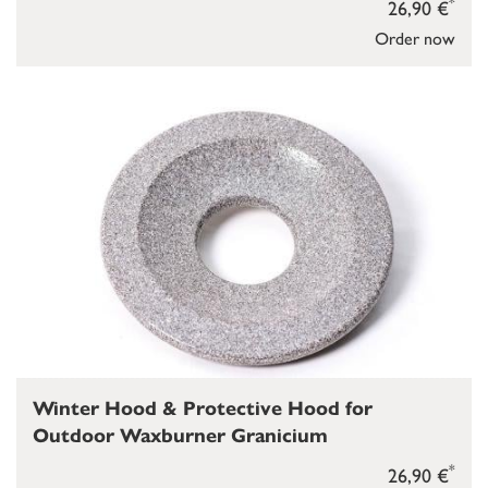
*
26,90 €
Order now
Winter Hood & Protective Hood for
Outdoor Waxburner Granicium
*
26,90 €