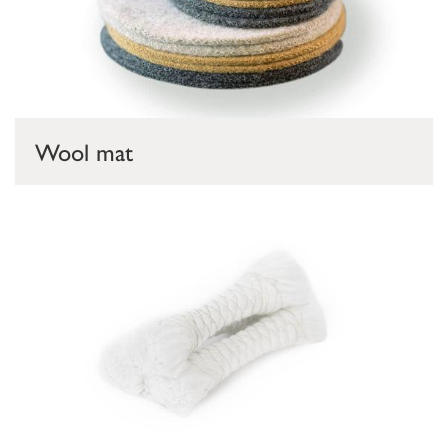
Wool mat