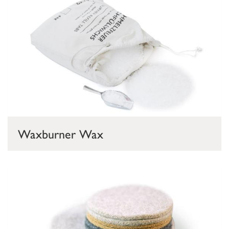
Waxburner Wax