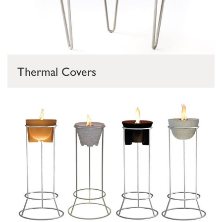
Thermal Covers