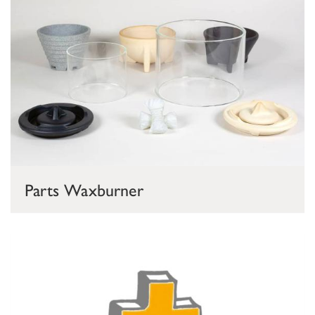
Parts Waxburner