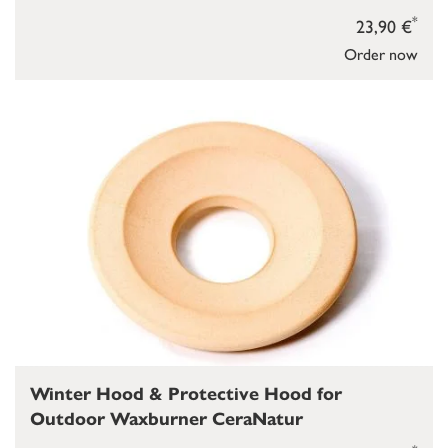
*
23,90 €
Order now
Winter Hood & Protective Hood for
Outdoor Waxburner CeraNatur