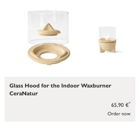
Glass Hood for the Indoor Waxburner
CeraNatur
*
65,90 €
Order now