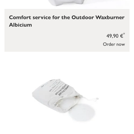
Comfort service for the Outdoor Waxburner
Albicium
*
49,90 €
Order now