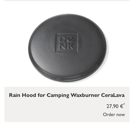
Rain Hood for Camping Waxburner CeraLava
*
27,90 €
Order now