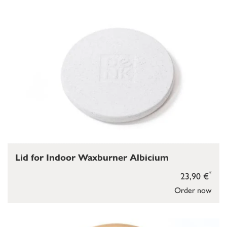
Lid for Indoor Waxburner Albicium
*
23,90 €
Order now