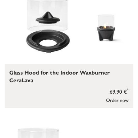
Glass Hood for the Indoor Waxburner
CeraLava
*
69,90 €
Order now