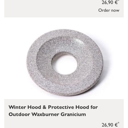
*
26,90 €
Order now
Winter Hood & Protective Hood for
Outdoor Waxburner Granicium
*
26,90 €