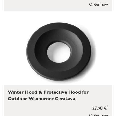
Order now
Winter Hood & Protective Hood for
Outdoor Waxburner CeraLava
*
27,90 €
Order now