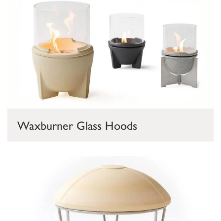
Waxburner Glass Hoods