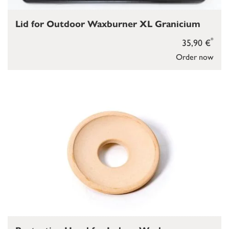
Lid for Outdoor Waxburner XL Granicium
*
35,90 €
Order now