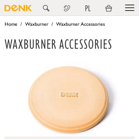
PL
Home
Waxburner
Waxburner Accessories
WAXBURNER ACCESSORIES