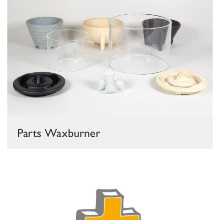
Parts Waxburner