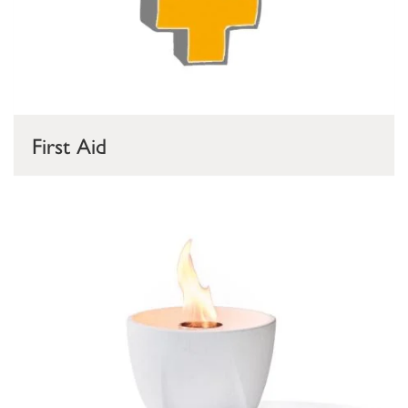
First Aid