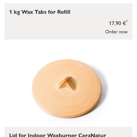
1 kg Wax Tabs for Refill
*
17,90 €
Order now
Lid for Indoor Waxburner CeraNatur