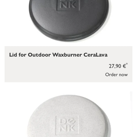
Lid for Outdoor Waxburner CeraLava
*
27,90 €
Order now