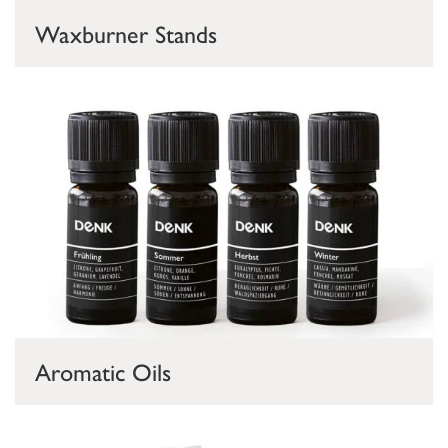
Waxburner Stands
Aromatic Oils