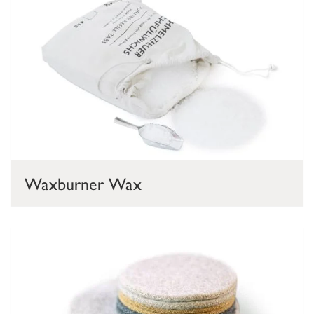
Waxburner Wax