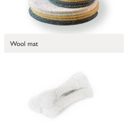
Wool mat