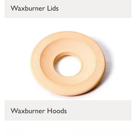
Waxburner Lids
Waxburner Hoods