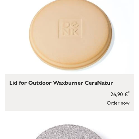
Lid for Outdoor Waxburner CeraNatur
*
26,90 €
Order now