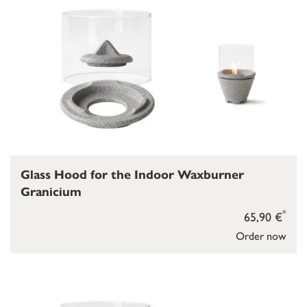
Glass Hood for the Indoor Waxburner
Granicium
*
65,90 €
Order now