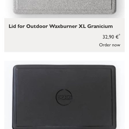
Lid for Outdoor Waxburner XL Granicium
*
32,90 €
Order now