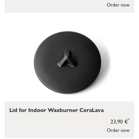
Order now
Lid for Indoor Waxburner CeraLava
*
23,90 €
Order now