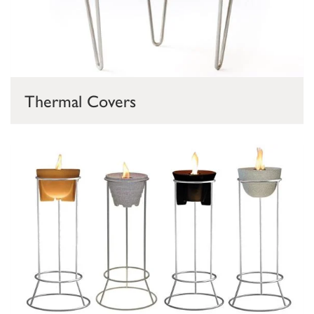
Thermal Covers