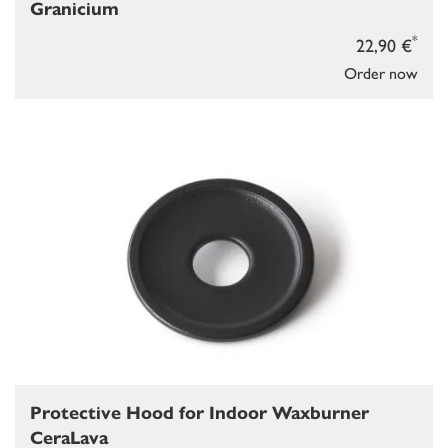
Granicium
*
22,90 €
Order now
Protective Hood for Indoor Waxburner
CeraLava