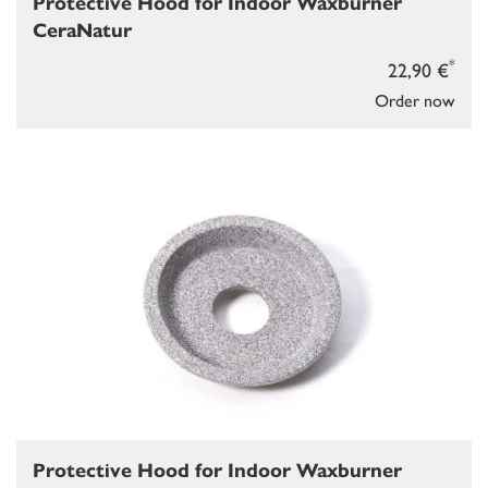
Protective Hood for Indoor Waxburner
CeraNatur
*
22,90 €
Order now
Protective Hood for Indoor Waxburner