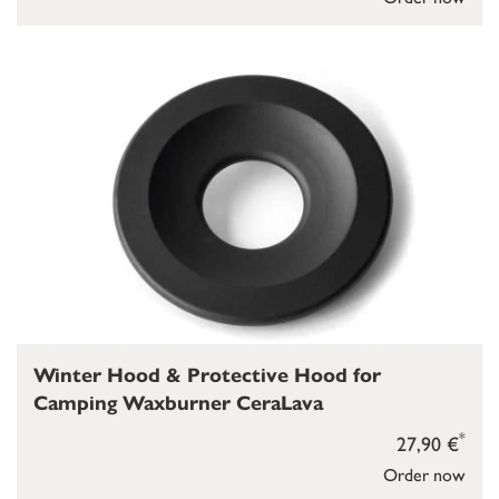
Winter Hood & Protective Hood for
Camping Waxburner CeraLava
*
27,90 €
Order now