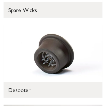
Spare Wicks
Desooter