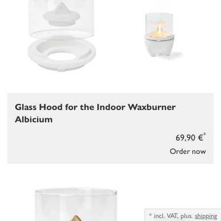
Glass Hood for the Indoor Waxburner
Albicium
*
69,90 €
Order now
*
incl. VAT,
plus.
shipping