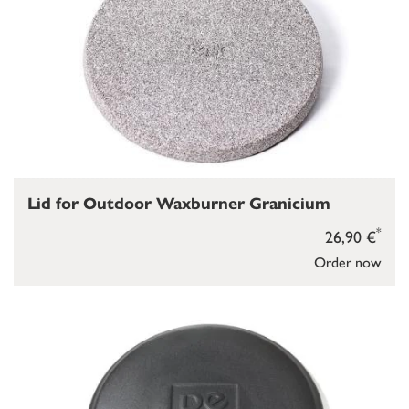
Lid for Outdoor Waxburner Granicium
*
26,90 €
Order now