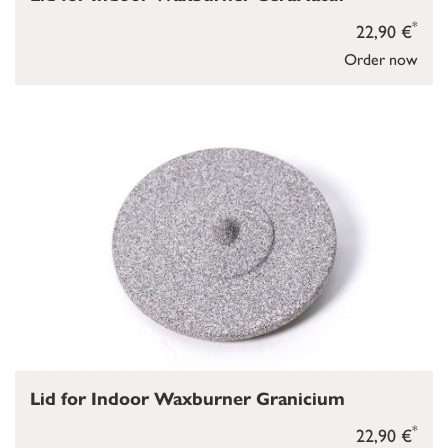
*
22,90 €
Order now
Lid for Indoor Waxburner Granicium
*
22,90 €