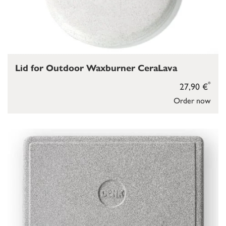
Lid for Outdoor Waxburner CeraLava
*
27,90 €
Order now