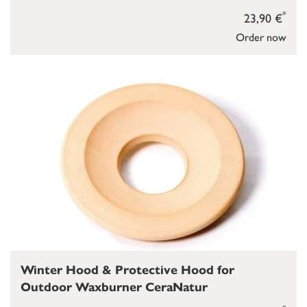
*
23,90 €
Order now
Winter Hood & Protective Hood for
Outdoor Waxburner CeraNatur