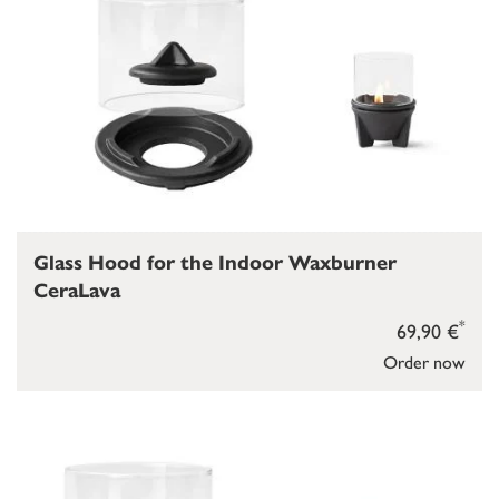
Glass Hood for the Indoor Waxburner
CeraLava
*
69,90 €
Order now