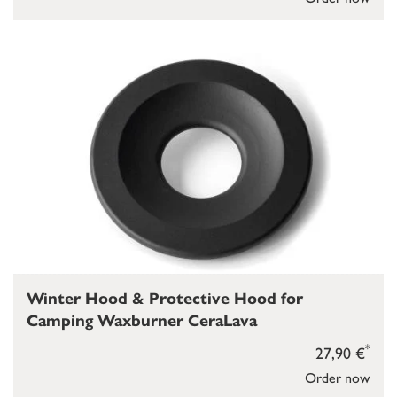
Winter Hood & Protective Hood for
Camping Waxburner CeraLava
*
27,90 €
Order now