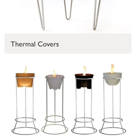
Thermal Covers