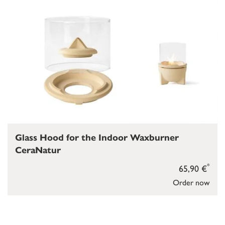
Glass Hood for the Indoor Waxburner
CeraNatur
*
65,90 €
Order now