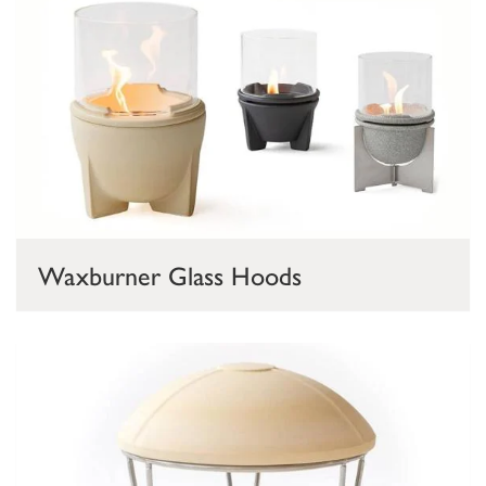
Waxburner Glass Hoods