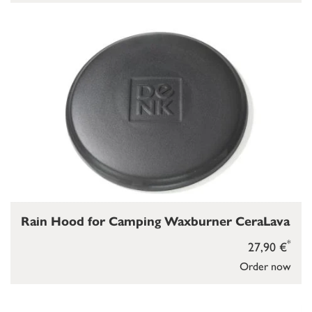
Rain Hood for Camping Waxburner CeraLava
*
27,90 €
Order now