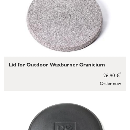
Lid for Outdoor Waxburner Granicium
*
26,90 €
Order now