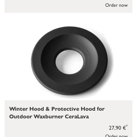
Order now
Winter Hood & Protective Hood for
Outdoor Waxburner CeraLava
*
27,90 €
Order now