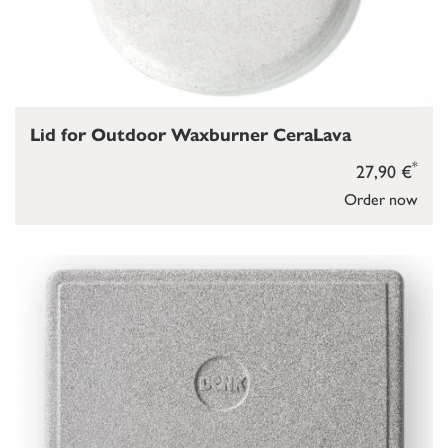
Lid for Outdoor Waxburner CeraLava
*
27,90 €
Order now