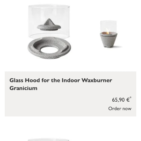
Glass Hood for the Indoor Waxburner
Granicium
*
65,90 €
Order now