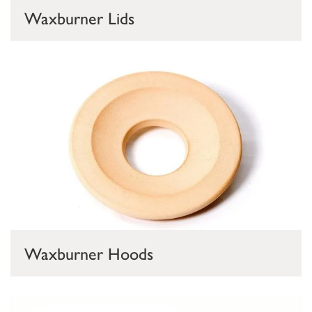
Waxburner Lids
Waxburner Hoods