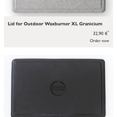
Lid for Outdoor Waxburner XL Granicium
*
32,90 €
Order now