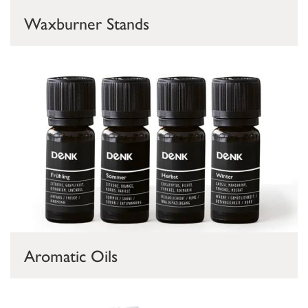
Waxburner Stands
Aromatic Oils