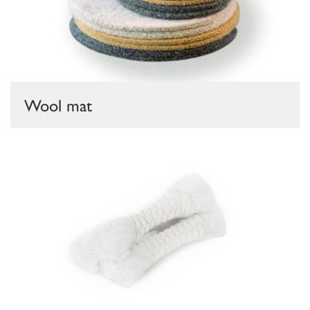
Wool mat