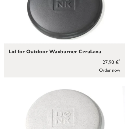
Lid for Outdoor Waxburner CeraLava
*
27,90 €
Order now