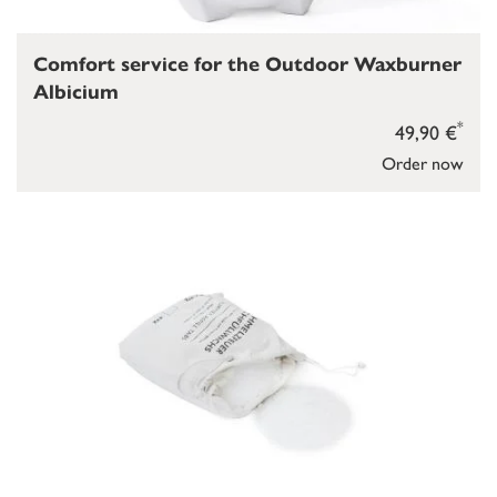
Comfort service for the Outdoor Waxburner
Albicium
*
49,90 €
Order now