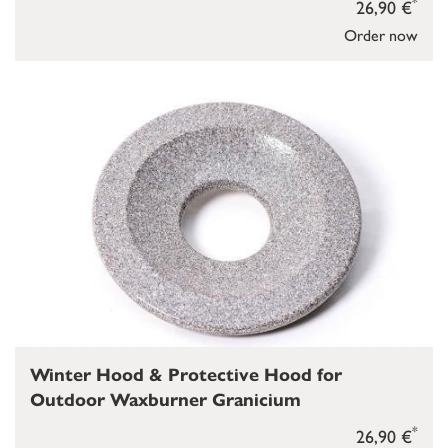
*
26,90 €
Order now
Winter Hood & Protective Hood for
Outdoor Waxburner Granicium
*
26,90 €