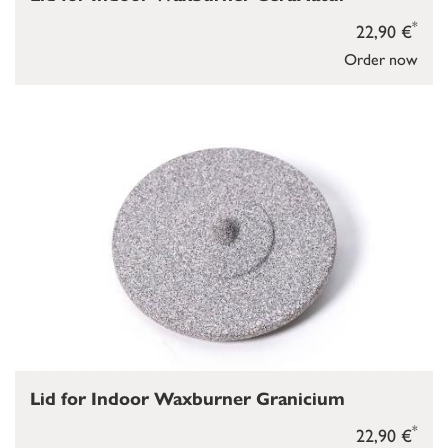
*
22,90 €
Order now
Lid for Indoor Waxburner Granicium
*
22,90 €