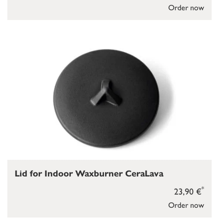
Order now
Lid for Indoor Waxburner CeraLava
*
23,90 €
Order now