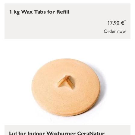
1 kg Wax Tabs for Refill
*
17,90 €
Order now
Lid for Indoor Waxburner CeraNatur