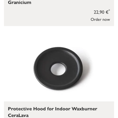
Granicium
*
22,90 €
Order now
Protective Hood for Indoor Waxburner
CeraLava