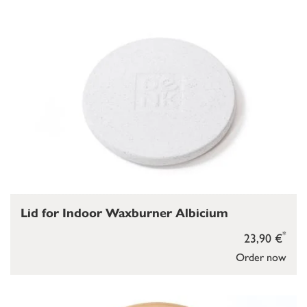
Lid for Indoor Waxburner Albicium
*
23,90 €
Order now