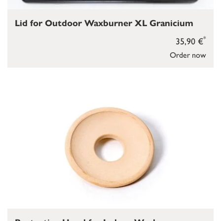
Lid for Outdoor Waxburner XL Granicium
*
35,90 €
Order now