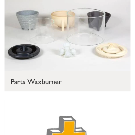
Parts Waxburner