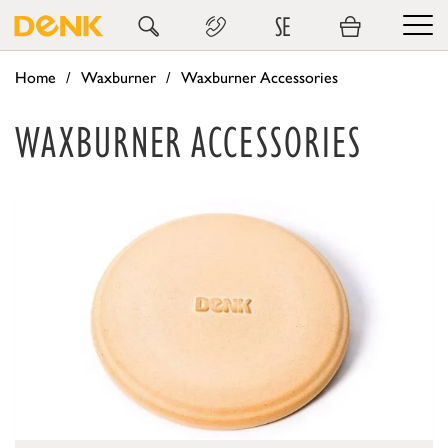
SE
Home
Waxburner
Waxburner Accessories
WAXBURNER ACCESSORIES