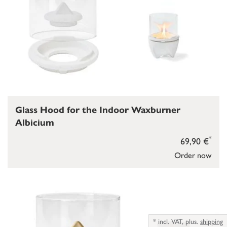
Glass Hood for the Indoor Waxburner
Albicium
*
69,90 €
Order now
*
incl. VAT,
plus.
shipping