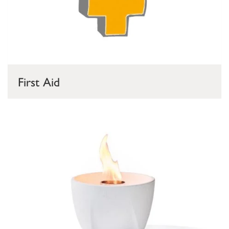
First Aid