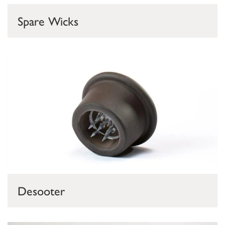
Spare Wicks
Desooter