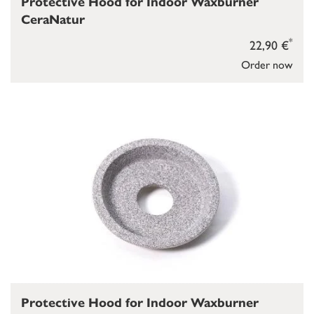
Protective Hood for Indoor Waxburner
CeraNatur
*
22,90 €
Order now
Protective Hood for Indoor Waxburner