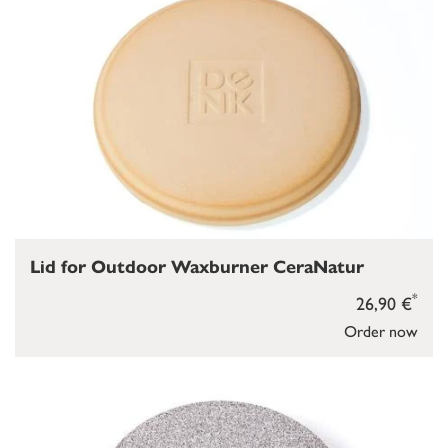
Lid for Outdoor Waxburner CeraNatur
*
26,90 €
Order now