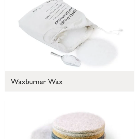
Waxburner Wax