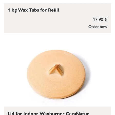
1 kg Wax Tabs for Refill
17,90 €
Order now
Lid for Indoor Waxburner CeraNatur