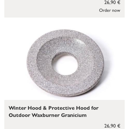
26,90 €
Order now
Winter Hood & Protective Hood for
Outdoor Waxburner Granicium
26,90 €