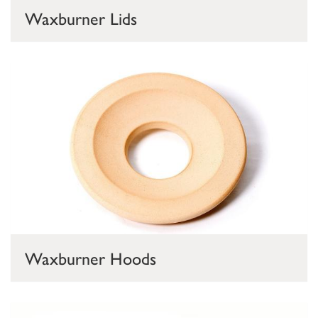
Waxburner Lids
Waxburner Hoods