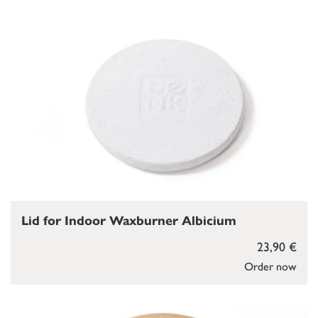
Lid for Indoor Waxburner Albicium
23,90 €
Order now