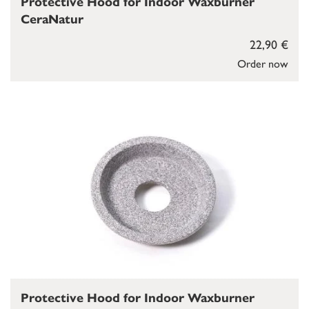
Protective Hood for Indoor Waxburner
CeraNatur
22,90 €
Order now
Protective Hood for Indoor Waxburner