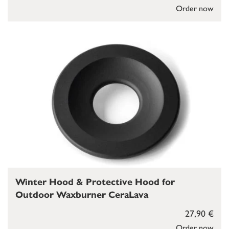
Order now
Winter Hood & Protective Hood for
Outdoor Waxburner CeraLava
27,90 €
Order now