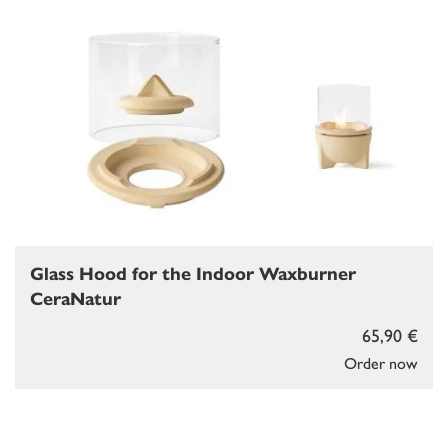
Glass Hood for the Indoor Waxburner
CeraNatur
65,90 €
Order now