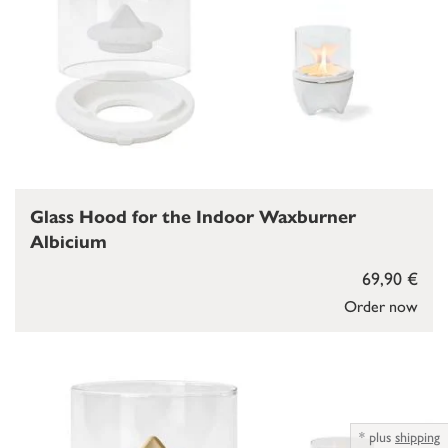
Glass Hood for the Indoor Waxburner
Albicium
69,90 €
Order now
*
plus
shipping