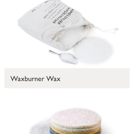
Waxburner Wax