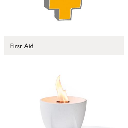
First Aid