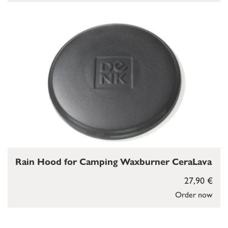
Rain Hood for Camping Waxburner CeraLava
27,90 €
Order now