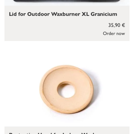
Lid for Outdoor Waxburner XL Granicium
35,90 €
Order now