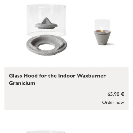
Glass Hood for the Indoor Waxburner
Granicium
65,90 €
Order now