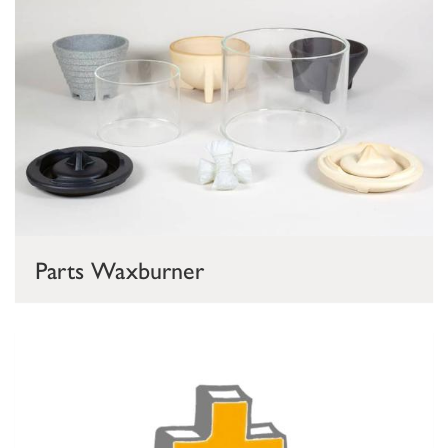
Parts Waxburner