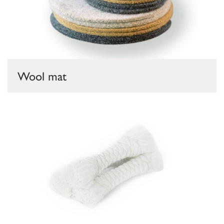
Wool mat