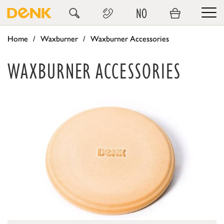
NO
Home
Waxburner
Waxburner Accessories
WAXBURNER ACCESSORIES