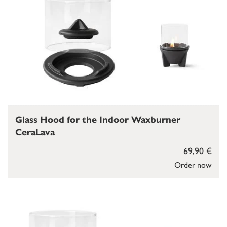
Glass Hood for the Indoor Waxburner
CeraLava
69,90 €
Order now