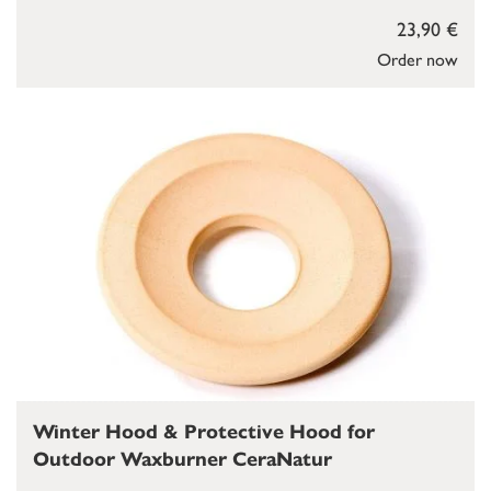
23,90 €
Order now
Winter Hood & Protective Hood for
Outdoor Waxburner CeraNatur