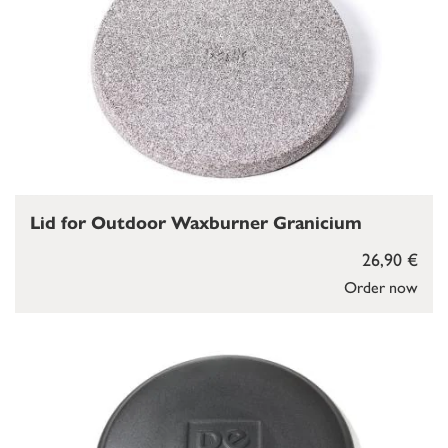
Lid for Outdoor Waxburner Granicium
26,90 €
Order now