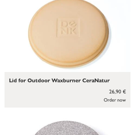
Lid for Outdoor Waxburner CeraNatur
26,90 €
Order now