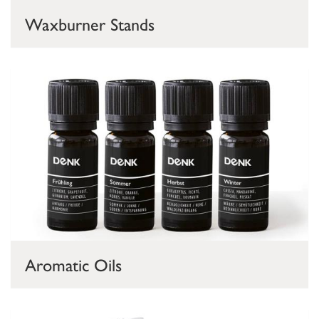
Waxburner Stands
Aromatic Oils