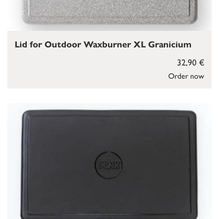
Lid for Outdoor Waxburner XL Granicium
32,90 €
Order now