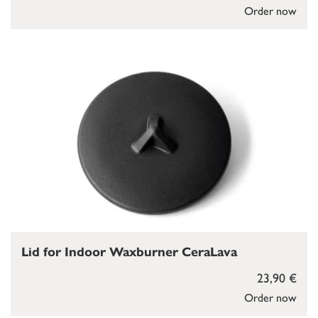
Order now
Lid for Indoor Waxburner CeraLava
23,90 €
Order now