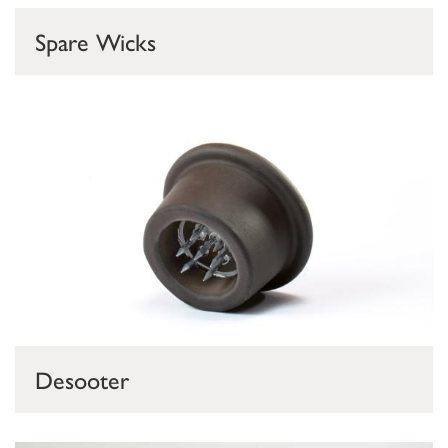
Spare Wicks
Desooter