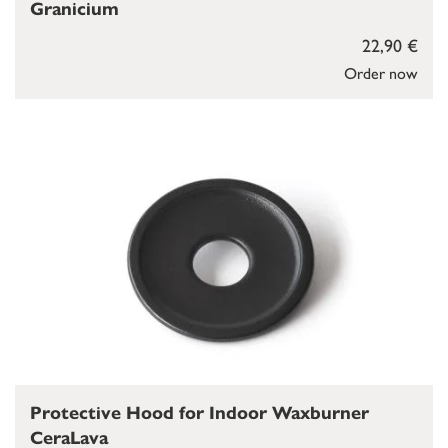
Granicium
22,90 €
Order now
Protective Hood for Indoor Waxburner
CeraLava