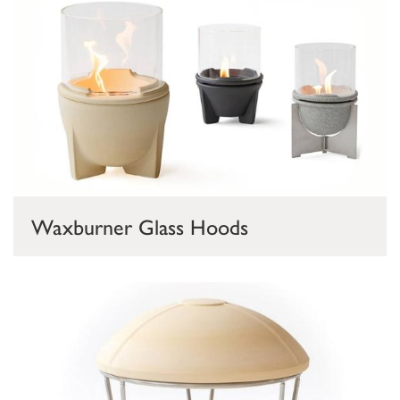
Waxburner Glass Hoods