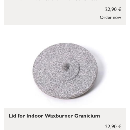
22,90 €
Order now
Lid for Indoor Waxburner Granicium
22,90 €