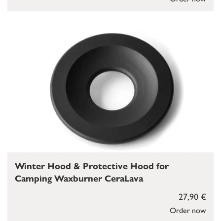
Winter Hood & Protective Hood for
Camping Waxburner CeraLava
27,90 €
Order now