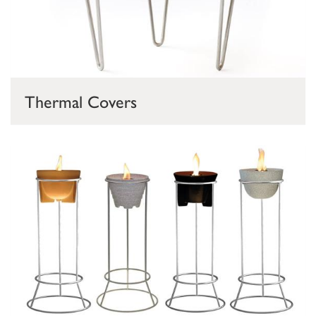
Thermal Covers