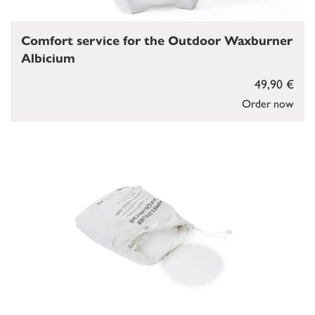
Comfort service for the Outdoor Waxburner
Albicium
49,90 €
Order now