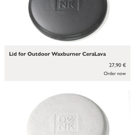
Lid for Outdoor Waxburner CeraLava
27,90 €
Order now