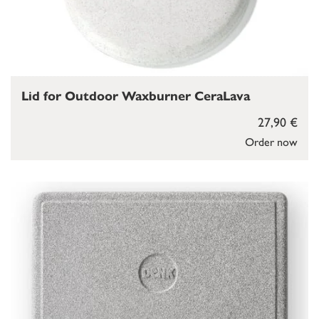
Lid for Outdoor Waxburner CeraLava
27,90 €
Order now