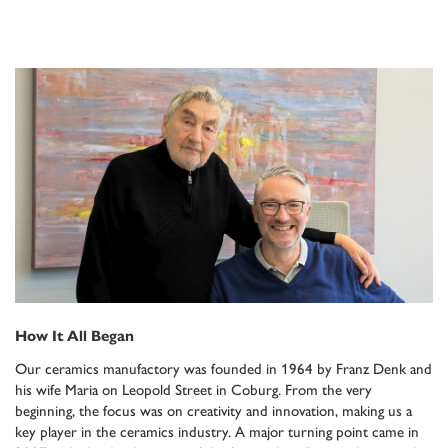
How It All Began
Our ceramics manufactory was founded in 1964 by Franz Denk and
his wife Maria on Leopold Street in Coburg. From the very
beginning, the focus was on creativity and innovation, making us a
key player in the ceramics industry. A major turning point came in