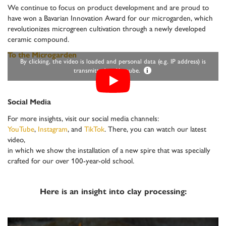
We continue to focus on product development and are proud to
have won a Bavarian Innovation Award for our microgarden, which
revolutionizes microgreen cultivation through a newly developed
ceramic compound.
To the Microgarden
By clicking, the video is loaded and personal data (e.g. IP address) is
transmitted to Youtube.
i
Social Media
For more insights, visit our social media channels:
YouTube
,
Instagram
, and
TikTok
. There, you can watch our latest
video,
in which we show the installation of a new spire that was specially
crafted for our over 100-year-old school.
Here is an insight into clay processing: