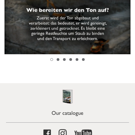
Our catalogue