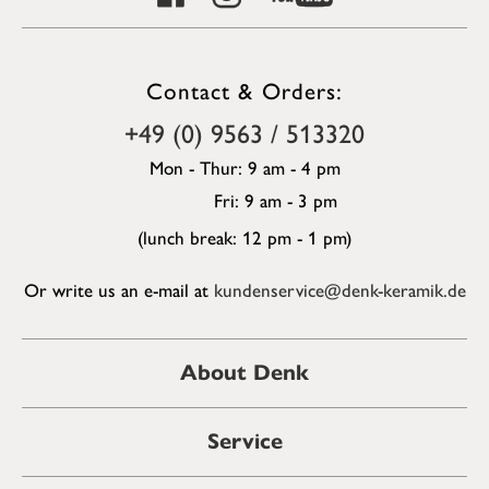
Contact & Orders:
+49 (0) 9563 / 513320
Mon - Thur: 9 am - 4 pm
Fri: 9 am - 3 pm
(lunch break: 12 pm - 1 pm)
Or write us an e-mail at
kundenservice@denk-keramik.de
About Denk
Service