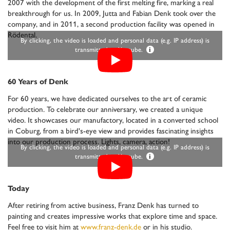
2007 with the development of the first melting fire, marking a real
breakthrough for us. In 2009, Jutta and Fabian Denk took over the
company, and in 2011, a second production facility was opened in
Rödental.
By clicking, the video is loaded and personal data (e.g. IP address) is
transmitted to Youtube.
i
60 Years of Denk
For 60 years, we have dedicated ourselves to the art of ceramic
production. To celebrate our anniversary, we created a unique
video. It showcases our manufactory, located in a converted school
in Coburg, from a bird's-eye view and provides fascinating insights
into our production process. Lights, camera, action!
By clicking, the video is loaded and personal data (e.g. IP address) is
transmitted to Youtube.
i
Today
After retiring from active business, Franz Denk has turned to
painting and creates impressive works that explore time and space.
Feel free to visit him at
www.franz-denk.de
or in his studio.