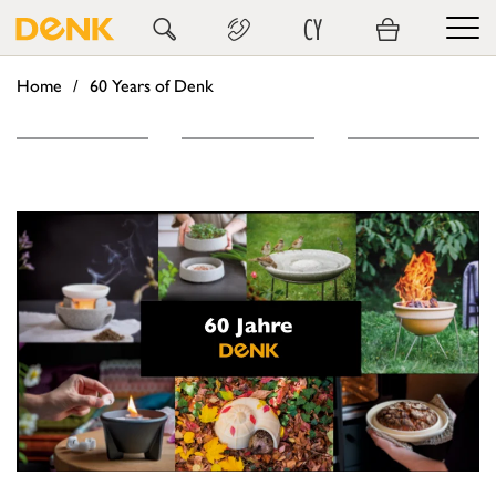
CY
Home
60 Years of Denk