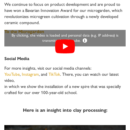
We continue to focus on product development and are proud to
have won a Bavarian Innovation Award for our microgarden, which
revolutionizes microgreen cultivation through a newly developed
ceramic compound.
To the Microgarden
By clicking, the video is loaded and personal data (e.g. IP address) is
transmitted to Youtube.
i
Social Media
For more insights, visit our social media channels:
YouTube
,
Instagram
, and
TikTok
. There, you can watch our latest
video,
in which we show the installation of a new spire that was specially
crafted for our over 100-year-old school.
Here is an insight into clay processing: