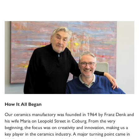
How It All Began
Our ceramics manufactory was founded in 1964 by Franz Denk and
his wife Maria on Leopold Street in Coburg. From the very
beginning, the focus was on creativity and innovation, making us a
key player in the ceramics industry. A major turning point came in