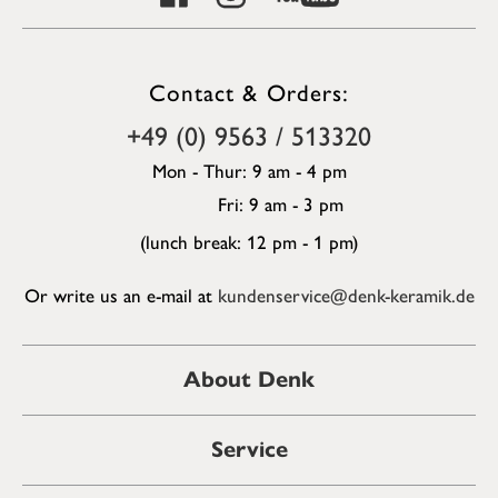
Contact & Orders:
+49 (0) 9563 / 513320
Mon - Thur: 9 am - 4 pm
Fri: 9 am - 3 pm
(lunch break: 12 pm - 1 pm)
Or write us an e-mail at
kundenservice@denk-keramik.de
About Denk
Service