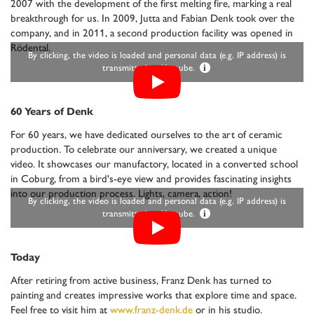
2007 with the development of the first melting fire, marking a real
breakthrough for us. In 2009, Jutta and Fabian Denk took over the
company, and in 2011, a second production facility was opened in
Rödental.
By clicking, the video is loaded and personal data (e.g. IP address) is
transmitted to Youtube.
i
60 Years of Denk
For 60 years, we have dedicated ourselves to the art of ceramic
production. To celebrate our anniversary, we created a unique
video. It showcases our manufactory, located in a converted school
in Coburg, from a bird's-eye view and provides fascinating insights
into our production process. Lights, camera, action!
By clicking, the video is loaded and personal data (e.g. IP address) is
transmitted to Youtube.
i
Today
After retiring from active business, Franz Denk has turned to
painting and creates impressive works that explore time and space.
Feel free to visit him at
www.franz-denk.de
or in his studio.