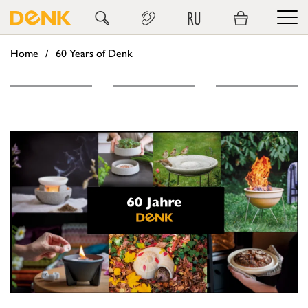
RU
Home
60 Years of Denk