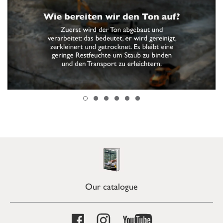
Our catalogue