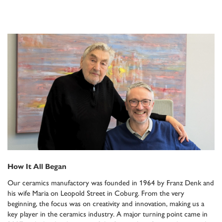
How It All Began
Our ceramics manufactory was founded in 1964 by Franz Denk and
his wife Maria on Leopold Street in Coburg. From the very
beginning, the focus was on creativity and innovation, making us a
key player in the ceramics industry. A major turning point came in