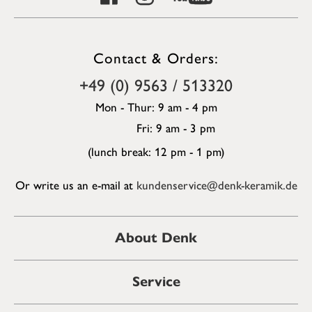
Contact & Orders:
+49 (0) 9563 / 513320
Mon - Thur: 9 am - 4 pm
Fri: 9 am - 3 pm
(lunch break: 12 pm - 1 pm)
Or write us an e-mail at
kundenservice@denk-keramik.de
About Denk
Service