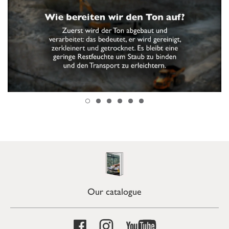
Our catalogue