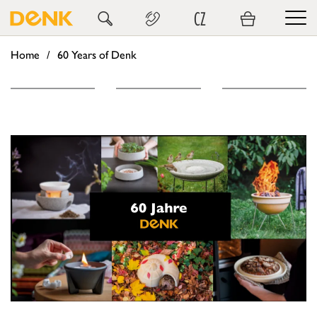
CZ
Home
60 Years of Denk