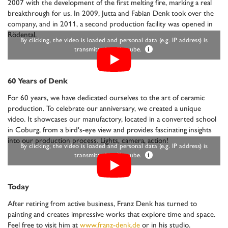
2007 with the development of the first melting fire, marking a real
breakthrough for us. In 2009, Jutta and Fabian Denk took over the
company, and in 2011, a second production facility was opened in
Rödental.
By clicking, the video is loaded and personal data (e.g. IP address) is
transmitted to Youtube.
i
60 Years of Denk
For 60 years, we have dedicated ourselves to the art of ceramic
production. To celebrate our anniversary, we created a unique
video. It showcases our manufactory, located in a converted school
in Coburg, from a bird's-eye view and provides fascinating insights
into our production process. Lights, camera, action!
By clicking, the video is loaded and personal data (e.g. IP address) is
transmitted to Youtube.
i
Today
After retiring from active business, Franz Denk has turned to
painting and creates impressive works that explore time and space.
Feel free to visit him at
www.franz-denk.de
or in his studio.