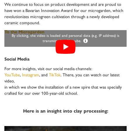
We continue to focus on product development and are proud to
have won a Bavarian Innovation Award for our microgarden, which
revolutionizes microgreen cultivation through a newly developed
ceramic compound.
To the Microgarden
By clicking, the video is loaded and personal data (e.g. IP address) is
transmitted to Youtube.
i
Social Media
For more insights, visit our social media channels:
YouTube
,
Instagram
, and
TikTok
. There, you can watch our latest
video,
in which we show the installation of a new spire that was specially
crafted for our over 100-year-old school.
Here is an insight into clay processing: