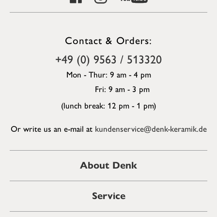
Contact & Orders:
+49 (0) 9563 / 513320
Mon - Thur: 9 am - 4 pm
Fri: 9 am - 3 pm
(lunch break: 12 pm - 1 pm)
Or write us an e-mail at
kundenservice@denk-keramik.de
About Denk
Service