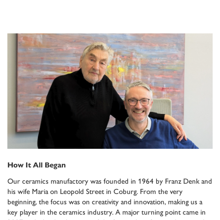
How It All Began
Our ceramics manufactory was founded in 1964 by Franz Denk and
his wife Maria on Leopold Street in Coburg. From the very
beginning, the focus was on creativity and innovation, making us a
key player in the ceramics industry. A major turning point came in