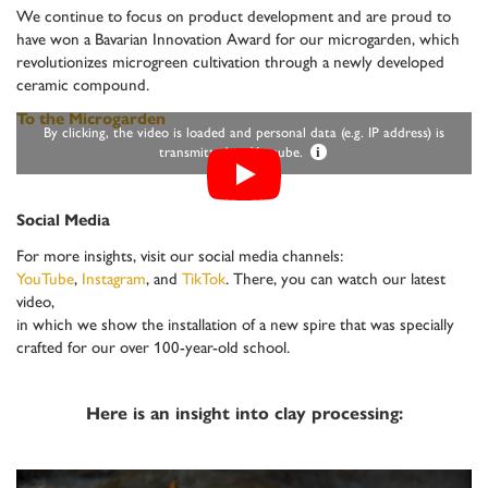
We continue to focus on product development and are proud to
have won a Bavarian Innovation Award for our microgarden, which
revolutionizes microgreen cultivation through a newly developed
ceramic compound.
To the Microgarden
By clicking, the video is loaded and personal data (e.g. IP address) is
transmitted to Youtube.
i
Social Media
For more insights, visit our social media channels:
YouTube
,
Instagram
, and
TikTok
. There, you can watch our latest
video,
in which we show the installation of a new spire that was specially
crafted for our over 100-year-old school.
Here is an insight into clay processing: