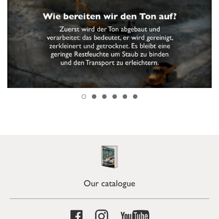
Our catalogue