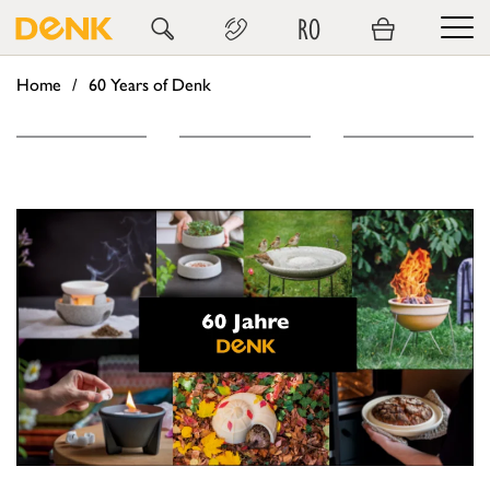
RO
Home
60 Years of Denk