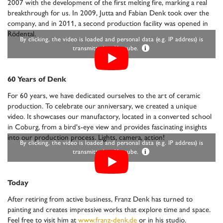
2007 with the development of the first melting fire, marking a real
breakthrough for us. In 2009, Jutta and Fabian Denk took over the
company, and in 2011, a second production facility was opened in
Rödental.
By clicking, the video is loaded and personal data (e.g. IP address) is
transmitted to Youtube.
i
60 Years of Denk
For 60 years, we have dedicated ourselves to the art of ceramic
production. To celebrate our anniversary, we created a unique
video. It showcases our manufactory, located in a converted school
in Coburg, from a bird's-eye view and provides fascinating insights
into our production process. Lights, camera, action!
By clicking, the video is loaded and personal data (e.g. IP address) is
transmitted to Youtube.
i
Today
After retiring from active business, Franz Denk has turned to
painting and creates impressive works that explore time and space.
Feel free to visit him at
www.franz-denk.de
or in his studio.